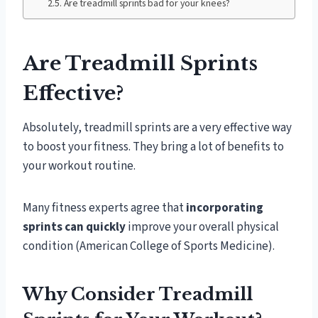
Are treadmill sprints bad for your knees?
Are Treadmill Sprints
Effective?
Absolutely, treadmill sprints are a very effective way
to boost your fitness. They bring a lot of benefits to
your workout routine.
Many fitness experts agree that
incorporating
sprints can quickly
improve your overall physical
condition (American College of Sports Medicine).
Why Consider Treadmill