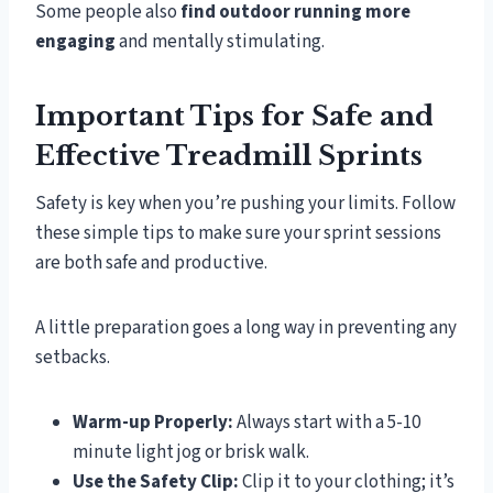
Some people also
find outdoor running more
engaging
and mentally stimulating.
Important Tips for Safe and
Effective Treadmill Sprints
Safety is key when you’re pushing your limits. Follow
these simple tips to make sure your sprint sessions
are both safe and productive.
A little preparation goes a long way in preventing any
setbacks.
Warm-up Properly:
Always start with a 5-10
minute light jog or brisk walk.
Use the Safety Clip:
Clip it to your clothing; it’s