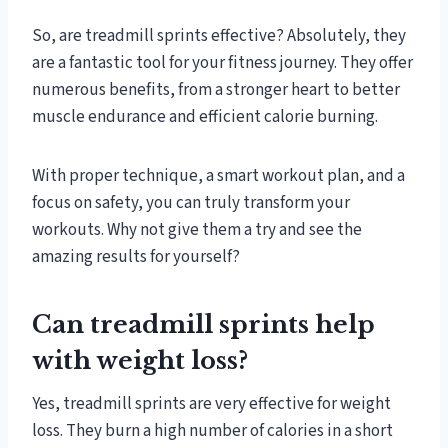
So, are treadmill sprints effective? Absolutely, they
are a fantastic tool for your fitness journey. They offer
numerous benefits, from a stronger heart to better
muscle endurance and efficient calorie burning.
With proper technique, a smart workout plan, and a
focus on safety, you can truly transform your
workouts. Why not give them a try and see the
amazing results for yourself?
Can treadmill sprints help
with weight loss?
Yes, treadmill sprints are very effective for weight
loss. They burn a high number of calories in a short