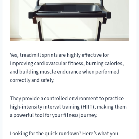
Yes, treadmill sprints are highly effective for
improving cardiovascular fitness, burning calories,
and building muscle endurance when performed
correctly and safely.
They provide a controlled environment to practice
high-intensity interval training (HIIT), making them
a powerful tool for your fitness journey.
Looking for the quick rundown? Here’s what you