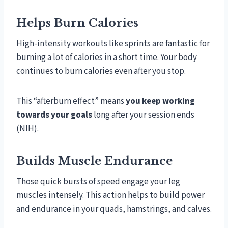
Helps Burn Calories
High-intensity workouts like sprints are fantastic for
burning a lot of calories in a short time. Your body
continues to burn calories even after you stop.
This “afterburn effect” means
you keep working
towards your goals
long after your session ends
(NIH).
Builds Muscle Endurance
Those quick bursts of speed engage your leg
muscles intensely. This action helps to build power
and endurance in your quads, hamstrings, and calves.