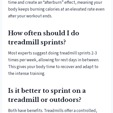
time and create an “afterburn” effect, meaning your
body keeps burning calories at an elevated rate even
after your workout ends.
How often should I do
treadmill sprints?
Most experts suggest doing treadmill sprints 2-3
times per week, allowing for rest days in between.
This gives your body time to recover and adapt to
the intense training.
Is it better to sprint on a
treadmill or outdoors?
Both have benefits. Treadmills offer a controlled,