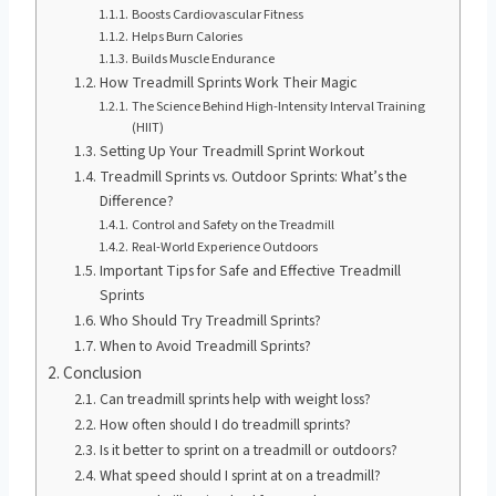
Boosts Cardiovascular Fitness
Helps Burn Calories
Builds Muscle Endurance
How Treadmill Sprints Work Their Magic
The Science Behind High-Intensity Interval Training
(HIIT)
Setting Up Your Treadmill Sprint Workout
Treadmill Sprints vs. Outdoor Sprints: What’s the
Difference?
Control and Safety on the Treadmill
Real-World Experience Outdoors
Important Tips for Safe and Effective Treadmill
Sprints
Who Should Try Treadmill Sprints?
When to Avoid Treadmill Sprints?
Conclusion
Can treadmill sprints help with weight loss?
How often should I do treadmill sprints?
Is it better to sprint on a treadmill or outdoors?
What speed should I sprint at on a treadmill?