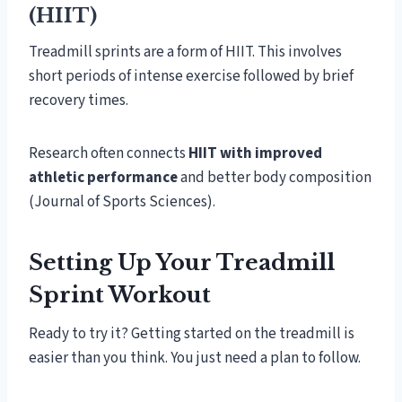
(HIIT)
Treadmill sprints are a form of HIIT. This involves
short periods of intense exercise followed by brief
recovery times.
Research often connects
HIIT with improved
athletic performance
and better body composition
(Journal of Sports Sciences).
Setting Up Your Treadmill
Sprint Workout
Ready to try it? Getting started on the treadmill is
easier than you think. You just need a plan to follow.