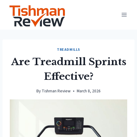
Skip
to
content
TREADMILLS
Are Treadmill Sprints
Effective?
By
Tishman Review
March 8, 2026