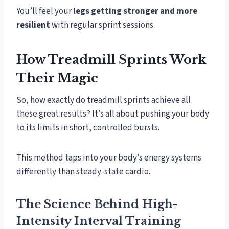
You’ll feel your
legs getting stronger and more
resilient
with regular sprint sessions.
How Treadmill Sprints Work
Their Magic
So, how exactly do treadmill sprints achieve all
these great results? It’s all about pushing your body
to its limits in short, controlled bursts.
This method taps into your body’s energy systems
differently than steady-state cardio.
The Science Behind High-
Intensity Interval Training