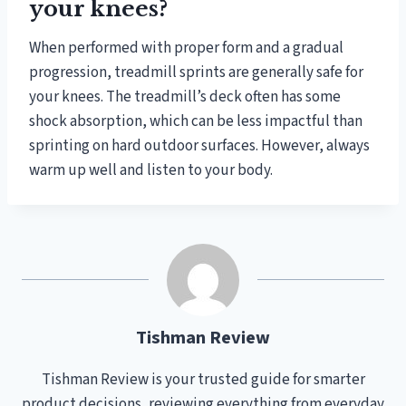
your knees?
When performed with proper form and a gradual
progression, treadmill sprints are generally safe for
your knees. The treadmill’s deck often has some
shock absorption, which can be less impactful than
sprinting on hard outdoor surfaces. However, always
warm up well and listen to your body.
Tishman Review
Tishman Review is your trusted guide for smarter
product decisions, reviewing everything from everyday