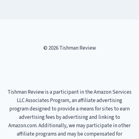
© 2026 Tishman Review
Tishman Review is a participant in the Amazon Services
LLC Associates Program, an affiliate advertising
program designed to provide a means for sites to earn
advertising fees by advertising and linking to
Amazon.com. Additionally, we may participate in other
affiliate programs and may be compensated for