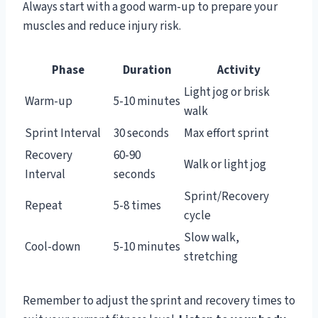
Always start with a good warm-up to prepare your
muscles and reduce injury risk.
Phase
Duration
Activity
Light jog or brisk
Warm-up
5-10 minutes
walk
Sprint Interval
30 seconds
Max effort sprint
Recovery
60-90
Walk or light jog
Interval
seconds
Sprint/Recovery
Repeat
5-8 times
cycle
Slow walk,
Cool-down
5-10 minutes
stretching
Remember to adjust the sprint and recovery times to