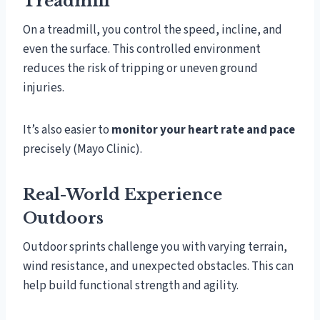
Treadmill
On a treadmill, you control the speed, incline, and
even the surface. This controlled environment
reduces the risk of tripping or uneven ground
injuries.
It’s also easier to
monitor your heart rate and pace
precisely (Mayo Clinic).
Real-World Experience
Outdoors
Outdoor sprints challenge you with varying terrain,
wind resistance, and unexpected obstacles. This can
help build functional strength and agility.