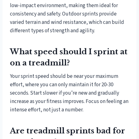
low-impact environment, making them ideal for
consistency and safety. Outdoor sprints provide
varied terrain and wind resistance, which can build
different types of strength and agility.
What speed should I sprint at
on a treadmill?
Your sprint speed should be near your maximum
effort, where you can only maintain it for 20-30
seconds. Start slower if you’re new and gradually
increase as your fitness improves. Focus on feeling an
intense effort, not just a number.
Are treadmill sprints bad for