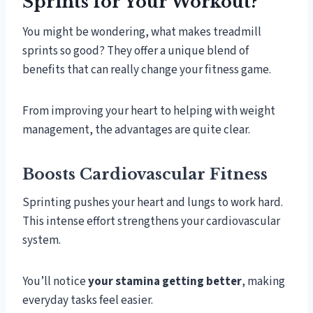
Sprints for Your Workout?
You might be wondering, what makes treadmill
sprints so good? They offer a unique blend of
benefits that can really change your fitness game.
From improving your heart to helping with weight
management, the advantages are quite clear.
Boosts Cardiovascular Fitness
Sprinting pushes your heart and lungs to work hard.
This intense effort strengthens your cardiovascular
system.
You’ll notice
your stamina getting better
, making
everyday tasks feel easier.