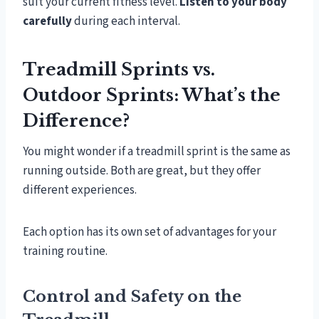
suit your current fitness level.
Listen to your body
carefully
during each interval.
Treadmill Sprints vs.
Outdoor Sprints: What’s the
Difference?
You might wonder if a treadmill sprint is the same as
running outside. Both are great, but they offer
different experiences.
Each option has its own set of advantages for your
training routine.
Control and Safety on the