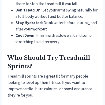
there to stop the treadmill if you fall.
Don’t Hold On:
Let your arms swing naturally for
a full-body workout and better balance.
Stay Hydrated:
Drink water before, during, and
after your workout.
Cool Down:
Finish with a slow walk and some
stretching to aid recovery.
Who Should Try Treadmill
Sprints?
Treadmill sprints are a great fit for many people
looking to level up their fitness. If you want to
improve cardio, burn calories, or boost endurance,
they’re for you.