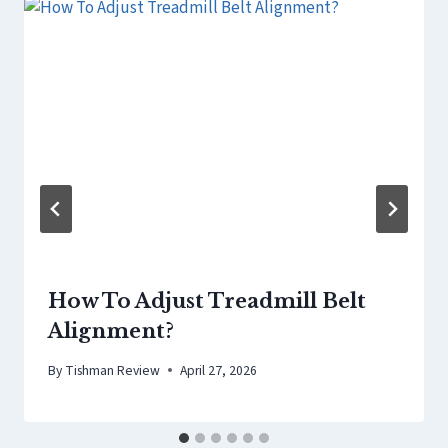
How To Adjust Treadmill Belt
Alignment?
By
Tishman Review
April 27, 2026