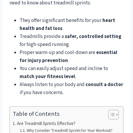
need to know about treadmill sprints:
They offer significant benefits for your
heart
health and fat loss
.
Treadmills provide a
safer, controlled setting
for high-speed running.
Proper warm-up and cool-down are
essential
for injury prevention
.
You can easily adjust speed and incline to
match your fitness level
.
Always listen to your body and
consult a doctor
if you have concerns.
Table of Contents
Are Treadmill Sprints Effective?
Why Consider Treadmill Sprints for Your Workout?