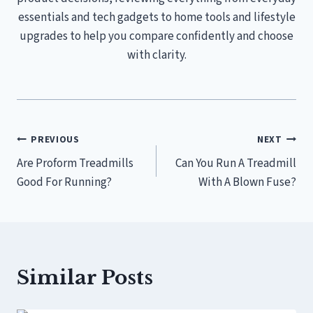
essentials and tech gadgets to home tools and lifestyle
upgrades to help you compare confidently and choose
with clarity.
Post
PREVIOUS
NEXT
Are Proform Treadmills
Can You Run A Treadmill
navigation
Good For Running?
With A Blown Fuse?
Similar Posts