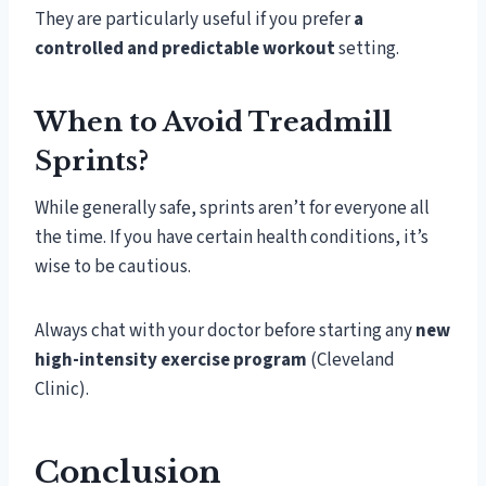
They are particularly useful if you prefer
a
controlled and predictable workout
setting.
When to Avoid Treadmill
Sprints?
While generally safe, sprints aren’t for everyone all
the time. If you have certain health conditions, it’s
wise to be cautious.
Always chat with your doctor before starting any
new
high-intensity exercise program
(Cleveland
Clinic).
Conclusion