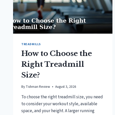
TREADMILLS
How to Choose the
Right Treadmill
Size?
By
Tishman Review
August 3, 2026
To choose the right treadmill size, you need
to consider your workout style, available
space, and your height. A larger running