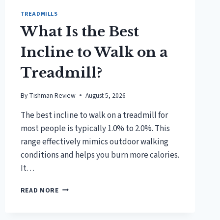
TREADMILLS
What Is the Best
Incline to Walk on a
Treadmill?
By
Tishman Review
August 5, 2026
The best incline to walk on a treadmill for
most people is typically 1.0% to 2.0%. This
range effectively mimics outdoor walking
conditions and helps you burn more calories.
It…
WHAT
READ MORE
IS
THE
BEST