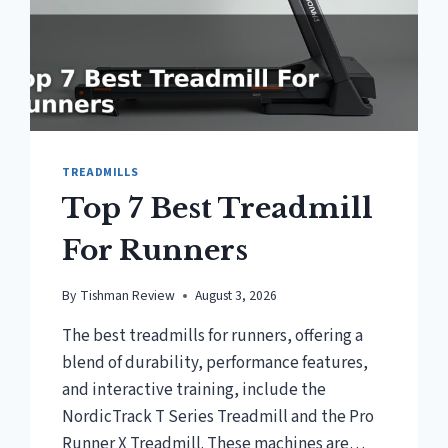
TREADMILLS
Top 7 Best Treadmill
For Runners
By
Tishman Review
August 3, 2026
The best treadmills for runners, offering a
blend of durability, performance features,
and interactive training, include the
NordicTrack T Series Treadmill and the Pro
Runner X Treadmill. These machines are…