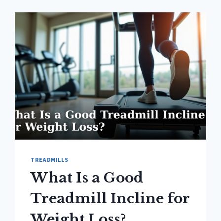
SPEED
FOR
BEGINNERS?
TREADMILLS
What Is a Good
Treadmill Incline for
Weight Loss?