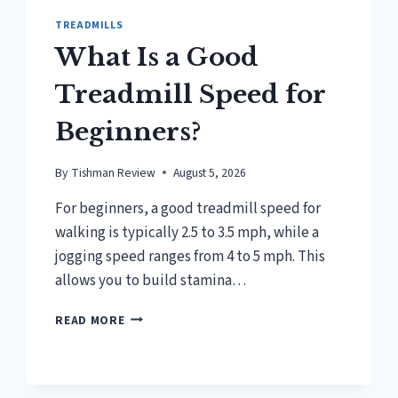
TREADMILLS
What Is a Good
Treadmill Speed for
Beginners?
By
Tishman Review
August 5, 2026
For beginners, a good treadmill speed for
walking is typically 2.5 to 3.5 mph, while a
jogging speed ranges from 4 to 5 mph. This
allows you to build stamina…
WHAT
READ MORE
IS
A
GOOD
TREADMILL