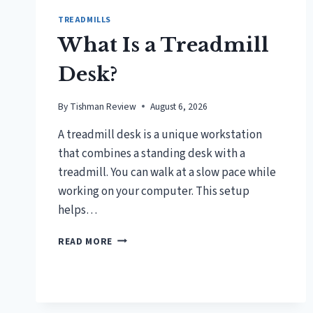
TREADMILLS
What Is a Treadmill
Desk?
By
Tishman Review
August 6, 2026
A treadmill desk is a unique workstation
that combines a standing desk with a
treadmill. You can walk at a slow pace while
working on your computer. This setup
helps…
WHAT
READ MORE
IS
A
TREADMILL
DESK?