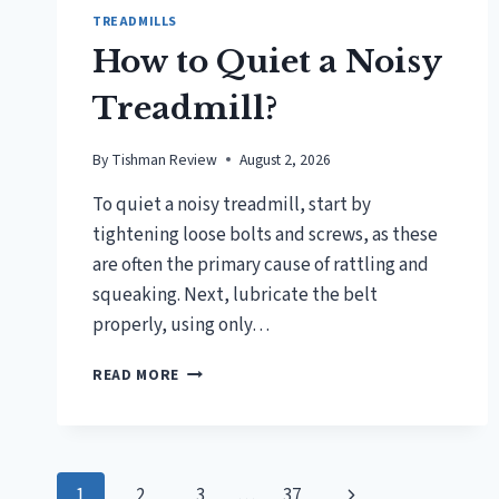
TREADMILLS
How to Quiet a Noisy
Treadmill?
By
Tishman Review
August 2, 2026
To quiet a noisy treadmill, start by
tightening loose bolts and screws, as these
are often the primary cause of rattling and
squeaking. Next, lubricate the belt
properly, using only…
HOW
READ MORE
TO
QUIET
A
NOISY
Page
TREADMILL?
Next
1
2
3
…
37