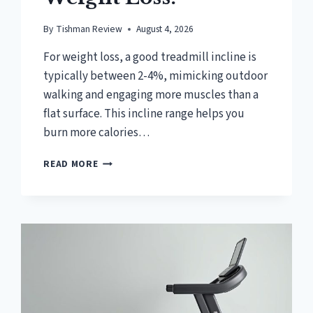
By
Tishman Review
August 4, 2026
For weight loss, a good treadmill incline is
typically between 2-4%, mimicking outdoor
walking and engaging more muscles than a
flat surface. This incline range helps you
burn more calories…
WHAT
READ MORE
IS
A
GOOD
TREADMILL
INCLINE
FOR
WEIGHT
LOSS?