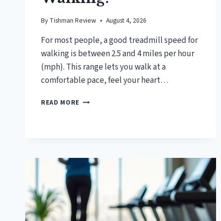
By
Tishman Review
August 4, 2026
For most people, a good treadmill speed for
walking is between 2.5 and 4 miles per hour
(mph). This range lets you walk at a
comfortable pace, feel your heart…
WHAT
READ MORE
IS
A
GOOD
TREADMILL
SPEED
FOR
WALKING?