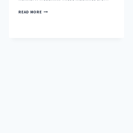
TOP
READ MORE
7
BEST
TREADMILL
FOR
RUNNERS