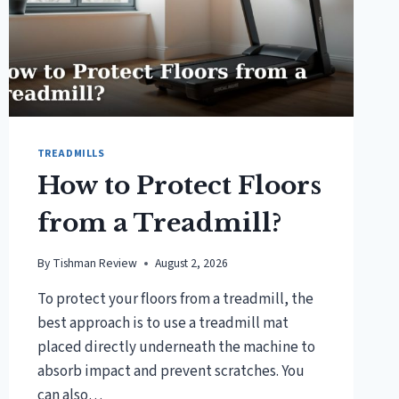
TREADMILLS
How to Protect Floors
from a Treadmill?
By
Tishman Review
August 2, 2026
To protect your floors from a treadmill, the
best approach is to use a treadmill mat
placed directly underneath the machine to
absorb impact and prevent scratches. You
can also…