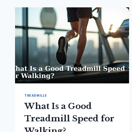
TREADMILLS
What Is a Good
Treadmill Speed for
Walking?