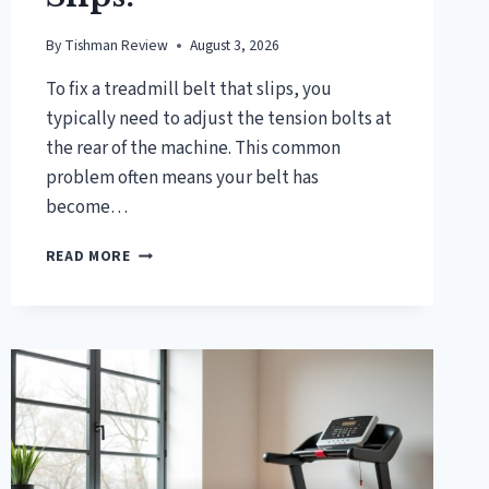
By
Tishman Review
August 3, 2026
To fix a treadmill belt that slips, you
typically need to adjust the tension bolts at
the rear of the machine. This common
problem often means your belt has
become…
HOW
READ MORE
TO
FIX
A
TREADMILL
BELT
THAT
SLIPS?