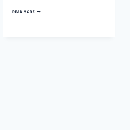
HOW
READ MORE
TO
PROTECT
FLOORS
FROM
A
TREADMILL?