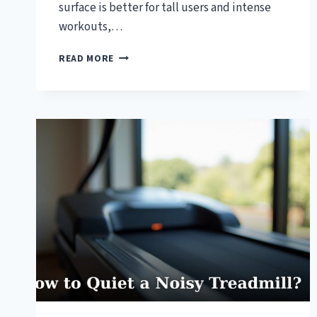
surface is better for tall users and intense
workouts,…
HOW
READ MORE
TO
CHOOSE
THE
RIGHT
TREADMILL
SIZE?