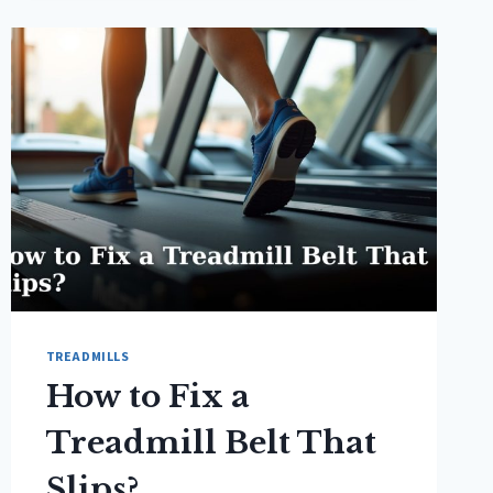
INCLINE
TO
WALK
ON
A
TREADMILL?
TREADMILLS
How to Fix a
Treadmill Belt That
Slips?