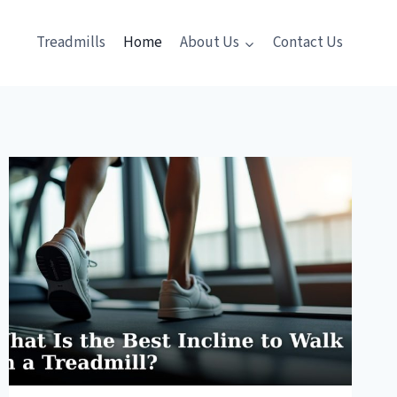
Treadmills
Home
About Us
Contact Us