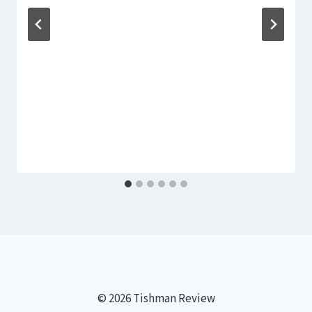
© 2026 Tishman Review