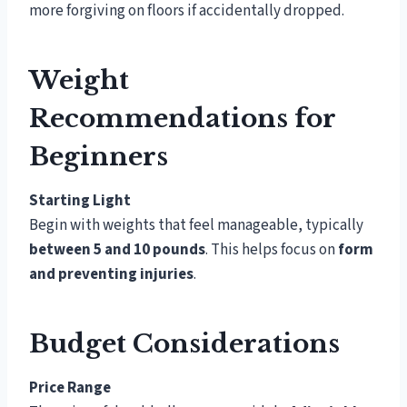
more forgiving on floors if accidentally dropped.
Weight
Recommendations for
Beginners
Starting Light
Begin with weights that feel manageable, typically
between 5 and 10 pounds
. This helps focus on
form
and preventing injuries
.
Budget Considerations
Price Range