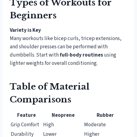
Types of Workouts for
Beginners
Variety is Key
Many workouts like bicep curls, tricep extensions,
and shoulder presses can be performed with
dumbbells. Start with
full-body routines
using
lighter weights for overall conditioning.
Table of Material
Comparisons
Feature
Neoprene
Rubber
Grip Comfort
High
Moderate
Durability
Lower
Higher