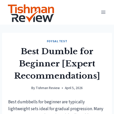
Skip
to
content
FOYSAL TEST
Best Dumble for
Beginner [Expert
Recommendations]
By
Tishman Review
April 5, 2026
Best dumbbells for beginner are typically
lightweight sets ideal for gradual progression. Many