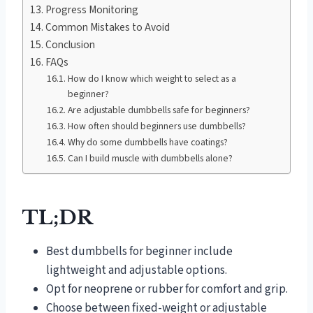
Progress Monitoring
Common Mistakes to Avoid
Conclusion
FAQs
How do I know which weight to select as a
beginner?
Are adjustable dumbbells safe for beginners?
How often should beginners use dumbbells?
Why do some dumbbells have coatings?
Can I build muscle with dumbbells alone?
TL;DR
Best dumbbells for beginner include
lightweight and adjustable options.
Opt for neoprene or rubber for comfort and grip.
Choose between fixed-weight or adjustable