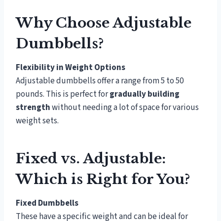
Why Choose Adjustable
Dumbbells?
Flexibility in Weight Options
Adjustable dumbbells offer a range from 5 to 50
pounds. This is perfect for
gradually building
strength
without needing a lot of space for various
weight sets.
Fixed vs. Adjustable:
Which is Right for You?
Fixed Dumbbells
These have a specific weight and can be ideal for