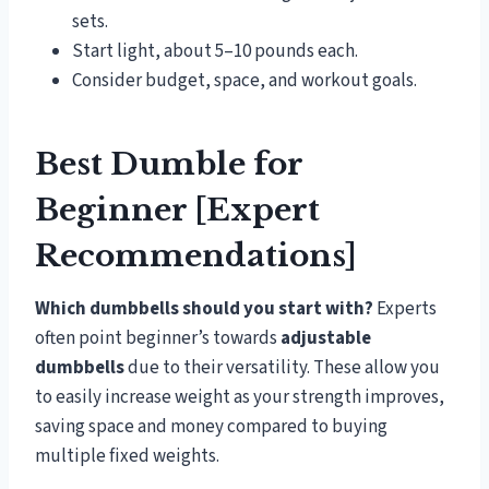
sets.
Start light, about 5–10 pounds each.
Consider budget, space, and workout goals.
Best Dumble for
Beginner [Expert
Recommendations]
Which dumbbells should you start with?
Experts
often point beginner’s towards
adjustable
dumbbells
due to their versatility. These allow you
to easily increase weight as your strength improves,
saving space and money compared to buying
multiple fixed weights.