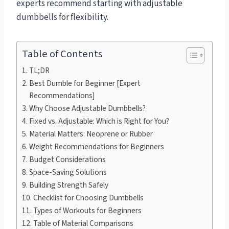
experts recommend starting with adjustable
dumbbells for flexibility.
Table of Contents
TL;DR
Best Dumble for Beginner [Expert
Recommendations]
Why Choose Adjustable Dumbbells?
Fixed vs. Adjustable: Which is Right for You?
Material Matters: Neoprene or Rubber
Weight Recommendations for Beginners
Budget Considerations
Space-Saving Solutions
Building Strength Safely
Checklist for Choosing Dumbbells
Types of Workouts for Beginners
Table of Material Comparisons