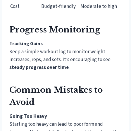
Cost
Budget-friendly
Moderate to high
Progress Monitoring
Tracking Gains
Keep a simple workout log to monitor weight
increases, reps, and sets. It’s encouraging to see
steady progress over time
.
Common Mistakes to
Avoid
Going Too Heavy
Starting too heavy can lead to poor form and