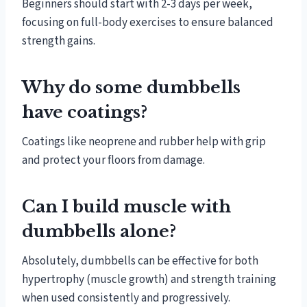
Beginners should start with 2-3 days per week,
focusing on full-body exercises to ensure balanced
strength gains.
Why do some dumbbells
have coatings?
Coatings like neoprene and rubber help with grip
and protect your floors from damage.
Can I build muscle with
dumbbells alone?
Absolutely, dumbbells can be effective for both
hypertrophy (muscle growth) and strength training
when used consistently and progressively.