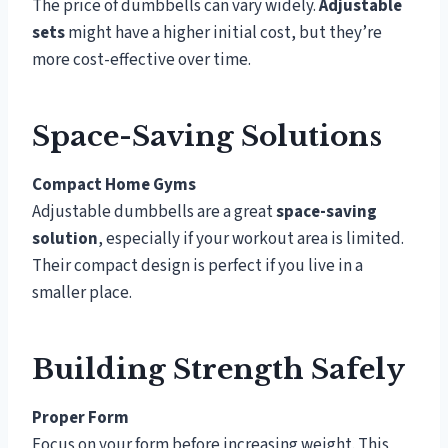
The price of dumbbells can vary widely.
Adjustable
sets
might have a higher initial cost, but they’re
more cost-effective over time.
Space-Saving Solutions
Compact Home Gyms
Adjustable dumbbells are a great
space-saving
solution
, especially if your workout area is limited.
Their compact design is perfect if you live in a
smaller place.
Building Strength Safely
Proper Form
Focus on your form before increasing weight. This