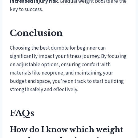
increased injury risk
. Gradual weight boosts are the
key to success.
Conclusion
Choosing the best dumble for beginner can
significantly impact your fitness journey. By focusing
on adjustable options, ensuring comfort with
materials like neoprene, and maintaining your
budget and space, you’re on track to start building
strength safely and effectively.
FAQs
How do I know which weight