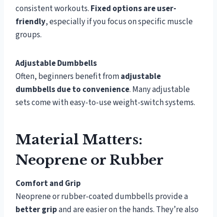
consistent workouts.
Fixed options are user-
friendly
, especially if you focus on specific muscle
groups.
Adjustable Dumbbells
Often, beginners benefit from
adjustable
dumbbells due to convenience
. Many adjustable
sets come with easy-to-use weight-switch systems.
Material Matters:
Neoprene or Rubber
Comfort and Grip
Neoprene or rubber-coated dumbbells provide a
better grip
and are easier on the hands. They’re also