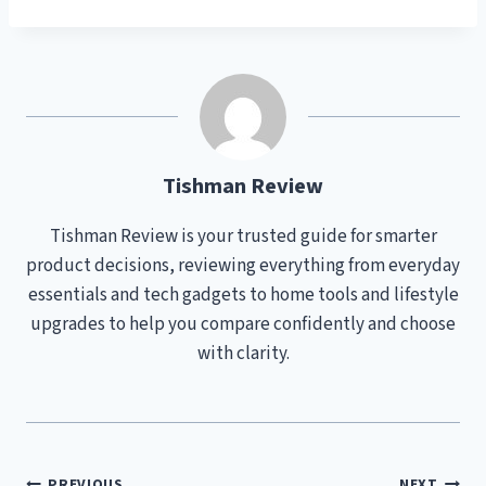
Tishman Review
Tishman Review is your trusted guide for smarter
product decisions, reviewing everything from everyday
essentials and tech gadgets to home tools and lifestyle
upgrades to help you compare confidently and choose
with clarity.
PREVIOUS
NEXT