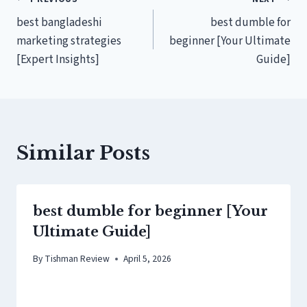
Post
best bangladeshi
best dumble for
navigation
marketing strategies
beginner [Your Ultimate
[Expert Insights]
Guide]
Similar Posts
best dumble for beginner [Your
Ultimate Guide]
By
Tishman Review
April 5, 2026