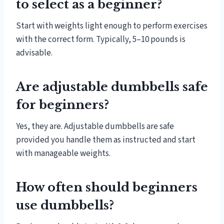
to select as a beginner?
Start with weights light enough to perform exercises
with the correct form. Typically, 5–10 pounds is
advisable.
Are adjustable dumbbells safe
for beginners?
Yes, they are. Adjustable dumbbells are safe
provided you handle them as instructed and start
with manageable weights.
How often should beginners
use dumbbells?