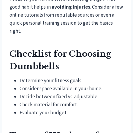
good habit helps in
avoiding injuries
. Consider a few
online tutorials from reputable sources or even a
quick personal training session to get the basics
right.
Checklist for Choosing
Dumbbells
Determine your fitness goals.
Consider space available in your home.
Decide between fixed vs. adjustable.
Check material for comfort.
Evaluate your budget.