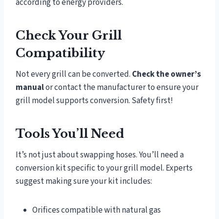
according to energy providers.
Check Your Grill
Compatibility
Not every grill can be converted.
Check the owner’s
manual
or contact the manufacturer to ensure your
grill model supports conversion. Safety first!
Tools You’ll Need
It’s not just about swapping hoses. You’ll need a
conversion kit specific to your grill model. Experts
suggest making sure your kit includes:
Orifices compatible with natural gas