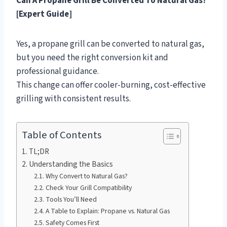
Can A Propane Grill Be Converted To Natural Gas?
[Expert Guide]
Yes, a propane grill can be converted to natural gas,
but you need the right conversion kit and
professional guidance.
This change can offer cooler-burning, cost-effective
grilling with consistent results.
Table of Contents
TL;DR
Understanding the Basics
Why Convert to Natural Gas?
Check Your Grill Compatibility
Tools You’ll Need
A Table to Explain: Propane vs. Natural Gas
Safety Comes First