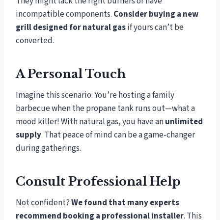
They might lack the right burners or have
incompatible components.
Consider buying a new
grill designed for natural gas
if yours can’t be
converted.
A Personal Touch
Imagine this scenario: You’re hosting a family
barbecue when the propane tank runs out—what a
mood killer! With natural gas, you have an
unlimited
supply
. That peace of mind can be a game-changer
during gatherings.
Consult Professional Help
Not confident?
We found that many experts
recommend booking a professional installer
. This