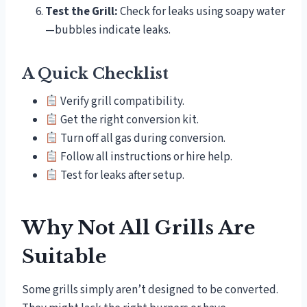
Test the Grill:
Check for leaks using soapy water
—bubbles indicate leaks.
A Quick Checklist
Verify grill compatibility.
Get the right conversion kit.
Turn off all gas during conversion.
Follow all instructions or hire help.
Test for leaks after setup.
Why Not All Grills Are
Suitable
Some grills simply aren’t designed to be converted.