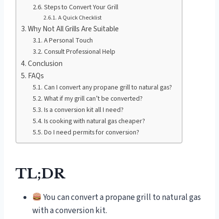
Steps to Convert Your Grill
A Quick Checklist
Why Not All Grills Are Suitable
A Personal Touch
Consult Professional Help
Conclusion
FAQs
Can I convert any propane grill to natural gas?
What if my grill can’t be converted?
Is a conversion kit all I need?
Is cooking with natural gas cheaper?
Do I need permits for conversion?
TL;DR
You can convert a propane grill to natural gas
with a conversion kit.