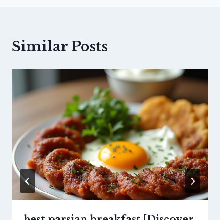
Similar Posts
best parsian breakfast [Discover