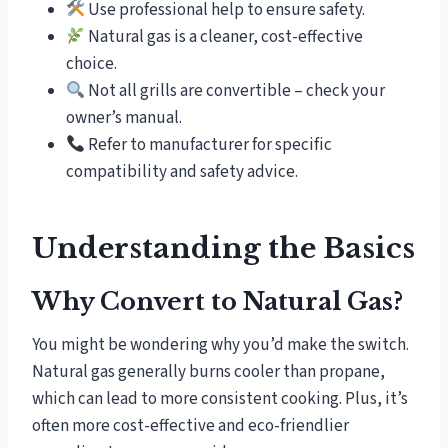
Use professional help to ensure safety.
Natural gas is a cleaner, cost-effective
choice.
Not all grills are convertible – check your
owner’s manual.
Refer to manufacturer for specific
compatibility and safety advice.
Understanding the Basics
Why Convert to Natural Gas?
You might be wondering why you’d make the switch.
Natural gas generally burns cooler than propane,
which can lead to more consistent cooking. Plus, it’s
often more cost-effective and eco-friendlier