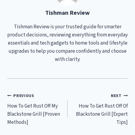
Tishman Review
Tishman Review is your trusted guide for smarter
product decisions, reviewing everything from everyday
essentials and tech gadgets to home tools and lifestyle
upgrades to help you compare confidently and choose
with clarity.
Post
PREVIOUS
NEXT
How To Get Rust Off My
How To Get Rust Off Of
navigation
Blackstone Grill [Proven
Blackstone Grill [Expert
Methods]
Tips]