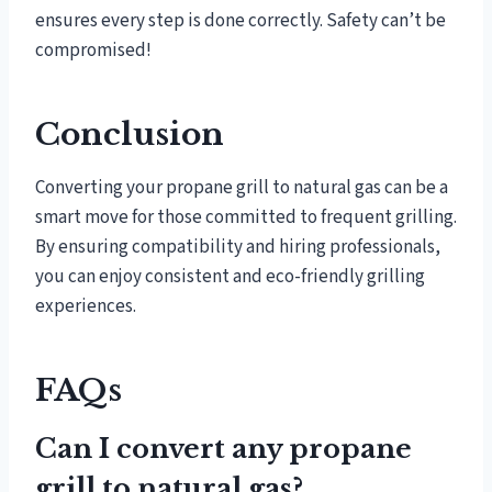
ensures every step is done correctly. Safety can’t be
compromised!
Conclusion
Converting your propane grill to natural gas can be a
smart move for those committed to frequent grilling.
By ensuring compatibility and hiring professionals,
you can enjoy consistent and eco-friendly grilling
experiences.
FAQs
Can I convert any propane
grill to natural gas?