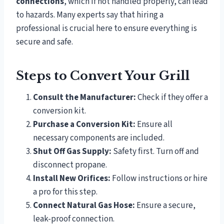
connections
, which if not handled properly, can lead
to hazards. Many experts say that hiring a
professional is crucial here to ensure everything is
secure and safe.
Steps to Convert Your Grill
Consult the Manufacturer:
Check if they offer a
conversion kit.
Purchase a Conversion Kit:
Ensure all
necessary components are included.
Shut Off Gas Supply:
Safety first. Turn off and
disconnect propane.
Install New Orifices:
Follow instructions or hire
a pro for this step.
Connect Natural Gas Hose:
Ensure a secure,
leak-proof connection.