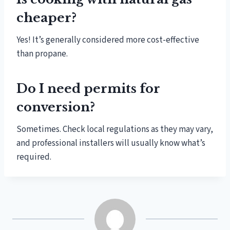
cheaper?
Yes! It’s generally considered more cost-effective
than propane.
Do I need permits for
conversion?
Sometimes. Check local regulations as they may vary,
and professional installers will usually know what’s
required.