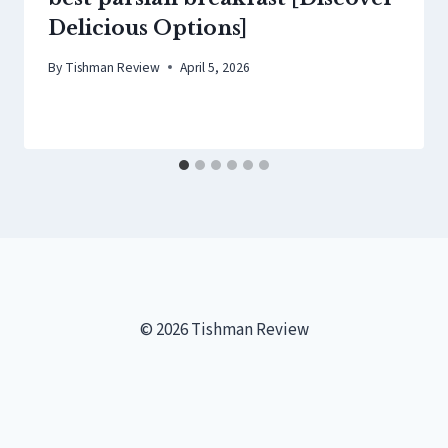
Delicious Options]
By
Tishman Review
April 5, 2026
© 2026 Tishman Review