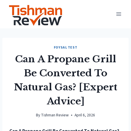
Skip
to
content
FOYSAL TEST
Can A Propane Grill
Be Converted To
Natural Gas? [Expert
Advice]
By
Tishman Review
April 6, 2026