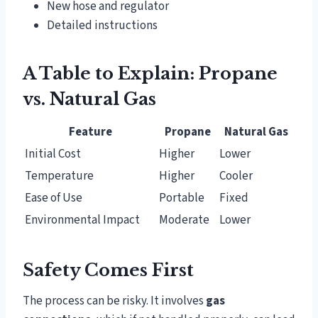
New hose and regulator
Detailed instructions
A Table to Explain: Propane
vs. Natural Gas
Feature
Propane
Natural Gas
Initial Cost
Higher
Lower
Temperature
Higher
Cooler
Ease of Use
Portable
Fixed
Environmental Impact
Moderate
Lower
Safety Comes First
The process can be risky. It involves
gas