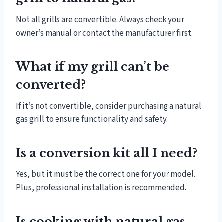
Not all grills are convertible. Always check your
owner’s manual or contact the manufacturer first.
What if my grill can’t be
converted?
If it’s not convertible, consider purchasing a natural
gas grill to ensure functionality and safety.
Is a conversion kit all I need?
Yes, but it must be the correct one for your model.
Plus, professional installation is recommended.
Is cooking with natural gas