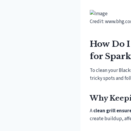
Credit: www.bhg.c
How Do I 
for Spark
To clean your Blacks
tricky spots and fo
Why Keepin
A
clean grill ensu
create buildup, aff