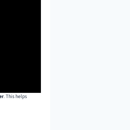
er
. This helps