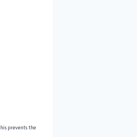
This prevents the