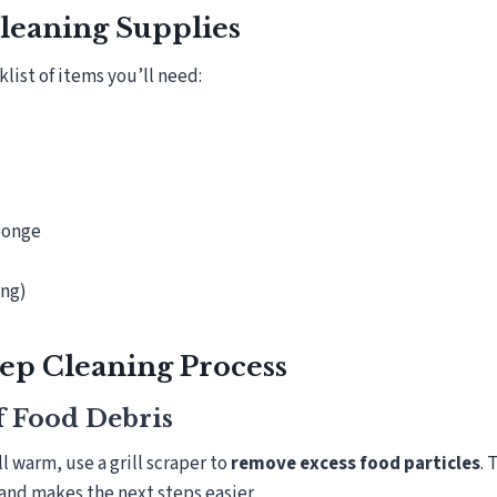
Cleaning Supplies
list of items you’ll need:
sponge
ing)
ep Cleaning Process
ff Food Debris
ill warm, use a grill scraper to
remove excess food particles
. 
and makes the next steps easier.