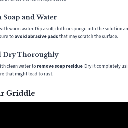
h Soap and Water
with warm water. Dip a soft cloth or sponge into the solution a
 sure to
avoid abrasive pads
that may scratch the surface.
d Dry Thoroughly
ith clean water to
remove soap residue
. Dry it completely us
e that might lead to rust.
r Griddle