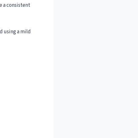
e a consistent
d using a mild