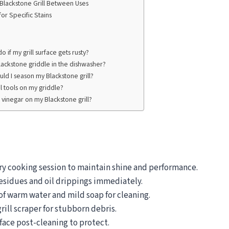
 Blackstone Grill Between Uses
for Specific Stains
o if my grill surface gets rusty?
lackstone griddle in the dishwasher?
ld I season my Blackstone grill?
l tools on my griddle?
se vinegar on my Blackstone grill?
ery cooking session to maintain shine and performance.
sidues and oil drippings immediately.
of warm water and mild soap for cleaning.
rill scraper for stubborn debris.
face post-cleaning to protect.