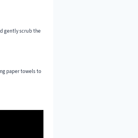
nd gently scrub the
ing paper towels to