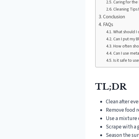
Caring for the
Cleaning Tips 
Conclusion
FAQs
What should I d
Can I put my B
How often shou
Can I use meta
Is it safe to u
TL;DR
Clean after ev
Remove food re
Use a mixture 
Scrape with a g
Season the sur