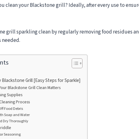
u clean your Blackstone grill? Ideally, after every use to ensur
e grill sparkling clean by regularly removing food residues an
s needed.
nts
Blackstone Grill [Easy Steps for Sparkle]
ur Blackstone Grill Clean Matters
ning Supplies
Cleaning Process
Off Food Debris
ith Soap and Water
nd Dry Thoroughly
riddle
for Seasoning