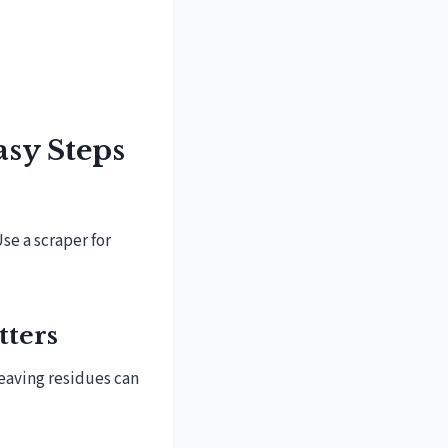
asy Steps
Use a scraper for
tters
Leaving residues can