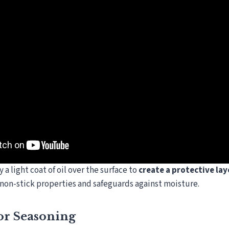
y a light coat of oil over the surface to
create a protective lay
s non-stick properties and safeguards against moisture.
or Seasoning