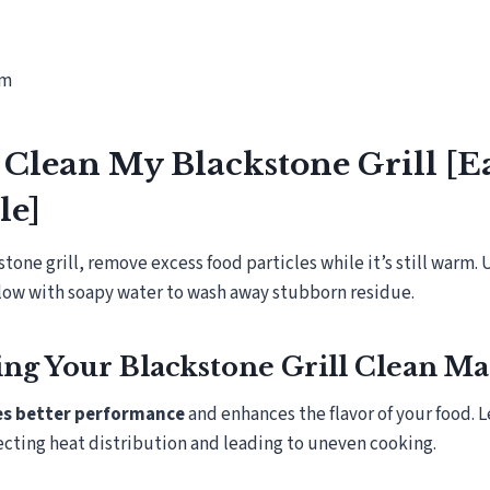
om
Clean My Blackstone Grill [E
le]
tone grill, remove excess food particles while it’s still warm. 
llow with soapy water to wash away stubborn residue.
g Your Blackstone Grill Clean Ma
res better performance
and enhances the flavor of your food. 
ecting heat distribution and leading to uneven cooking.