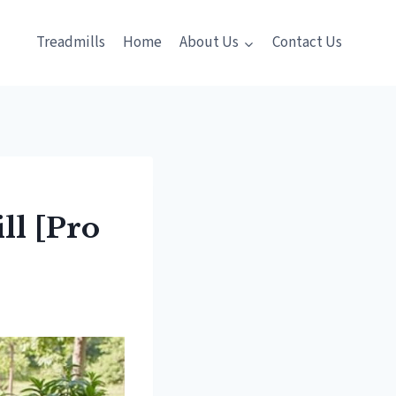
Treadmills
Home
About Us
Contact Us
ll [Pro