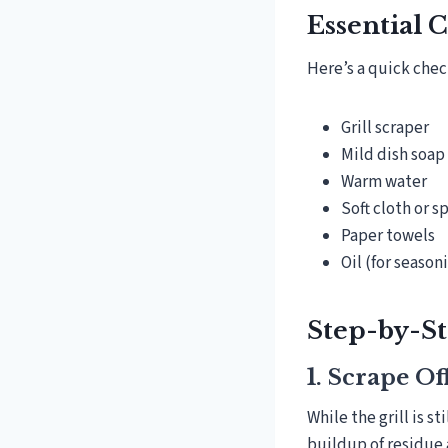
Essential 
Here’s a quick check
Grill scraper
Mild dish soap
Warm water
Soft cloth or 
Paper towels
Oil (for season
Step-by-St
1. Scrape O
While the grill is st
buildup of residue 