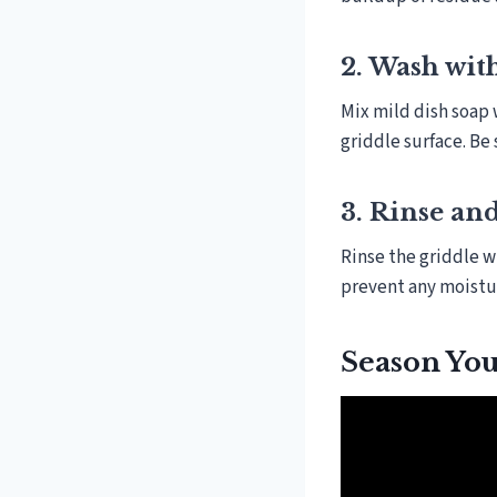
2. Wash wit
Mix mild dish soap 
griddle surface. Be
3. Rinse an
Rinse the griddle w
prevent any moistur
Season You