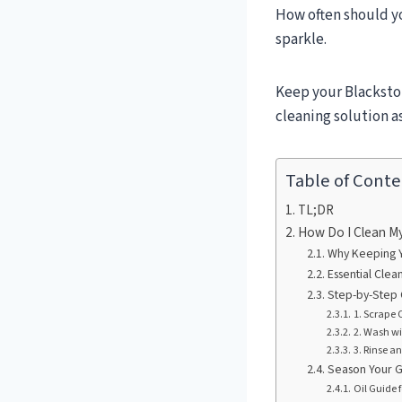
How often should yo
sparkle.
Keep your Blackston
cleaning solution a
Table of Conte
TL;DR
How Do I Clean My 
Why Keeping Yo
Essential Clea
Step-by-Step 
1. Scrape 
2. Wash w
3. Rinse a
Season Your G
Oil Guide 