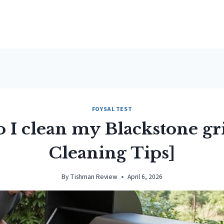
FOYSAL TEST
 I clean my Blackstone gri
Cleaning Tips]
By
Tishman Review
April 6, 2026