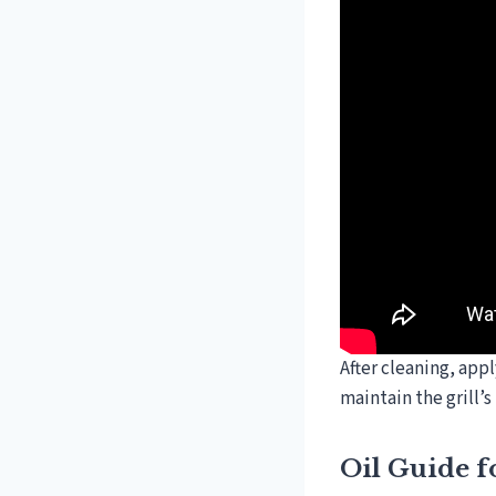
After cleaning, appl
maintain the grill’
Oil Guide f