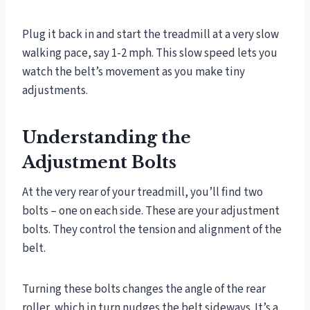
Plug it back in and start the treadmill at a very slow
walking pace, say 1-2 mph. This slow speed lets you
watch the belt’s movement as you make tiny
adjustments.
Understanding the
Adjustment Bolts
At the very rear of your treadmill, you’ll find two
bolts – one on each side. These are your adjustment
bolts. They control the tension and alignment of the
belt.
Turning these bolts changes the angle of the rear
roller, which in turn nudges the belt sideways. It’s a