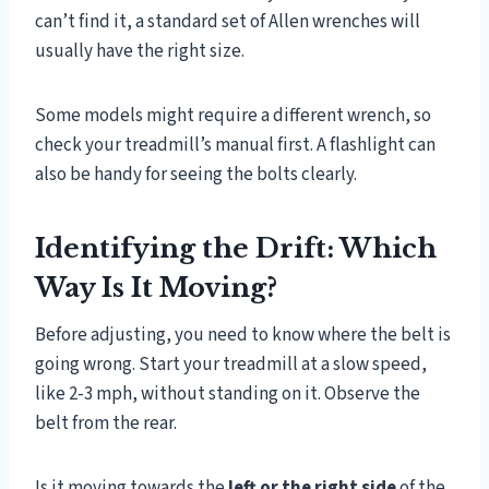
can’t find it, a standard set of Allen wrenches will
usually have the right size.
Some models might require a different wrench, so
check your treadmill’s manual first. A flashlight can
also be handy for seeing the bolts clearly.
Identifying the Drift: Which
Way Is It Moving?
Before adjusting, you need to know where the belt is
going wrong. Start your treadmill at a slow speed,
like 2-3 mph, without standing on it. Observe the
belt from the rear.
Is it moving towards the
left or the right side
of the