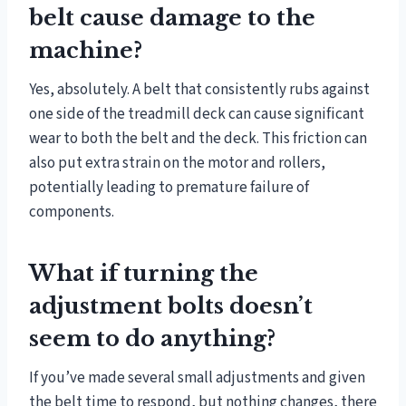
belt cause damage to the
machine?
Yes, absolutely. A belt that consistently rubs against
one side of the treadmill deck can cause significant
wear to both the belt and the deck. This friction can
also put extra strain on the motor and rollers,
potentially leading to premature failure of
components.
What if turning the
adjustment bolts doesn’t
seem to do anything?
If you’ve made several small adjustments and given
the belt time to respond, but nothing changes, there