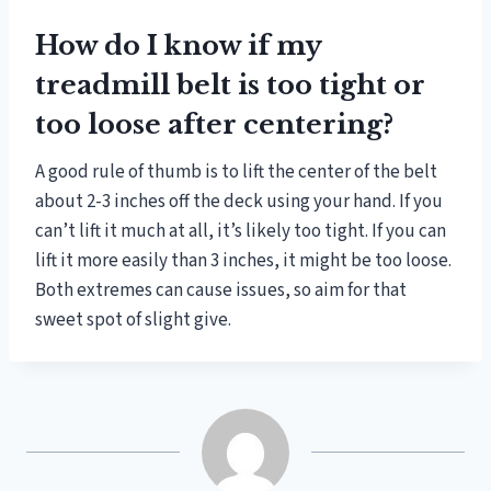
How do I know if my
treadmill belt is too tight or
too loose after centering?
A good rule of thumb is to lift the center of the belt
about 2-3 inches off the deck using your hand. If you
can’t lift it much at all, it’s likely too tight. If you can
lift it more easily than 3 inches, it might be too loose.
Both extremes can cause issues, so aim for that
sweet spot of slight give.