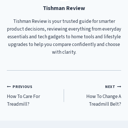
Tishman Review
Tishman Review is your trusted guide for smarter
product decisions, reviewing everything from everyday
essentials and tech gadgets to home tools and lifestyle
upgrades to help you compare confidently and choose
with clarity.
Post
PREVIOUS
NEXT
How To Care For
How To Change A
navigation
Treadmill?
Treadmill Belt?