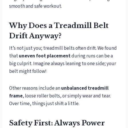
smooth and safe workout.
Why Does a Treadmill Belt
Drift Anyway?
It’s not just you; treadmill belts often drift. We found
that
uneven foot placement
during runs can be a
big culprit. Imagine always leaning to one side; your
belt might follow!
Other reasons include an
unbalanced treadmill
frame
, loose roller bolts, or simply wear and tear.
Over time, things just shift a little.
Safety First: Always Power