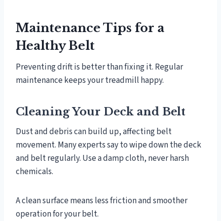
Maintenance Tips for a
Healthy Belt
Preventing drift is better than fixing it. Regular
maintenance keeps your treadmill happy.
Cleaning Your Deck and Belt
Dust and debris can build up, affecting belt
movement. Many experts say to wipe down the deck
and belt regularly. Use a damp cloth, never harsh
chemicals.
A clean surface means less friction and smoother
operation for your belt.