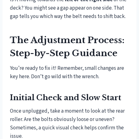
deck? You might see a gap appear on one side. That
gap tells you which way the belt needs to shift back.
The Adjustment Process:
Step-by-Step Guidance
You’re ready to fix it! Remember, small changes are
key here. Don’t go wild with the wrench.
Initial Check and Slow Start
Once unplugged, take a moment to look at the rear
roller. Are the bolts obviously loose or uneven?
Sometimes, a quick visual check helps confirm the
issue.