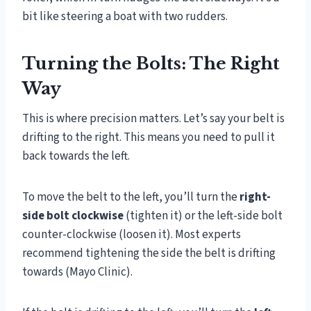
bit like steering a boat with two rudders.
Turning the Bolts: The Right
Way
This is where precision matters. Let’s say your belt is
drifting to the right. This means you need to pull it
back towards the left.
To move the belt to the left, you’ll turn the
right-
side bolt clockwise
(tighten it) or the left-side bolt
counter-clockwise (loosen it). Most experts
recommend tightening the side the belt is drifting
towards (Mayo Clinic).