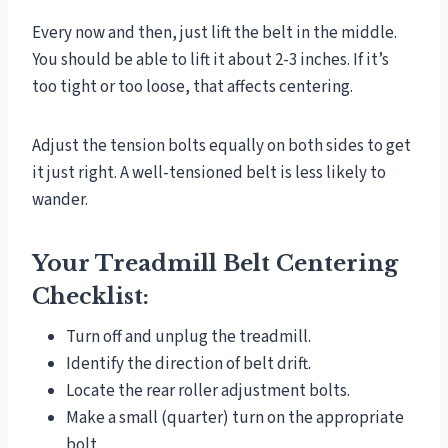
Every now and then, just lift the belt in the middle.
You should be able to lift it about 2-3 inches. If it’s
too tight or too loose, that affects centering.
Adjust the tension bolts equally on both sides to get
it just right. A well-tensioned belt is less likely to
wander.
Your Treadmill Belt Centering
Checklist:
Turn off and unplug the treadmill.
Identify the direction of belt drift.
Locate the rear roller adjustment bolts.
Make a small (quarter) turn on the appropriate
bolt.