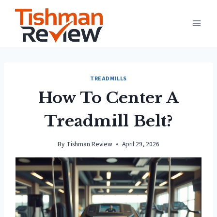
Skip
to
content
TREADMILLS
How To Center A
Treadmill Belt?
By
Tishman Review
April 29, 2026