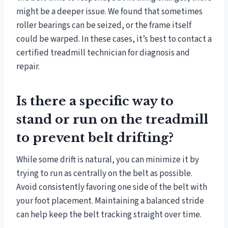
might be a deeper issue. We found that sometimes
roller bearings can be seized, or the frame itself
could be warped. In these cases, it’s best to contact a
certified treadmill technician for diagnosis and
repair.
Is there a specific way to
stand or run on the treadmill
to prevent belt drifting?
While some drift is natural, you can minimize it by
trying to run as centrally on the belt as possible.
Avoid consistently favoring one side of the belt with
your foot placement. Maintaining a balanced stride
can help keep the belt tracking straight over time.