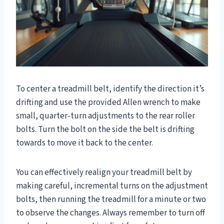
To center a treadmill belt, identify the direction it’s
drifting and use the provided Allen wrench to make
small, quarter-turn adjustments to the rear roller
bolts. Turn the bolt on the side the belt is drifting
towards to move it back to the center.
You can effectively realign your treadmill belt by
making careful, incremental turns on the adjustment
bolts, then running the treadmill for a minute or two
to observe the changes. Always remember to turn off