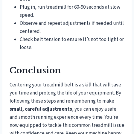
Plug in, run treadmill for 60-90 seconds at slow
speed.
Observe and repeat adjustments if needed until
centered.
Check belt tension to ensure it’s not too tight or
loose.
Conclusion
Centering your treadmill belt is a skill that will save
you time and prolong the life of your equipment. By
following these steps and remembering to make
small, careful adjustments
, you can enjoy a safe
and smooth running experience every time. You’re
now equipped to tackle this common treadmill issue
with confidence and care. Keep your machine happy,