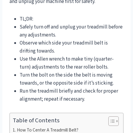
and unplug your machine first for safety.
TL;DR:
Safely turn off and unplug your treadmill before
any adjustments.
Observe which side your treadmill belt is
drifting towards.
Use the Allen wrench to make tiny (quarter-
turn) adjustments to the rear roller bolts.
Turn the bolt on the side the belt is moving
towards, or the opposite side if it’s sticking.
Run the treadmill briefly and check for proper
alignment; repeat if necessary.
Table of Contents
How To Center A Treadmill Belt?