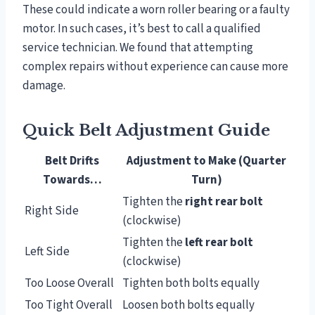
These could indicate a worn roller bearing or a faulty
motor. In such cases, it’s best to call a qualified
service technician. We found that attempting
complex repairs without experience can cause more
damage.
Quick Belt Adjustment Guide
Belt Drifts
Adjustment to Make (Quarter
Towards…
Turn)
Tighten the
right rear bolt
Right Side
(clockwise)
Tighten the
left rear bolt
Left Side
(clockwise)
Too Loose Overall
Tighten both bolts equally
Too Tight Overall
Loosen both bolts equally