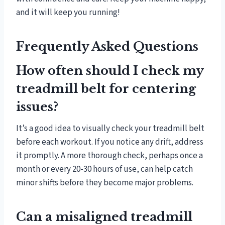
and it will keep you running!
Frequently Asked Questions
How often should I check my
treadmill belt for centering
issues?
It’s a good idea to visually check your treadmill belt
before each workout. If you notice any drift, address
it promptly. A more thorough check, perhaps once a
month or every 20-30 hours of use, can help catch
minor shifts before they become major problems.
Can a misaligned treadmill