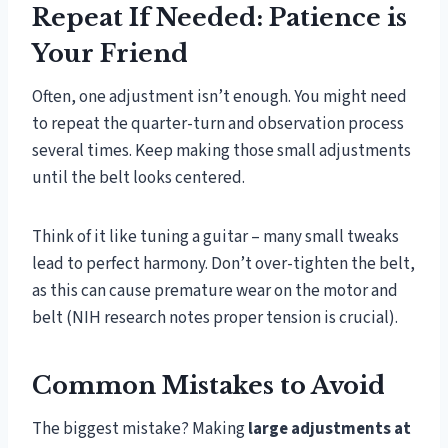
Repeat If Needed: Patience is
Your Friend
Often, one adjustment isn’t enough. You might need
to repeat the quarter-turn and observation process
several times. Keep making those small adjustments
until the belt looks centered.
Think of it like tuning a guitar – many small tweaks
lead to perfect harmony. Don’t over-tighten the belt,
as this can cause premature wear on the motor and
belt (NIH research notes proper tension is crucial).
Common Mistakes to Avoid
The biggest mistake? Making
large adjustments at