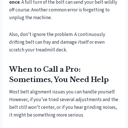
once
. A full turn of the bolt can send your belt wildly
off course. Another common error is forgetting to
unplug the machine.
Also, don’t ignore the problem. A continuously
drifting belt can fray and damage itself or even
scratch your treadmill deck.
When to Call a Pro:
Sometimes, You Need Help
Most belt alignment issues you can handle yourself.
However, if you’ve tried several adjustments and the
belt still won’t center, or if you hear grinding noises,
it might be something more serious.