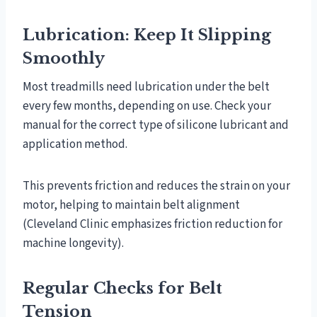
Lubrication: Keep It Slipping
Smoothly
Most treadmills need lubrication under the belt
every few months, depending on use. Check your
manual for the correct type of silicone lubricant and
application method.
This prevents friction and reduces the strain on your
motor, helping to maintain belt alignment
(Cleveland Clinic emphasizes friction reduction for
machine longevity).
Regular Checks for Belt
Tension