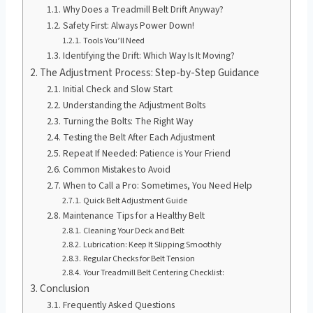
Why Does a Treadmill Belt Drift Anyway?
Safety First: Always Power Down!
Tools You’ll Need
Identifying the Drift: Which Way Is It Moving?
The Adjustment Process: Step-by-Step Guidance
Initial Check and Slow Start
Understanding the Adjustment Bolts
Turning the Bolts: The Right Way
Testing the Belt After Each Adjustment
Repeat If Needed: Patience is Your Friend
Common Mistakes to Avoid
When to Call a Pro: Sometimes, You Need Help
Quick Belt Adjustment Guide
Maintenance Tips for a Healthy Belt
Cleaning Your Deck and Belt
Lubrication: Keep It Slipping Smoothly
Regular Checks for Belt Tension
Your Treadmill Belt Centering Checklist:
Conclusion
Frequently Asked Questions