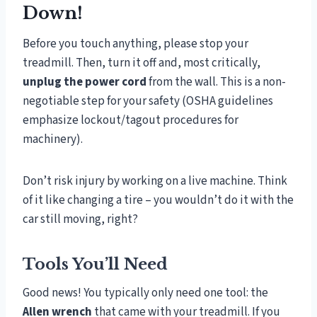
Down!
Before you touch anything, please stop your
treadmill. Then, turn it off and, most critically,
unplug the power cord
from the wall. This is a non-
negotiable step for your safety (OSHA guidelines
emphasize lockout/tagout procedures for
machinery).
Don’t risk injury by working on a live machine. Think
of it like changing a tire – you wouldn’t do it with the
car still moving, right?
Tools You’ll Need
Good news! You typically only need one tool: the
Allen wrench
that came with your treadmill. If you