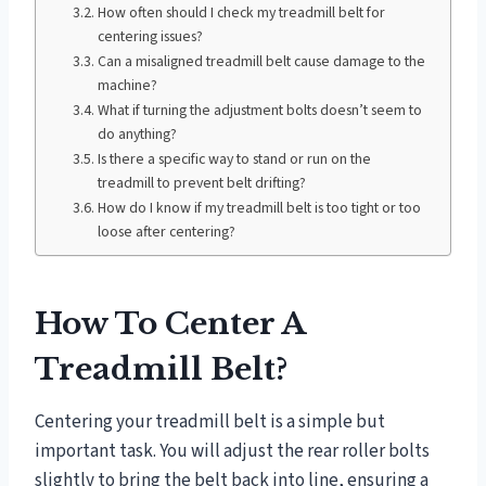
How often should I check my treadmill belt for
centering issues?
Can a misaligned treadmill belt cause damage to the
machine?
What if turning the adjustment bolts doesn’t seem to
do anything?
Is there a specific way to stand or run on the
treadmill to prevent belt drifting?
How do I know if my treadmill belt is too tight or too
loose after centering?
How To Center A
Treadmill Belt?
Centering your treadmill belt is a simple but
important task. You will adjust the rear roller bolts
slightly to bring the belt back into line, ensuring a