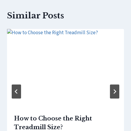
Similar Posts
How to Choose the Right
Treadmill Size?