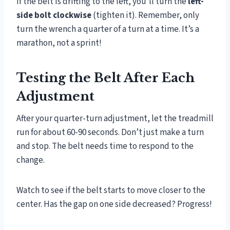
If the belt is drifting to the left, you’ll turn the
left-
side bolt clockwise
(tighten it). Remember, only
turn the wrench a quarter of a turn at a time. It’s a
marathon, not a sprint!
Testing the Belt After Each
Adjustment
After your quarter-turn adjustment, let the treadmill
run for about 60-90 seconds. Don’t just make a turn
and stop. The belt needs time to respond to the
change.
Watch to see if the belt starts to move closer to the
center. Has the gap on one side decreased? Progress!