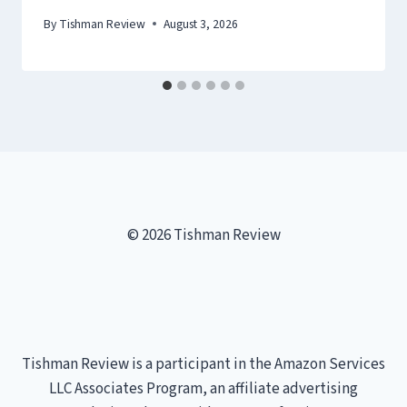
By
Tishman Review
August 3, 2026
© 2026 Tishman Review
Tishman Review is a participant in the Amazon Services
LLC Associates Program, an affiliate advertising