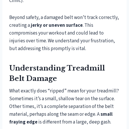
Clinic).
Beyond safety, a damaged belt won’t track correctly,
creating a
jerky or uneven surface
. This
compromises your workout and could lead to
injuries over time. We understand your frustration,
but addressing this promptly is vital.
Understanding Treadmill
Belt Damage
What exactly does “ripped” mean for your treadmill?
Sometimes it’s a small, shallow tear on the surface.
Other times, it’s a complete separation of the belt
material, perhaps along the seam or edge. A
small
fraying edge
is different from a large, deep gash.