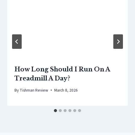
How Long Should I Run On A
Treadmill A Day?
By
Tishman Review
March 8, 2026