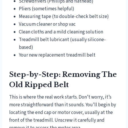
Screwdrivers (Phillips and flathead)
Pliers (sometimes helpful)
Measuring tape (to double-check belt size)
Vacuum cleaner or shop vac
Clean cloths and a mild cleaning solution
Treadmill belt lubricant (usually silicone-
based)
Your new replacement treadmill belt
Step-by-Step: Removing The
Old Ripped Belt
This is where the real work starts. Don’t worry, it’s
more straightforward than it sounds. You’ll begin by
locating the end cap or motor cover, usually at the
front of the treadmill. Unscrew it carefully and