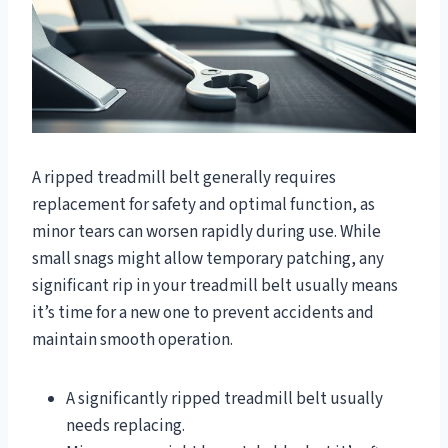
A ripped treadmill belt generally requires
replacement for safety and optimal function, as
minor tears can worsen rapidly during use. While
small snags might allow temporary patching, any
significant rip in your treadmill belt usually means
it’s time for a new one to prevent accidents and
maintain smooth operation.
A significantly ripped treadmill belt usually
needs replacing.