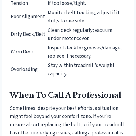
Tension
if too loose/tight.
Monitor belt tracking; adjust if it
Poor Alignment
drifts to one side.
Clean deck regularly; vacuum
Dirty Deck/Belt
under motor cover.
Inspect deck for grooves/damage;
Worn Deck
replace if necessary.
Stay within treadmill’s weight
Overloading
capacity.
When To Call A Professional
Sometimes, despite your best efforts, a situation
might feel beyond your comfort zone. If you’re
unsure about replacing the belt, or if your treadmill
has other underlying issues, calling a professional is