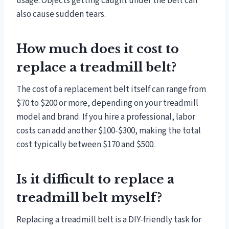
usage. Objects getting caught under the belt can
also cause sudden tears.
How much does it cost to
replace a treadmill belt?
The cost of a replacement belt itself can range from
$70 to $200 or more, depending on your treadmill
model and brand. If you hire a professional, labor
costs can add another $100-$300, making the total
cost typically between $170 and $500.
Is it difficult to replace a
treadmill belt myself?
Replacing a treadmill belt is a DIY-friendly task for