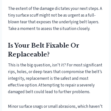
The extent of the damage dictates your next steps. A
tiny surface scuff might not be as urgent as a full-
blown tear that exposes the underlying belt layers.
Take a moment to assess the situation closely.
Is Your Belt Fixable Or
Replaceable?
This is the big question, isn’t it? For most significant
rips, holes, or deep tears that compromise the belt’s
integrity, replacement is the safest and most
effective option. Attempting to repair a severely
damaged belt could lead to further problems.
Minor surface snags or small abrasions, which haven’t