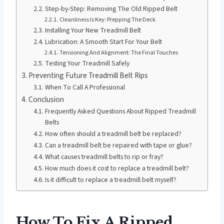
Step-by-Step: Removing The Old Ripped Belt
Cleanliness Is Key: Prepping The Deck
Installing Your New Treadmill Belt
Lubrication: A Smooth Start For Your Belt
Tensioning And Alignment: The Final Touches
Testing Your Treadmill Safely
Preventing Future Treadmill Belt Rips
When To Call A Professional
Conclusion
Frequently Asked Questions About Ripped Treadmill
Belts
How often should a treadmill belt be replaced?
Can a treadmill belt be repaired with tape or glue?
What causes treadmill belts to rip or fray?
How much does it cost to replace a treadmill belt?
Is it difficult to replace a treadmill belt myself?
How To Fix A Ripped