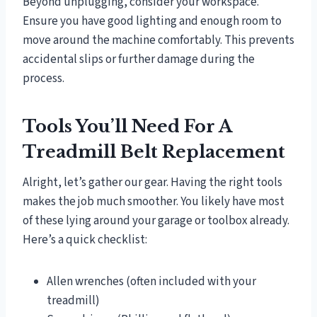
Beyond unplugging, consider your workspace.
Ensure you have good lighting and enough room to
move around the machine comfortably. This prevents
accidental slips or further damage during the
process.
Tools You’ll Need For A
Treadmill Belt Replacement
Alright, let’s gather our gear. Having the right tools
makes the job much smoother. You likely have most
of these lying around your garage or toolbox already.
Here’s a quick checklist:
Allen wrenches (often included with your
treadmill)