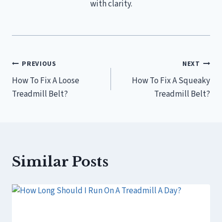
with clarity.
Post
PREVIOUS
NEXT
How To Fix A Loose
How To Fix A Squeaky
navigation
Treadmill Belt?
Treadmill Belt?
Similar Posts