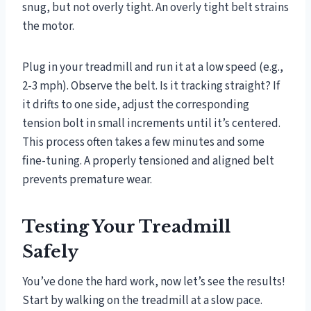
snug, but not overly tight. An overly tight belt strains
the motor.
Plug in your treadmill and run it at a low speed (e.g.,
2-3 mph). Observe the belt. Is it tracking straight? If
it drifts to one side, adjust the corresponding
tension bolt in small increments until it’s centered.
This process often takes a few minutes and some
fine-tuning. A properly tensioned and aligned belt
prevents premature wear.
Testing Your Treadmill
Safely
You’ve done the hard work, now let’s see the results!
Start by walking on the treadmill at a slow pace.