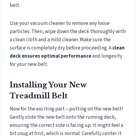
belt.
Use your vacuum cleaner to remove any loose
particles. Then, wipe down the deck thoroughly with
a clean cloth and a mild cleaner. Make sure the
surface is completely dry before proceeding. A
clean
deck ensures optimal performance
and longevity
for your new belt.
Installing Your New
Treadmill Belt
Now for the exciting part – putting on the new belt!
Gently slide the new belt onto the running deck,
ensuring the correct side is facing up. It might feel a
bit snug at first, which is normal. Carefully center it