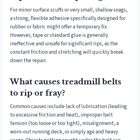
For minor surface scuffs or very small, shallow snags,
a strong, flexible adhesive specifically designed for
rubber or fabric might offer a temporary fix.
However, tape or standard glue is generally
ineffective and unsafe for significant rips, as the
constant friction and stretching will quickly break
down the repair.
What causes treadmill belts
to rip or fray?
Common causes include lack of lubrication (leading
to excessive friction and heat), improper belt
tension (too loose or too tight), misalignment, a
worn-out running deck, or simply age and heavy