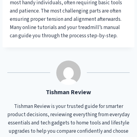
most handy individuals, often requiring basic tools
and patience. The most challenging parts are often
ensuring proper tension and alignment afterwards.
Many online tutorials and your treadmill’s manual
can guide you through the process step-by-step.
Tishman Review
Tishman Review is your trusted guide for smarter
product decisions, reviewing everything from everyday
essentials and tech gadgets to home tools and lifestyle
upgrades to help you compare confidently and choose