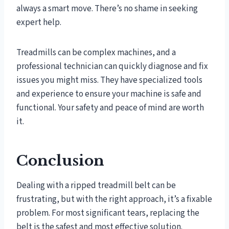
always a smart move. There’s no shame in seeking
expert help.
Treadmills can be complex machines, and a
professional technician can quickly diagnose and fix
issues you might miss. They have specialized tools
and experience to ensure your machine is safe and
functional. Your safety and peace of mind are worth
it.
Conclusion
Dealing with a ripped treadmill belt can be
frustrating, but with the right approach, it’s a fixable
problem. For most significant tears, replacing the
belt is the safest and most effective solution.