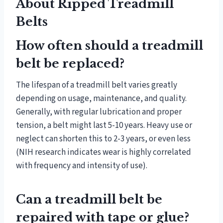
About Ripped Treadmill
Belts
How often should a treadmill
belt be replaced?
The lifespan of a treadmill belt varies greatly
depending on usage, maintenance, and quality.
Generally, with regular lubrication and proper
tension, a belt might last 5-10 years. Heavy use or
neglect can shorten this to 2-3 years, or even less
(NIH research indicates wear is highly correlated
with frequency and intensity of use).
Can a treadmill belt be
repaired with tape or glue?