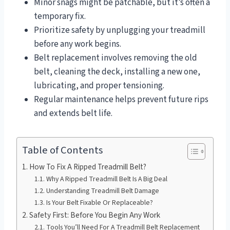
Minor snags might be patchable, but it’s often a
temporary fix.
Prioritize safety by unplugging your treadmill
before any work begins.
Belt replacement involves removing the old
belt, cleaning the deck, installing a new one,
lubricating, and proper tensioning.
Regular maintenance helps prevent future rips
and extends belt life.
Table of Contents
How To Fix A Ripped Treadmill Belt?
Why A Ripped Treadmill Belt Is A Big Deal
Understanding Treadmill Belt Damage
Is Your Belt Fixable Or Replaceable?
Safety First: Before You Begin Any Work
Tools You’ll Need For A Treadmill Belt Replacement