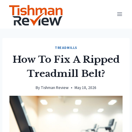
Skip
to
content
TREADMILLS
How To Fix A Ripped
Treadmill Belt?
By
Tishman Review
May 18, 2026