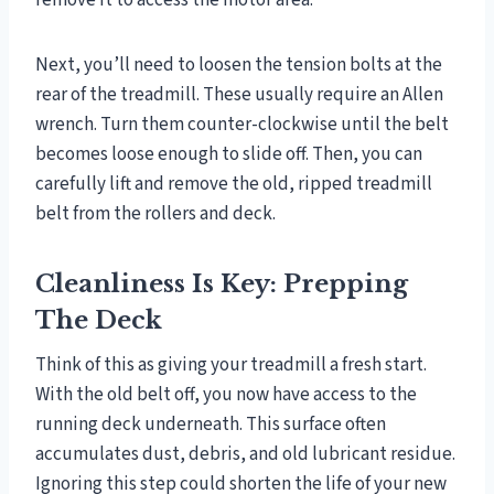
remove it to access the motor area.
Next, you’ll need to loosen the tension bolts at the
rear of the treadmill. These usually require an Allen
wrench. Turn them counter-clockwise until the belt
becomes loose enough to slide off. Then, you can
carefully lift and remove the old, ripped treadmill
belt from the rollers and deck.
Cleanliness Is Key: Prepping
The Deck
Think of this as giving your treadmill a fresh start.
With the old belt off, you now have access to the
running deck underneath. This surface often
accumulates dust, debris, and old lubricant residue.
Ignoring this step could shorten the life of your new