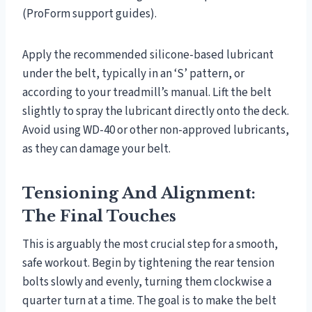
(ProForm support guides).
Apply the recommended silicone-based lubricant
under the belt, typically in an ‘S’ pattern, or
according to your treadmill’s manual. Lift the belt
slightly to spray the lubricant directly onto the deck.
Avoid using WD-40 or other non-approved lubricants,
as they can damage your belt.
Tensioning And Alignment:
The Final Touches
This is arguably the most crucial step for a smooth,
safe workout. Begin by tightening the rear tension
bolts slowly and evenly, turning them clockwise a
quarter turn at a time. The goal is to make the belt