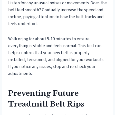
Listen for any unusual noises or movements. Does the
belt feel smooth? Gradually increase the speed and
incline, paying attention to how the belt tracks and
feels underfoot.
Walk or jog for about 5-10 minutes to ensure
everything is stable and feels normal. This test run
helps confirm that your new belt is properly
installed, tensioned, and aligned for your workouts.
If you notice any issues, stop and re-check your
adjustments.
Preventing Future
Treadmill Belt Rips