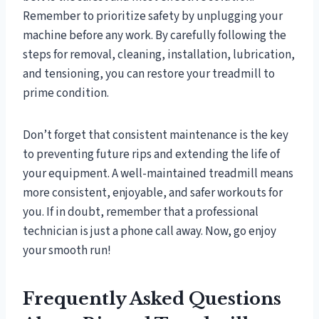
Remember to prioritize safety by unplugging your
machine before any work. By carefully following the
steps for removal, cleaning, installation, lubrication,
and tensioning, you can restore your treadmill to
prime condition.
Don’t forget that consistent maintenance is the key
to preventing future rips and extending the life of
your equipment. A well-maintained treadmill means
more consistent, enjoyable, and safer workouts for
you. If in doubt, remember that a professional
technician is just a phone call away. Now, go enjoy
your smooth run!
Frequently Asked Questions