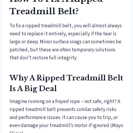
Treadmill Belt?
To fix a ripped treadmill belt, you will almost always
need to replace it entirely, especially if the tear is
large or deep. Minor surface snags can sometimes be
patched, but these are often temporary solutions
that don’t restore full integrity.
Why A Ripped Treadmill Belt
Is A Big Deal
Imagine running on a frayed rope – not safe, right? A
ripped treadmill belt presents similar safety risks
and performance issues. It can cause you to trip, or
even damage your treadmill’s motor if ignored (Mayo