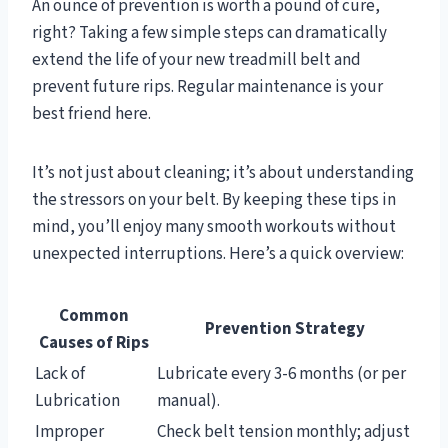
An ounce of prevention is worth a pound of cure,
right? Taking a few simple steps can dramatically
extend the life of your new treadmill belt and
prevent future rips. Regular maintenance is your
best friend here.
It’s not just about cleaning; it’s about understanding
the stressors on your belt. By keeping these tips in
mind, you’ll enjoy many smooth workouts without
unexpected interruptions. Here’s a quick overview:
Common
Prevention Strategy
Causes of Rips
Lack of
Lubricate every 3-6 months (or per
Lubrication
manual).
Improper
Check belt tension monthly; adjust