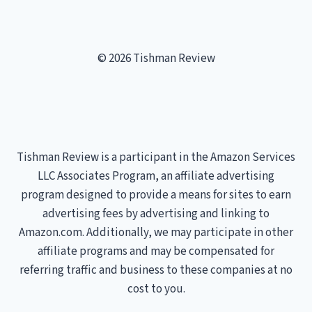
© 2026 Tishman Review
Tishman Review is a participant in the Amazon Services
LLC Associates Program, an affiliate advertising
program designed to provide a means for sites to earn
advertising fees by advertising and linking to
Amazon.com. Additionally, we may participate in other
affiliate programs and may be compensated for
referring traffic and business to these companies at no
cost to you.