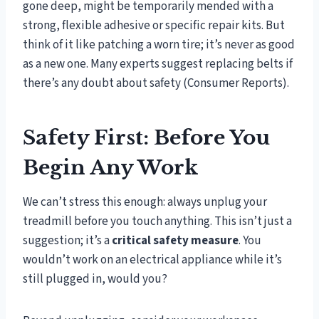
gone deep, might be temporarily mended with a
strong, flexible adhesive or specific repair kits. But
think of it like patching a worn tire; it’s never as good
as a new one. Many experts suggest replacing belts if
there’s any doubt about safety (Consumer Reports).
Safety First: Before You
Begin Any Work
We can’t stress this enough: always unplug your
treadmill before you touch anything. This isn’t just a
suggestion; it’s a
critical safety measure
. You
wouldn’t work on an electrical appliance while it’s
still plugged in, would you?