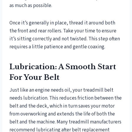
as much as possible.
Once it’s generally in place, thread it around both
the front and rear rollers. Take your time to ensure
it’s sitting correctly and not twisted. This step often
requires a little patience and gentle coaxing.
Lubrication: A Smooth Start
For Your Belt
Just like an engine needs oil, your treadmill belt
needs lubrication. This reduces friction between the
belt and the deck, which in turn saves your motor
from overworking and extends the life of both the
belt and the machine. Many treadmill manufacturers
recommend lubricating after belt replacement