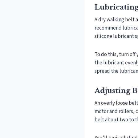
Lubricating
A dry walking belt 
recommend lubricat
silicone lubricant 
To do this, turn off
the lubricant evenl
spread the lubrican
Adjusting B
An overly loose bel
motor and rollers, c
belt about two to t