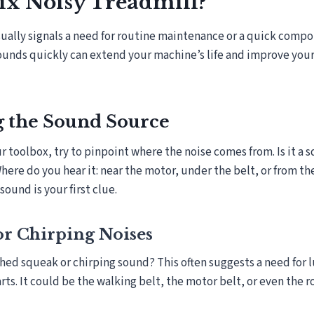
ix Noisy Treadmill?
sually signals a need for routine maintenance or a quick comp
ounds quickly can extend your machine’s life and improve you
g the Sound Source
 toolbox, try to pinpoint where the noise comes from. Is it a sq
re do you hear it: near the motor, under the belt, or from th
ound is your first clue.
or Chirping Noises
hed squeak or chirping sound? This often suggests a need for l
ts. It could be the walking belt, the motor belt, or even the ro