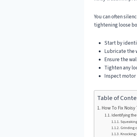
You can often silenc
tightening loose bo
Start by identi
Lubricate the 
Ensure the wal
Tighten any lo
Inspect motor b
Table of Conte
How To Fix Noisy 
Identifying t
Squeaking 
Grinding 
Knocking 