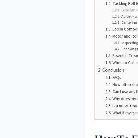
Tackling Belt I
Lubricatin
Adjusting 
Centering 
Loose Compon
Motor and Rol
Inspectin
Checking R
Essential Trea
When to Call a
Conclusion
FAQs
How often shou
Can I use any t
Why does my t
Is a noisy tre
What if my trea