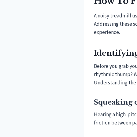
How To F
A noisy treadmill u
Addressing these s
experience.
Identifyin
Before you grab your
rhythmic thump? Whe
Understanding the s
Squeaking 
Hearing a high-pitc
friction between par