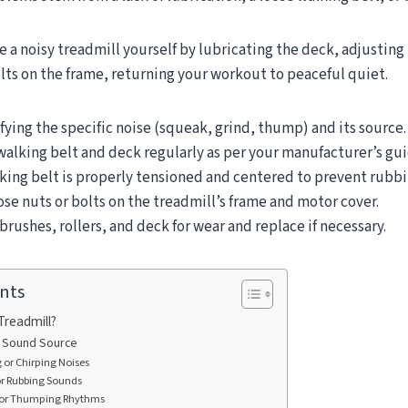
e a noisy treadmill yourself by lubricating the deck, adjusting 
lts on the frame, returning your workout to peaceful quiet.
fying the specific noise (squeak, grind, thump) and its source.
walking belt and deck regularly as per your manufacturer’s gui
king belt is properly tensioned and centered to prevent rubbi
ose nuts or bolts on the treadmill’s frame and motor cover.
rushes, rollers, and deck for wear and replace if necessary.
nts
Treadmill?
he Sound Source
or Chirping Noises
or Rubbing Sounds
or Thumping Rhythms