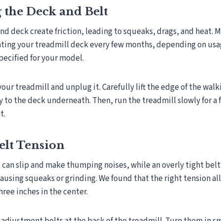
 the Deck and Belt
and deck create friction, leading to squeaks, drags, and heat.
ing your treadmill deck every few months, depending on usag
specified for your model.
 your treadmill and unplug it. Carefully lift the edge of the wal
y to the deck underneath. Then, run the treadmill slowly for a
t.
elt Tension
t can slip and make thumping noises, while an overly tight belt
ausing squeaks or grinding. We found that the right tension all
hree inches in the center.