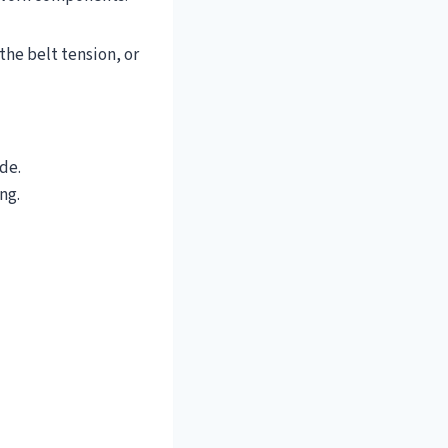
the belt tension, or
de.
ng.