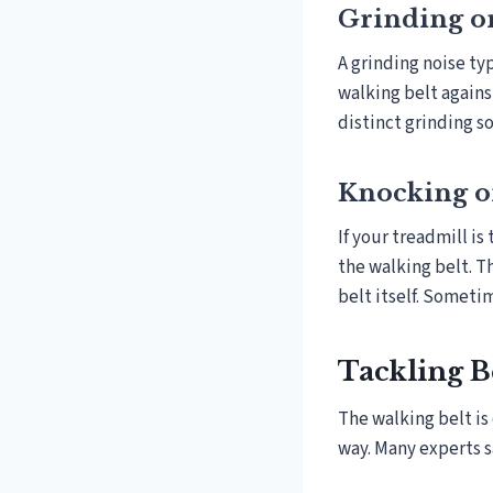
Grinding o
A grinding noise ty
walking belt again
distinct grinding s
Knocking 
If your treadmill is
the walking belt. T
belt itself. Sometim
Tackling Be
The walking belt is
way. Many experts s