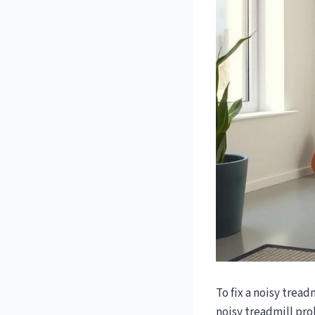
To fix a noisy tread
noisy treadmill pro