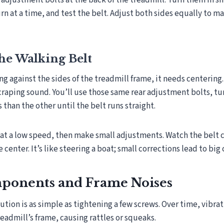
nd adjustment bolts at the back of the treadmill. Turn them in s
urn at a time, and test the belt. Adjust both sides equally to m
he Walking Belt
ing against the sides of the treadmill frame, it needs centering
scraping sound. You’ll use those same rear adjustment bolts, tu
s than the other until the belt runs straight.
 at a low speed, then make small adjustments. Watch the belt c
 center. It’s like steering a boat; small corrections lead to big
ponents and Frame Noises
tion is as simple as tightening a few screws. Over time, vibra
readmill’s frame, causing rattles or squeaks.