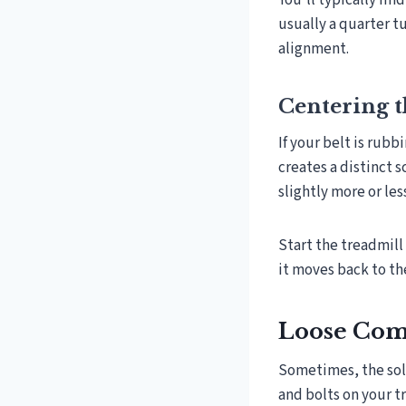
You’ll typically fi
usually a quarter t
alignment.
Centering t
If your belt is rubb
creates a distinct 
slightly more or les
Start the treadmill
it moves back to the
Loose Com
Sometimes, the solu
and bolts on your t