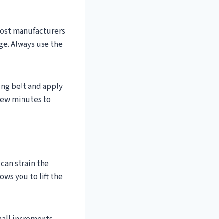
 Most manufacturers
e. Always use the
king belt and apply
 few minutes to
 can strain the
ows you to lift the