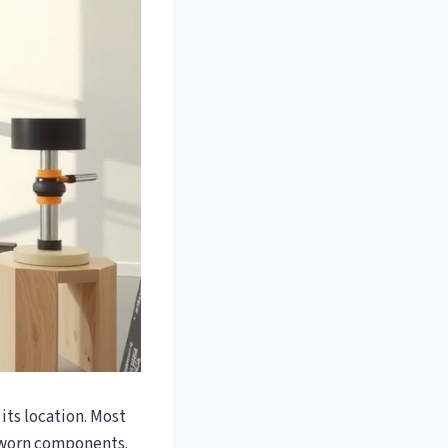
 its location. Most
r worn components.