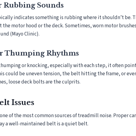
r Rubbing Sounds
pically indicates something is rubbing where it shouldn’t be. 
st the motor hood or the deck. Sometimes, worn motor brushes
ound (Mayo Clinic).
or Thumping Rhythms
 thumping or knocking, especially with each step, it often point
his could be uneven tension, the belt hitting the frame, or eve
es, loose deck bolts are the culprits.
lt Issues
 one of the most common sources of treadmill noise. Proper car
ay a well-maintained belt is a quiet belt.