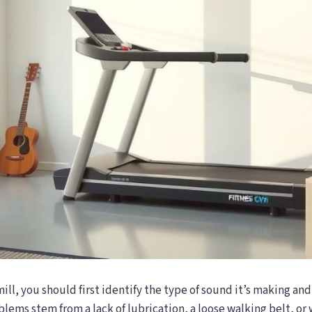
mill, you should first identify the type of sound it’s making and
blems stem from a lack of lubrication, a loose walking belt, o