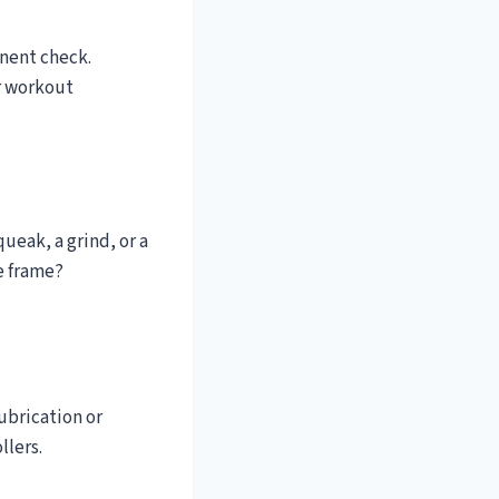
onent check.
r workout
ueak, a grind, or a
e frame?
ubrication or
llers.