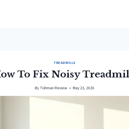
TREADMILLS
ow To Fix Noisy Treadmil
By
Tishman Review
May 23, 2026