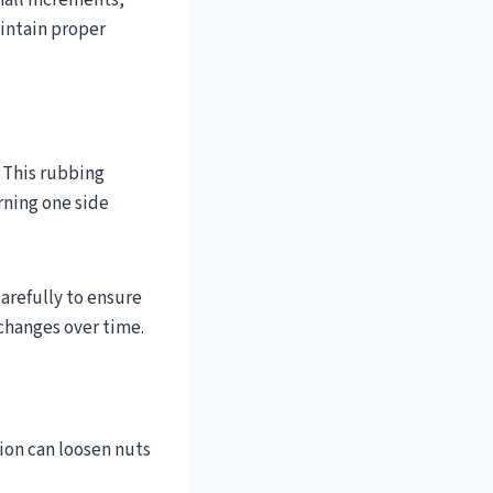
mall increments,
aintain proper
. This rubbing
rning one side
arefully to ensure
 changes over time.
tion can loosen nuts