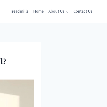
Treadmills
Home
About Us
Contact Us
l?