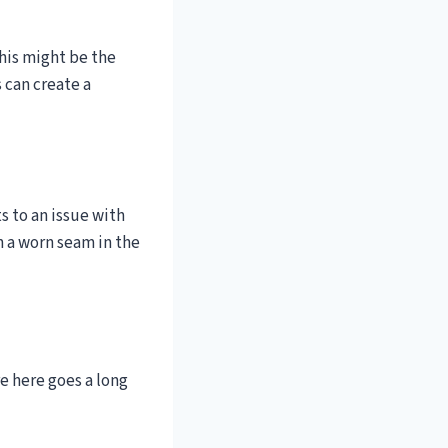
This might be the
 can create a
s to an issue with
n a worn seam in the
e here goes a long