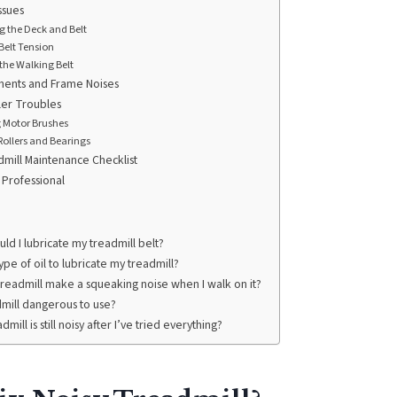
ssues
g the Deck and Belt
Belt Tension
the Walking Belt
ents and Frame Noises
ler Troubles
g Motor Brushes
ollers and Bearings
dmill Maintenance Checklist
 Professional
ld I lubricate my treadmill belt?
ype of oil to lubricate my treadmill?
readmill make a squeaking noise when I walk on it?
admill dangerous to use?
dmill is still noisy after I’ve tried everything?