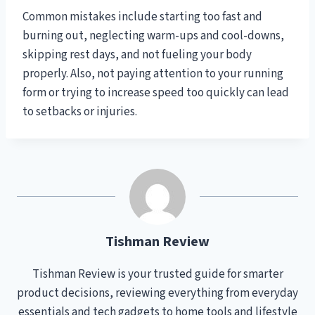
Common mistakes include starting too fast and
burning out, neglecting warm-ups and cool-downs,
skipping rest days, and not fueling your body
properly. Also, not paying attention to your running
form or trying to increase speed too quickly can lead
to setbacks or injuries.
Tishman Review
Tishman Review is your trusted guide for smarter
product decisions, reviewing everything from everyday
essentials and tech gadgets to home tools and lifestyle