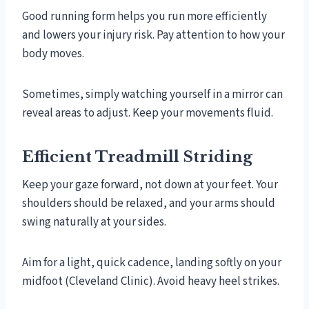
Good running form helps you run more efficiently
and lowers your injury risk. Pay attention to how your
body moves.
Sometimes, simply watching yourself in a mirror can
reveal areas to adjust. Keep your movements fluid.
Efficient Treadmill Striding
Keep your gaze forward, not down at your feet. Your
shoulders should be relaxed, and your arms should
swing naturally at your sides.
Aim for a light, quick cadence, landing softly on your
midfoot (Cleveland Clinic). Avoid heavy heel strikes.