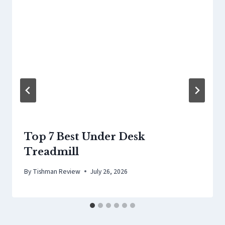
Top 7 Best Under Desk
Treadmill
By
Tishman Review
July 26, 2026