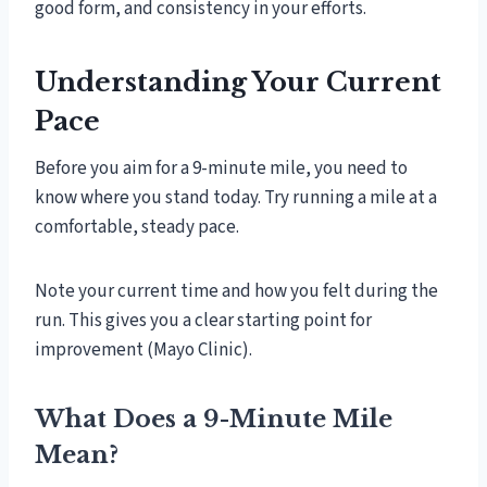
good form, and consistency in your efforts.
Understanding Your Current
Pace
Before you aim for a 9-minute mile, you need to
know where you stand today. Try running a mile at a
comfortable, steady pace.
Note your current time and how you felt during the
run. This gives you a clear starting point for
improvement (Mayo Clinic).
What Does a 9-Minute Mile
Mean?