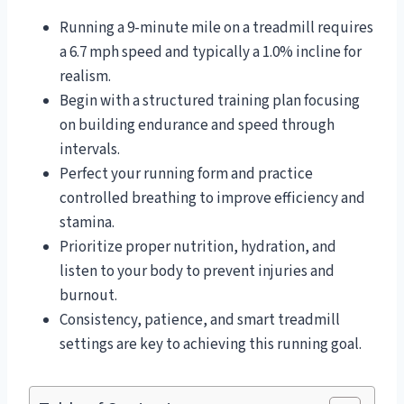
Running a 9-minute mile on a treadmill requires
a 6.7 mph speed and typically a 1.0% incline for
realism.
Begin with a structured training plan focusing
on building endurance and speed through
intervals.
Perfect your running form and practice
controlled breathing to improve efficiency and
stamina.
Prioritize proper nutrition, hydration, and
listen to your body to prevent injuries and
burnout.
Consistency, patience, and smart treadmill
settings are key to achieving this running goal.