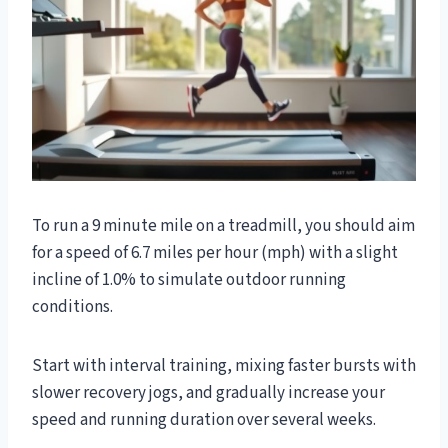
To run a 9 minute mile on a treadmill, you should aim
for a speed of 6.7 miles per hour (mph) with a slight
incline of 1.0% to simulate outdoor running
conditions.
Start with interval training, mixing faster bursts with
slower recovery jogs, and gradually increase your
speed and running duration over several weeks.