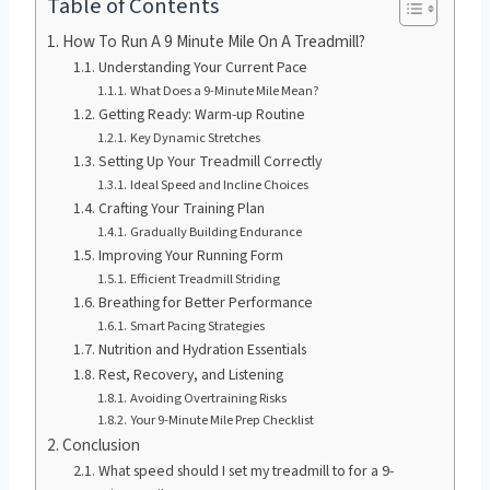
Table of Contents
How To Run A 9 Minute Mile On A Treadmill?
Understanding Your Current Pace
What Does a 9-Minute Mile Mean?
Getting Ready: Warm-up Routine
Key Dynamic Stretches
Setting Up Your Treadmill Correctly
Ideal Speed and Incline Choices
Crafting Your Training Plan
Gradually Building Endurance
Improving Your Running Form
Efficient Treadmill Striding
Breathing for Better Performance
Smart Pacing Strategies
Nutrition and Hydration Essentials
Rest, Recovery, and Listening
Avoiding Overtraining Risks
Your 9-Minute Mile Prep Checklist
Conclusion
What speed should I set my treadmill to for a 9-