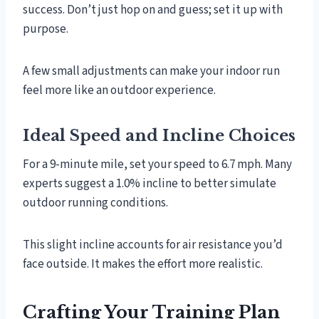
success. Don’t just hop on and guess; set it up with
purpose.
A few small adjustments can make your indoor run
feel more like an outdoor experience.
Ideal Speed and Incline Choices
For a 9-minute mile, set your speed to 6.7 mph. Many
experts suggest a 1.0% incline to better simulate
outdoor running conditions.
This slight incline accounts for air resistance you’d
face outside. It makes the effort more realistic.
Crafting Your Training Plan