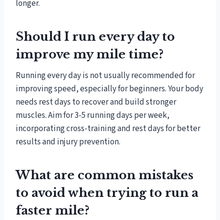
longer.
Should I run every day to
improve my mile time?
Running every day is not usually recommended for
improving speed, especially for beginners. Your body
needs rest days to recover and build stronger
muscles. Aim for 3-5 running days per week,
incorporating cross-training and rest days for better
results and injury prevention.
What are common mistakes
to avoid when trying to run a
faster mile?