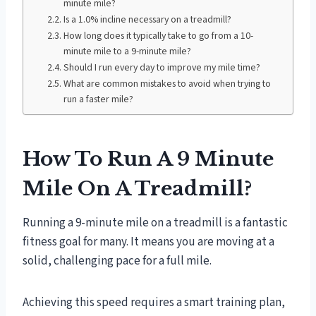
minute mile?
Is a 1.0% incline necessary on a treadmill?
How long does it typically take to go from a 10-
minute mile to a 9-minute mile?
Should I run every day to improve my mile time?
What are common mistakes to avoid when trying to
run a faster mile?
How To Run A 9 Minute
Mile On A Treadmill?
Running a 9-minute mile on a treadmill is a fantastic
fitness goal for many. It means you are moving at a
solid, challenging pace for a full mile.
Achieving this speed requires a smart training plan,