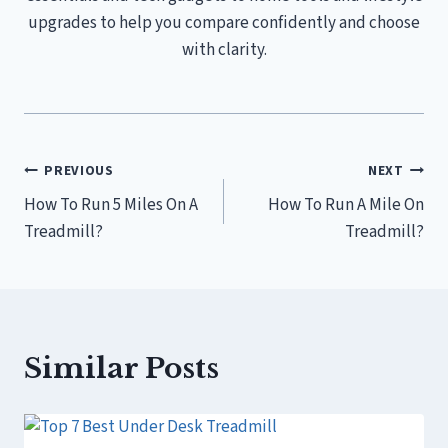
upgrades to help you compare confidently and choose
with clarity.
Post
PREVIOUS
NEXT
How To Run 5 Miles On A
How To Run A Mile On
navigation
Treadmill?
Treadmill?
Similar Posts