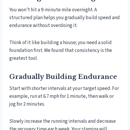
You won’t hit a 9-minute mile overnight. A
structured plan helps you gradually build speed and
endurance without overdoing it.
Think of it like building a house; you need a solid
foundation first. We found that consistency is the
greatest tool.
Gradually Building Endurance
Start with shorter intervals at your target speed. For
example, run at 6.7 mph for 1 minute, then walk or
jog for 2 minutes.
Slowly increase the running intervals and decrease
the recovery time each week. Your stamina will