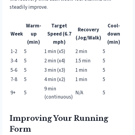
steadily improve.
Warm-
Target
Cool-
Recovery
Week
up
Speed (6.7
down
(Jog/Walk)
(min)
mph)
(min)
1-2
5
1 min (x5)
2 min
5
3-4
5
2 min (x4)
1.5 min
5
5-6
5
3 min (x3)
1 min
5
7-8
5
4 min (x2)
1 min
5
9 min
9+
5
N/A
5
(continuous)
Improving Your Running
Form