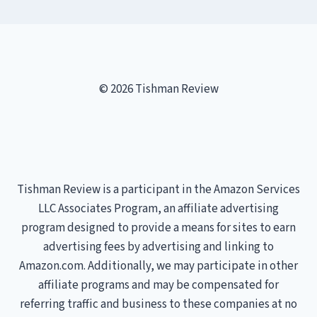
© 2026 Tishman Review
Tishman Review is a participant in the Amazon Services
LLC Associates Program, an affiliate advertising
program designed to provide a means for sites to earn
advertising fees by advertising and linking to
Amazon.com. Additionally, we may participate in other
affiliate programs and may be compensated for
referring traffic and business to these companies at no