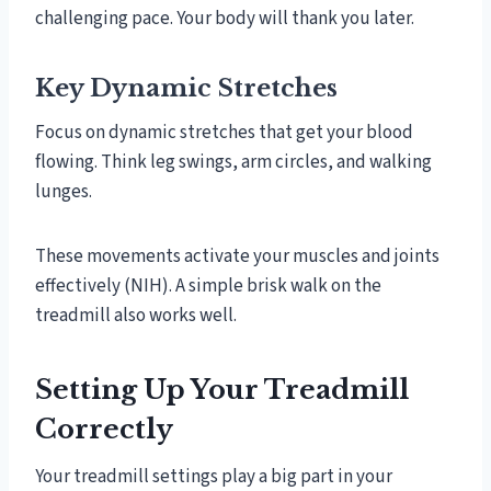
challenging pace. Your body will thank you later.
Key Dynamic Stretches
Focus on dynamic stretches that get your blood
flowing. Think leg swings, arm circles, and walking
lunges.
These movements activate your muscles and joints
effectively (NIH). A simple brisk walk on the
treadmill also works well.
Setting Up Your Treadmill
Correctly
Your treadmill settings play a big part in your