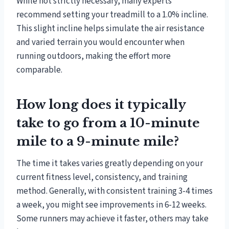
While not strictly necessary, many experts
recommend setting your treadmill to a 1.0% incline.
This slight incline helps simulate the air resistance
and varied terrain you would encounter when
running outdoors, making the effort more
comparable.
How long does it typically
take to go from a 10-minute
mile to a 9-minute mile?
The time it takes varies greatly depending on your
current fitness level, consistency, and training
method. Generally, with consistent training 3-4 times
a week, you might see improvements in 6-12 weeks.
Some runners may achieve it faster, others may take