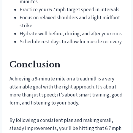
minutes.
Practice your 6.7 mph target speed in intervals.
Focus on relaxed shoulders and a light midfoot
strike.
Hydrate well before, during, and after your runs.
Schedule rest days to allow for muscle recovery.
Conclusion
Achieving a 9-minute mile on a treadmill is a very
attainable goal with the right approach. It’s about
more than just speed; it’s about smart training, good
form, and listening to your body.
By following a consistent plan and making small,
steady improvements, you’ll be hitting that 6.7 mph