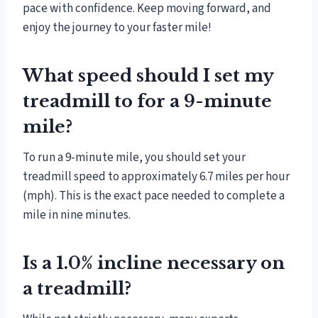
pace with confidence. Keep moving forward, and
enjoy the journey to your faster mile!
What speed should I set my
treadmill to for a 9-minute
mile?
To run a 9-minute mile, you should set your
treadmill speed to approximately 6.7 miles per hour
(mph). This is the exact pace needed to complete a
mile in nine minutes.
Is a 1.0% incline necessary on
a treadmill?