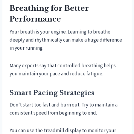
Breathing for Better
Performance
Your breath is your engine. Learning to breathe
deeply and rhythmically can make a huge difference
in your running.
Many experts say that controlled breathing helps
you maintain your pace and reduce fatigue.
Smart Pacing Strategies
Don’t start too fast and burn out. Try to maintain a
consistent speed from beginning to end.
You can use the treadmill display to monitor your