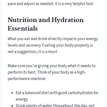
pace and adjust as needed. It is a very helpful tool.
Nutrition and Hydration
Essentials
What you eat and drink directly impacts your energy
levels and recovery. Fueling your body properly is
not a suggestion, it is a must.
Make sure you’re giving your body what it needs to
perform its best. Think of your body as a high-
performance machine.
Eat a balanced diet with good carbohydrates for
energy.
Drink plenty of water throughout the day, not