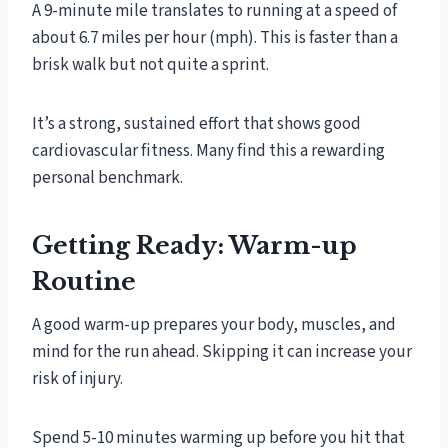
A 9-minute mile translates to running at a speed of
about 6.7 miles per hour (mph). This is faster than a
brisk walk but not quite a sprint.
It’s a strong, sustained effort that shows good
cardiovascular fitness. Many find this a rewarding
personal benchmark.
Getting Ready: Warm-up
Routine
A good warm-up prepares your body, muscles, and
mind for the run ahead. Skipping it can increase your
risk of injury.
Spend 5-10 minutes warming up before you hit that