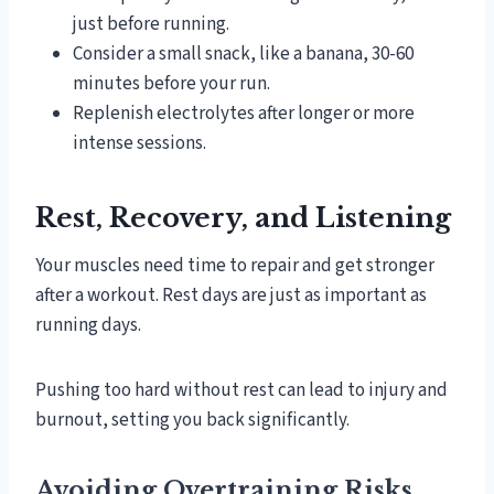
just before running.
Consider a small snack, like a banana, 30-60
minutes before your run.
Replenish electrolytes after longer or more
intense sessions.
Rest, Recovery, and Listening
Your muscles need time to repair and get stronger
after a workout. Rest days are just as important as
running days.
Pushing too hard without rest can lead to injury and
burnout, setting you back significantly.
Avoiding Overtraining Risks