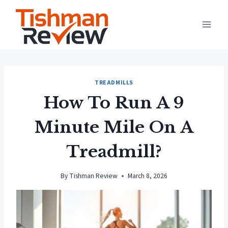
Skip
to
content
TREADMILLS
How To Run A 9
Minute Mile On A
Treadmill?
By
Tishman Review
March 8, 2026