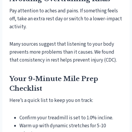
Pay attention to aches and pains. If something feels
off, take an extra rest day or switch to a lower-impact
activity.
Many sources suggest that listening to your body
prevents more problems than it causes. We found
that consistency in rest helps prevent injury (CDC).
Your 9-Minute Mile Prep
Checklist
Here’s a quick list to keep you on track:
Confirm your treadmill is set to 1.0% incline.
Warm up with dynamic stretches for 5-10