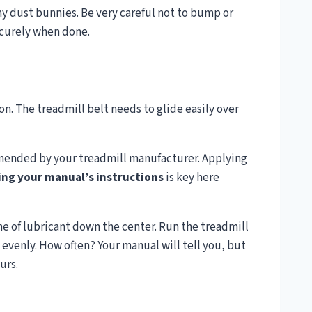
y dust bunnies. Be very careful not to bump or
ecurely when done.
n. The treadmill belt needs to glide easily over
mmended by your treadmill manufacturer. Applying
ing your manual’s instructions
is key here
line of lubricant down the center. Run the treadmill
 evenly. How often? Your manual will tell you, but
urs.