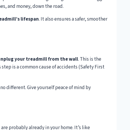
ches, and money, down the road.
eadmill’s lifespan
. It also ensures a safer, smoother
nplug your treadmill from the wall
. This is the
s step is a common cause of accidents (Safety First
 no different. Give yourself peace of mind by
 are probably already in your home. It’s like