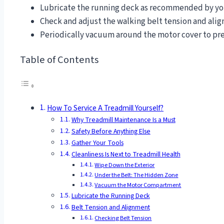
Lubricate the running deck as recommended by you
Check and adjust the walking belt tension and ali
Periodically vacuum around the motor cover to pr
Table of Contents
How To Service A Treadmill Yourself?
Why Treadmill Maintenance Is a Must
Safety Before Anything Else
Gather Your Tools
Cleanliness Is Next to Treadmill Health
Wipe Down the Exterior
Under the Belt: The Hidden Zone
Vacuum the Motor Compartment
Lubricate the Running Deck
Belt Tension and Alignment
Checking Belt Tension