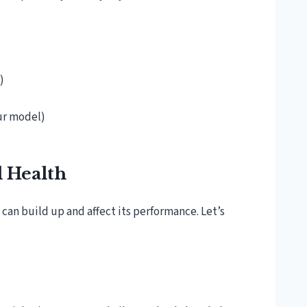
)
our model)
l Health
can build up and affect its performance. Let’s