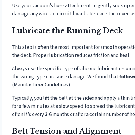
Use your vacuum’s hose attachment to gently suck up an
damage any wires or circuit boards. Replace the cover s
Lubricate the Running Deck
This step is often the most important for smooth operatio
the deck. Proper lubrication reduces friction and heat.
Always use the specific type of silicone lubricant reco
the wrong type can cause damage. We found that
follow
(Manufacturer Guidelines).
Typically, you lift the belt at the sides and apply a thin 
for a few minutes at a slow speed to spread the lubricant
often it’s every 3-6 months or after a certain number of ho
Belt Tension and Alignment