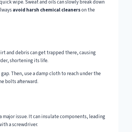
a quick wipe. Sweat and oils can slowly break down
 Always
avoid harsh chemical cleaners
on the
Dirt and debris can get trapped there, causing
er, shortening its life.
e a gap. Then, use a damp cloth to reach under the
e bolts afterward.
 major issue. It can insulate components, leading
with a screwdriver.