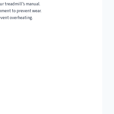
r treadmill’s manual.
gnment to prevent wear.
event overheating.