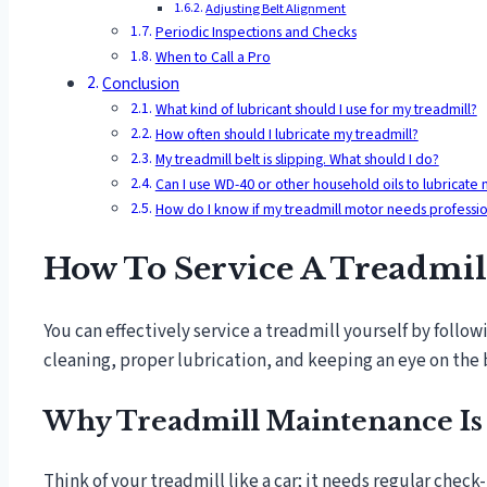
Adjusting Belt Alignment
Periodic Inspections and Checks
When to Call a Pro
Conclusion
What kind of lubricant should I use for my treadmill?
How often should I lubricate my treadmill?
My treadmill belt is slipping. What should I do?
Can I use WD-40 or other household oils to lubricate 
How do I know if my treadmill motor needs professio
How To Service A Treadmill
You can effectively service a treadmill yourself by follow
cleaning, proper lubrication, and keeping an eye on the 
Why Treadmill Maintenance Is
Think of your treadmill like a car; it needs regular check