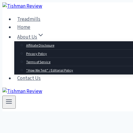
Skip
to
Treadmills
content
Home
About Us
Affiliate Disclosure
Privacy Policy
Terms of Service
“How We Test” / Editorial Policy
Contact Us