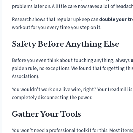
problems later on. A little care now saves a lot of heada
Research shows that regular upkeep can
double your tr
workout for you every time you step on it.
Safety Before Anything Else
Before you even think about touching anything, always
u
golden rule, no exceptions. We found that forgetting thi
Association).
You wouldn’t work on a live wire, right? Your treadmill is
completely disconnecting the power.
Gather Your Tools
You won’t need a professional toolkit for this. Most items