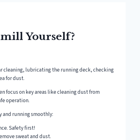
mill Yourself?
ar cleaning, lubricating the running deck, checking
a for dust.
hen focus on key areas like cleaning dust from
fe operation.
py and running smoothly:
e. Safety first!
remove sweat and dust.