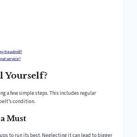
my treadmill?
nal service?
 Yourself?
ing a few simple steps. This includes regular
belt’s condition.
 a Must
-ups to run its best. Neglecting it can lead to bigger