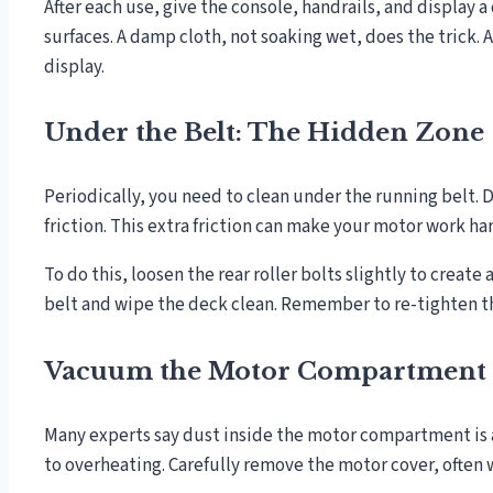
After each use, give the console, handrails, and display 
surfaces. A damp cloth, not soaking wet, does the trick.
display.
Under the Belt: The Hidden Zone
Periodically, you need to clean under the running belt. 
friction. This extra friction can make your motor work hard
To do this, loosen the rear roller bolts slightly to creat
belt and wipe the deck clean. Remember to re-tighten th
Vacuum the Motor Compartment
Many experts say dust inside the motor compartment is a
to overheating. Carefully remove the motor cover, often 