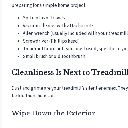
preparing for a simple home project.
Soft cloths or towels
Vacuum cleaner with attachments
Allen wrench (usually included with your treadmill
Screwdriver (Phillips head)
Treadmill lubricant (silicone-based, specific to y
Small brush or old toothbrush
Cleanliness Is Next to Treadmil
Dust and grime are your treadmill’s silent enemies. They 
tackle them head-on.
Wipe Down the Exterior