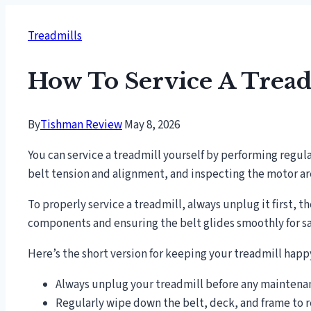
Treadmills
How To Service A Tread
By
Tishman Review
May 8, 2026
You can service a treadmill yourself by performing regul
belt tension and alignment, and inspecting the motor are
To properly service a treadmill, always unplug it first, t
components and ensuring the belt glides smoothly for sa
Here’s the short version for keeping your treadmill hap
Always unplug your treadmill before any maintenanc
Regularly wipe down the belt, deck, and frame to 