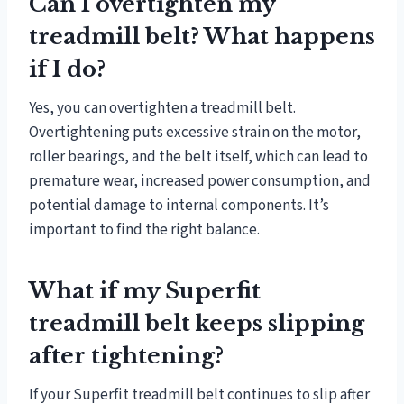
Can I overtighten my
treadmill belt? What happens
if I do?
Yes, you can overtighten a treadmill belt.
Overtightening puts excessive strain on the motor,
roller bearings, and the belt itself, which can lead to
premature wear, increased power consumption, and
potential damage to internal components. It’s
important to find the right balance.
What if my Superfit
treadmill belt keeps slipping
after tightening?
If your Superfit treadmill belt continues to slip after