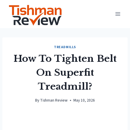
Skip
to
content
TREADMILLS
How To Tighten Belt
On Superfit
Treadmill?
By
Tishman Review
May 10, 2026