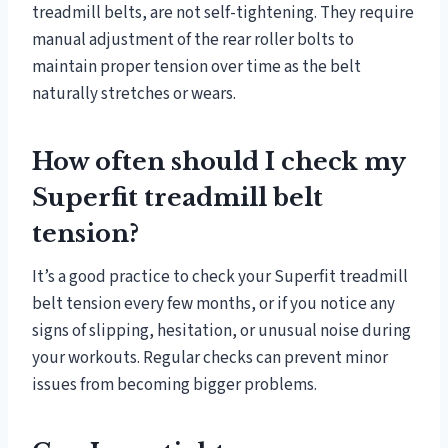
treadmill belts, are not self-tightening. They require
manual adjustment of the rear roller bolts to
maintain proper tension over time as the belt
naturally stretches or wears.
How often should I check my
Superfit treadmill belt
tension?
It’s a good practice to check your Superfit treadmill
belt tension every few months, or if you notice any
signs of slipping, hesitation, or unusual noise during
your workouts. Regular checks can prevent minor
issues from becoming bigger problems.