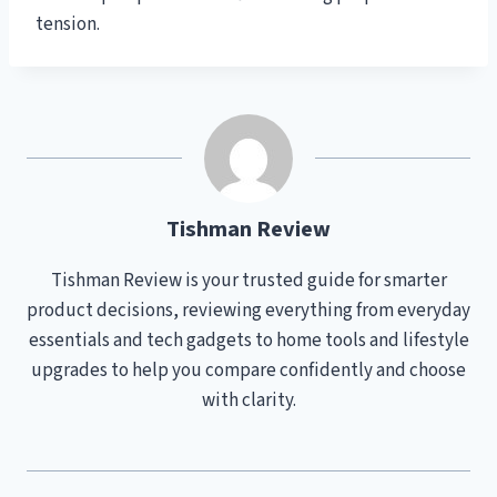
tension.
Tishman Review
Tishman Review is your trusted guide for smarter
product decisions, reviewing everything from everyday
essentials and tech gadgets to home tools and lifestyle
upgrades to help you compare confidently and choose
with clarity.