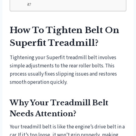
it?
How To Tighten Belt On
Superfit Treadmill?
Tightening your Superfit treadmill belt involves
simple adjustments to the rear roller bolts. This
process usually fixes slipping issues and restores
smooth operation quickly.
Why Your Treadmill Belt
Needs Attention?
Your treadmill belt is like the engine’s drive belt in a
car. If it’s too loose, it won’t grip properly, making