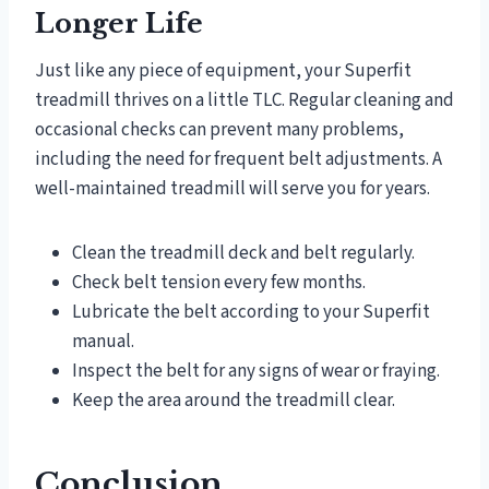
Longer Life
Just like any piece of equipment, your Superfit
treadmill thrives on a little TLC. Regular cleaning and
occasional checks can prevent many problems,
including the need for frequent belt adjustments. A
well-maintained treadmill will serve you for years.
Clean the treadmill deck and belt regularly.
Check belt tension every few months.
Lubricate the belt according to your Superfit
manual.
Inspect the belt for any signs of wear or fraying.
Keep the area around the treadmill clear.
Conclusion