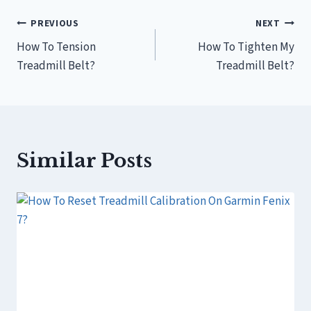
Post
PREVIOUS
NEXT
How To Tension
How To Tighten My
navigation
Treadmill Belt?
Treadmill Belt?
Similar Posts