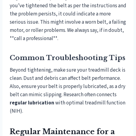
you’ve tightened the belt as per the instructions and
the problem persists, it could indicate a more
serious issue. This might involve a worn belt, a failing
motor, or roller problems. We always say, if in doubt,
**call a professional**.
Common Troubleshooting Tips
Beyond tightening, make sure your treadmill deck is
clean. Dust and debris can affect belt performance.
Also, ensure your belt is properly lubricated, as a dry
belt can mimic slipping. Research often connects
regular lubrication
with optimal treadmill function
(NIH).
Regular Maintenance for a