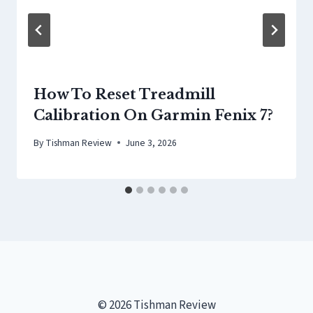
How To Reset Treadmill
Calibration On Garmin Fenix 7?
By
Tishman Review
June 3, 2026
© 2026 Tishman Review