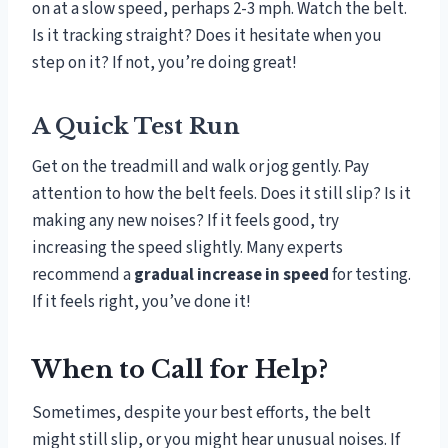
on at a slow speed, perhaps 2-3 mph. Watch the belt.
Is it tracking straight? Does it hesitate when you
step on it? If not, you’re doing great!
A Quick Test Run
Get on the treadmill and walk or jog gently. Pay
attention to how the belt feels. Does it still slip? Is it
making any new noises? If it feels good, try
increasing the speed slightly. Many experts
recommend a
gradual increase in speed
for testing.
If it feels right, you’ve done it!
When to Call for Help?
Sometimes, despite your best efforts, the belt
might still slip, or you might hear unusual noises. If