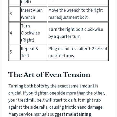
(Left)
Insert Allen
Move the wrench to the right
3
Wrench
rear adjustment bolt.
Turn
Turn the right bolt clockwise
4
Clockwise
by a quarter turn.
(Right)
Repeat &
Plug in and test after 1-2 sets of
5
Test
quarter turns.
The Art of Even Tension
Turning both bolts by the exact same amount is
crucial. If you tighten one side more than the other,
your treadmill belt will start to drift. It might rub
against the side rails, causing friction and damage.
Many service manuals suggest
maintaining