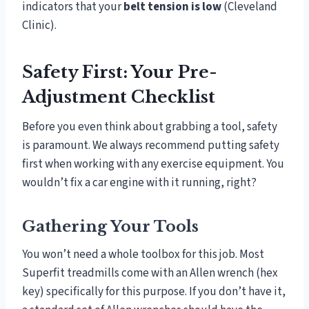
indicators that your
belt tension is low
(Cleveland
Clinic).
Safety First: Your Pre-
Adjustment Checklist
Before you even think about grabbing a tool, safety
is paramount. We always recommend putting safety
first when working with any exercise equipment. You
wouldn’t fix a car engine with it running, right?
Gathering Your Tools
You won’t need a whole toolbox for this job. Most
Superfit treadmills come with an Allen wrench (hex
key) specifically for this purpose. If you don’t have it,