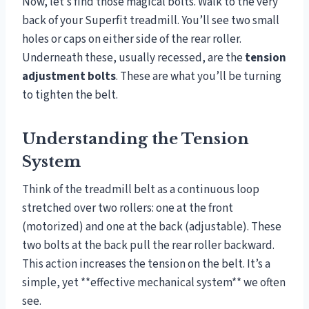
Now, let’s find those magical bolts. Walk to the very
back of your Superfit treadmill. You’ll see two small
holes or caps on either side of the rear roller.
Underneath these, usually recessed, are the
tension
adjustment bolts
. These are what you’ll be turning
to tighten the belt.
Understanding the Tension
System
Think of the treadmill belt as a continuous loop
stretched over two rollers: one at the front
(motorized) and one at the back (adjustable). These
two bolts at the back pull the rear roller backward.
This action increases the tension on the belt. It’s a
simple, yet **effective mechanical system** we often
see.