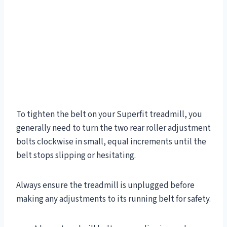
To tighten the belt on your Superfit treadmill, you
generally need to turn the two rear roller adjustment
bolts clockwise in small, equal increments until the
belt stops slipping or hesitating.
Always ensure the treadmill is unplugged before
making any adjustments to its running belt for safety.