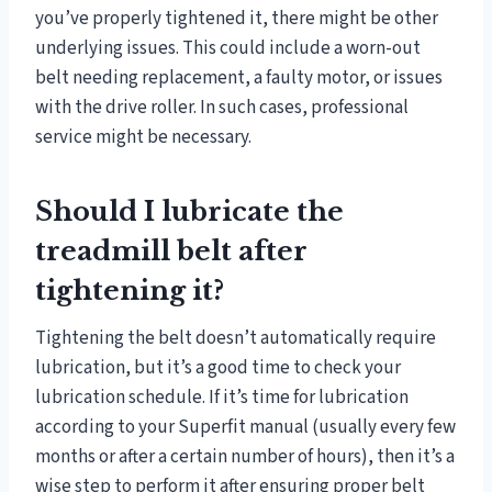
you’ve properly tightened it, there might be other
underlying issues. This could include a worn-out
belt needing replacement, a faulty motor, or issues
with the drive roller. In such cases, professional
service might be necessary.
Should I lubricate the
treadmill belt after
tightening it?
Tightening the belt doesn’t automatically require
lubrication, but it’s a good time to check your
lubrication schedule. If it’s time for lubrication
according to your Superfit manual (usually every few
months or after a certain number of hours), then it’s a
wise step to perform it after ensuring proper belt