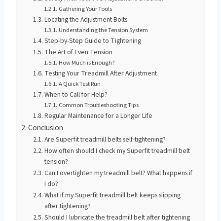
Gathering Your Tools
Locating the Adjustment Bolts
Understanding the Tension System
Step-by-Step Guide to Tightening
The Art of Even Tension
How Much is Enough?
Testing Your Treadmill After Adjustment
A Quick Test Run
When to Call for Help?
Common Troubleshooting Tips
Regular Maintenance for a Longer Life
Conclusion
Are Superfit treadmill belts self-tightening?
How often should I check my Superfit treadmill belt
tension?
Can I overtighten my treadmill belt? What happens if
I do?
What if my Superfit treadmill belt keeps slipping
after tightening?
Should I lubricate the treadmill belt after tightening