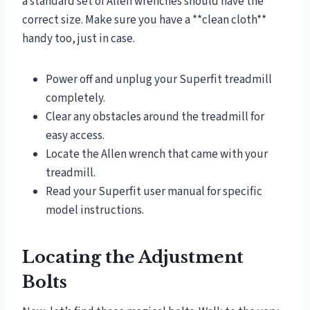
a standard set of Allen wrenches should have the
correct size. Make sure you have a **clean cloth**
handy too, just in case.
Power off and unplug your Superfit treadmill
completely.
Clear any obstacles around the treadmill for
easy access.
Locate the Allen wrench that came with your
treadmill.
Read your Superfit user manual for specific
model instructions.
Locating the Adjustment
Bolts