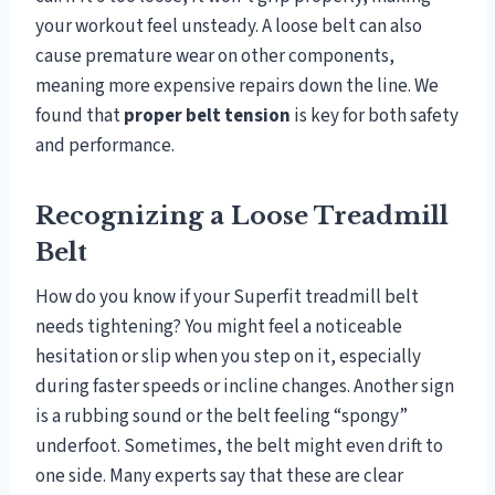
your workout feel unsteady. A loose belt can also
cause premature wear on other components,
meaning more expensive repairs down the line. We
found that
proper belt tension
is key for both safety
and performance.
Recognizing a Loose Treadmill
Belt
How do you know if your Superfit treadmill belt
needs tightening? You might feel a noticeable
hesitation or slip when you step on it, especially
during faster speeds or incline changes. Another sign
is a rubbing sound or the belt feeling “spongy”
underfoot. Sometimes, the belt might even drift to
one side. Many experts say that these are clear