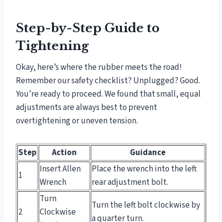
Step-by-Step Guide to
Tightening
Okay, here’s where the rubber meets the road!
Remember our safety checklist? Unplugged? Good.
You’re ready to proceed. We found that small, equal
adjustments are always best to prevent
overtightening or uneven tension.
Step
Action
Guidance
Insert Allen
Place the wrench into the left
1
Wrench
rear adjustment bolt.
Turn
Turn the left bolt clockwise by
2
Clockwise
a quarter turn.