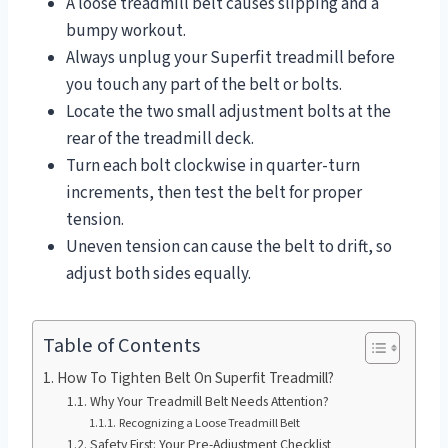
A loose treadmill belt causes slipping and a
bumpy workout.
Always unplug your Superfit treadmill before
you touch any part of the belt or bolts.
Locate the two small adjustment bolts at the
rear of the treadmill deck.
Turn each bolt clockwise in quarter-turn
increments, then test the belt for proper
tension.
Uneven tension can cause the belt to drift, so
adjust both sides equally.
Table of Contents
How To Tighten Belt On Superfit Treadmill?
Why Your Treadmill Belt Needs Attention?
Recognizing a Loose Treadmill Belt
Safety First: Your Pre-Adjustment Checklist