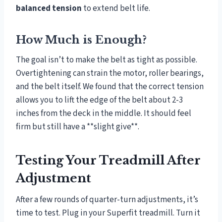
balanced tension
to extend belt life.
How Much is Enough?
The goal isn’t to make the belt as tight as possible.
Overtightening can strain the motor, roller bearings,
and the belt itself. We found that the correct tension
allows you to lift the edge of the belt about 2-3
inches from the deck in the middle. It should feel
firm but still have a **slight give**.
Testing Your Treadmill After
Adjustment
After a few rounds of quarter-turn adjustments, it’s
time to test. Plug in your Superfit treadmill. Turn it