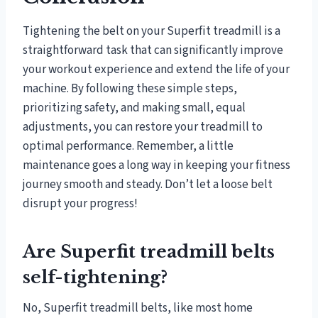
Tightening the belt on your Superfit treadmill is a
straightforward task that can significantly improve
your workout experience and extend the life of your
machine. By following these simple steps,
prioritizing safety, and making small, equal
adjustments, you can restore your treadmill to
optimal performance. Remember, a little
maintenance goes a long way in keeping your fitness
journey smooth and steady. Don’t let a loose belt
disrupt your progress!
Are Superfit treadmill belts
self-tightening?
No, Superfit treadmill belts, like most home