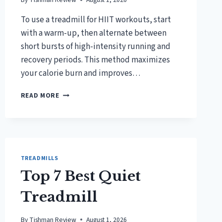
To use a treadmill for HIIT workouts, start
with a warm-up, then alternate between
short bursts of high-intensity running and
recovery periods. This method maximizes
your calorie burn and improves…
HOW
READ MORE
TO
USE
A
TREADMILL
FOR
HIIT
TREADMILLS
WORKOUTS?
Top 7 Best Quiet
Treadmill
By
Tishman Review
August 1, 2026