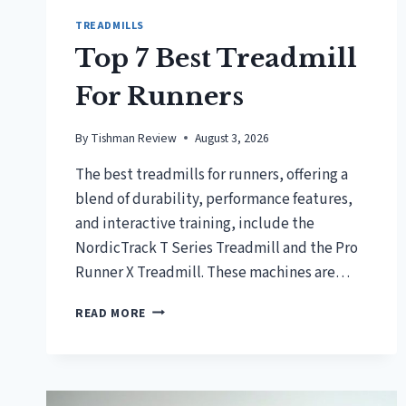
TREADMILLS
Top 7 Best Treadmill
For Runners
By
Tishman Review
August 3, 2026
The best treadmills for runners, offering a
blend of durability, performance features,
and interactive training, include the
NordicTrack T Series Treadmill and the Pro
Runner X Treadmill. These machines are…
TOP
READ MORE
7
BEST
TREADMILL
FOR
RUNNERS