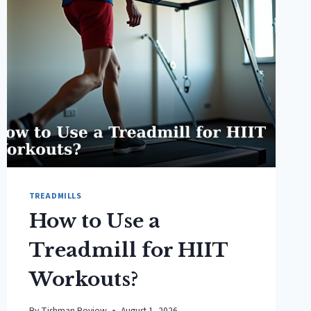
TREADMILLS
How to Use a
Treadmill for HIIT
Workouts?
By
Tishman Review
August 1, 2026