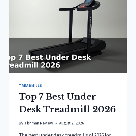
TREADMILL?
TREADMILLS
Top 7 Best Under
Desk Treadmill 2026
By
Tishman Review
August 2, 2026
The best under desk treadmills of 2026 for