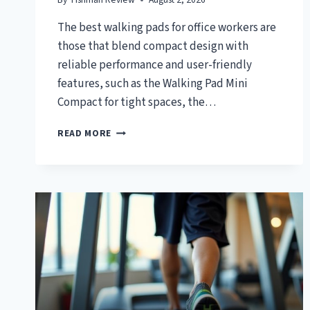
The best walking pads for office workers are
those that blend compact design with
reliable performance and user-friendly
features, such as the Walking Pad Mini
Compact for tight spaces, the…
TOP
READ MORE
7
BEST
WALKING
PAD
FOR
OFFICE
WORKERS