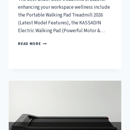
enhancing your workspace wellness include
the Portable Walking Pad Treadmill 2026
(Latest Model Features), the KASSADIN
Electric Walking Pad (Powerful Motor &…
TOP
READ MORE
7
BEST
UNDER
DESK
TREADMILL
2026