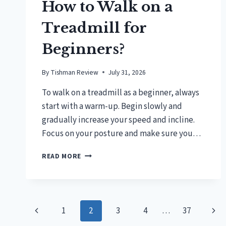
How to Walk on a
Treadmill for
Beginners?
By
Tishman Review
July 31, 2026
To walk on a treadmill as a beginner, always
start with a warm-up. Begin slowly and
gradually increase your speed and incline.
Focus on your posture and make sure you…
HOW
READ MORE
TO
WALK
ON
A
Page
TREADMILL
Previous
Nex
1
2
3
4
…
37
FOR