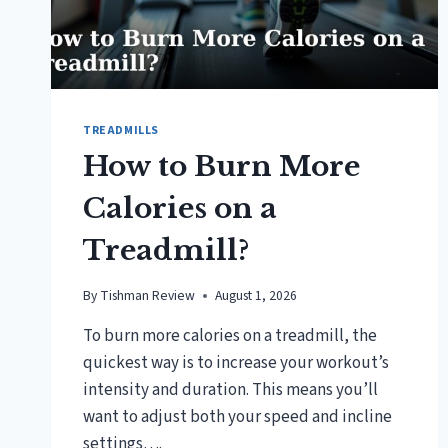
TREADMILLS
How to Burn More
Calories on a
Treadmill?
By
Tishman Review
August 1, 2026
To burn more calories on a treadmill, the
quickest way is to increase your workout’s
intensity and duration. This means you’ll
want to adjust both your speed and incline
settings….