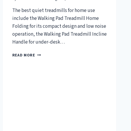
The best quiet treadmills for home use
include the Walking Pad Treadmill Home
Folding for its compact design and low noise
operation, the Walking Pad Treadmill Incline
Handle for under-desk…
TOP
READ MORE
7
BEST
QUIET
TREADMILL