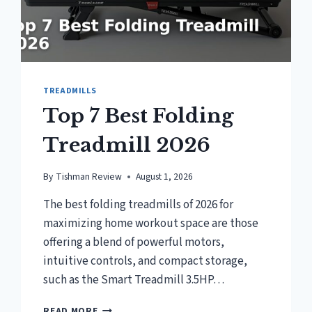
TREADMILLS
Top 7 Best Folding
Treadmill 2026
By
Tishman Review
August 1, 2026
The best folding treadmills of 2026 for
maximizing home workout space are those
offering a blend of powerful motors,
intuitive controls, and compact storage,
such as the Smart Treadmill 3.5HP…
TOP
READ MORE