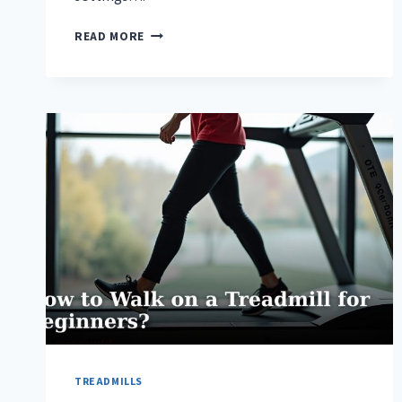
HOW
READ MORE
TO
BURN
MORE
CALORIES
ON
A
TREADMILL?
TREADMILLS