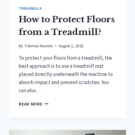
TREADMILLS
How to Protect Floors
from a Treadmill?
By
Tishman Review
August 2, 2026
To protect your floors from a treadmill, the
best approach is to use a treadmill mat
placed directly underneath the machine to
absorb impact and prevent scratches. You
can also…
HOW
READ MORE
TO
PROTECT
FLOORS
FROM
A