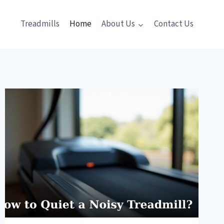
Treadmills
Home
About Us
Contact Us