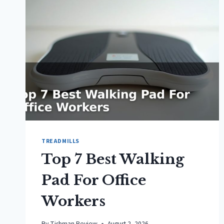
TREADMILLS
Top 7 Best Walking
Pad For Office
Workers
By
Tishman Review
August 2, 2026