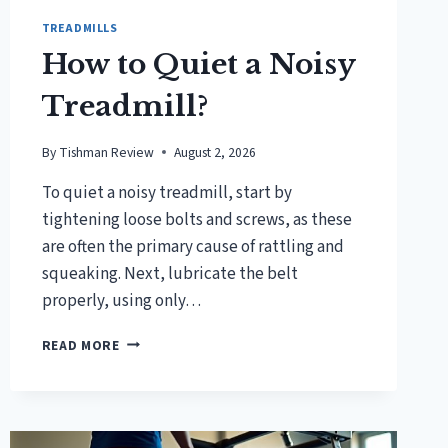
TREADMILLS
How to Quiet a Noisy
Treadmill?
By
Tishman Review
August 2, 2026
To quiet a noisy treadmill, start by
tightening loose bolts and screws, as these
are often the primary cause of rattling and
squeaking. Next, lubricate the belt
properly, using only…
HOW
READ MORE
TO
QUIET
A
NOISY
TREADMILL?