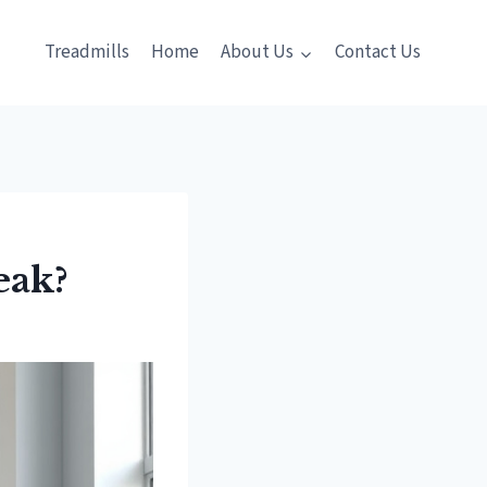
Treadmills
Home
About Us
Contact Us
eak?