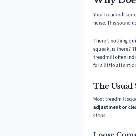
Why Does
Your treadmill squ
noise. This sound u
There’s nothing qui
squeak, is there? T
treadmill often ind
for a little attentio
The Usual 
Most treadmill squ
adjustment or cle
steps.
Loose Comp