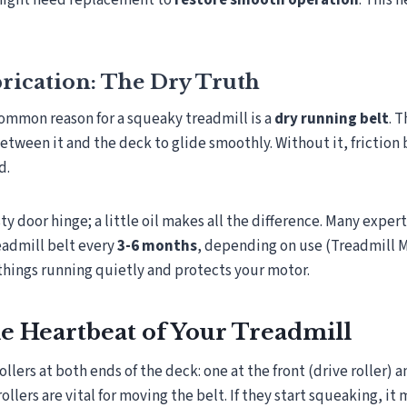
might need replacement to
restore smooth operation
. This 
rication: The Dry Truth
ommon reason for a squeaky treadmill is a
dry running belt
. 
between it and the deck to glide smoothly. Without it, friction
d.
usty door hinge; a little oil makes all the difference. Many exper
eadmill belt every
3-6 months
, depending on use (Treadmill 
things running quietly and protects your motor.
he Heartbeat of Your Treadmill
ollers at both ends of the deck: one at the front (drive roller) 
 rollers are vital for moving the belt. If they start squeaking, i