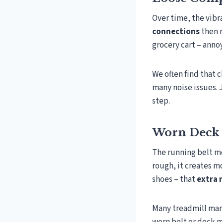
Over time, the vibr
connections
then r
grocery cart – annoy
We often find that 
many noise issues. 
step.
Worn Deck 
The running belt mo
rough, it creates mo
shoes – that
extra 
Many treadmill manu