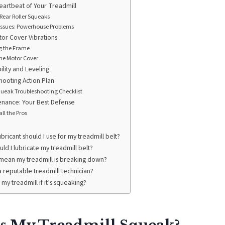
eartbeat of Your Treadmill
Rear Roller Squeaks
 Issues: Powerhouse Problems
or Cover Vibrations
g the Frame
he Motor Cover
ility and Leveling
hooting Action Plan
ueak Troubleshooting Checklist
enance: Your Best Defense
ll the Pros
ubricant should I use for my treadmill belt?
ld I lubricate my treadmill belt?
mean my treadmill is breaking down?
a reputable treadmill technician?
se my treadmill if it’s squeaking?