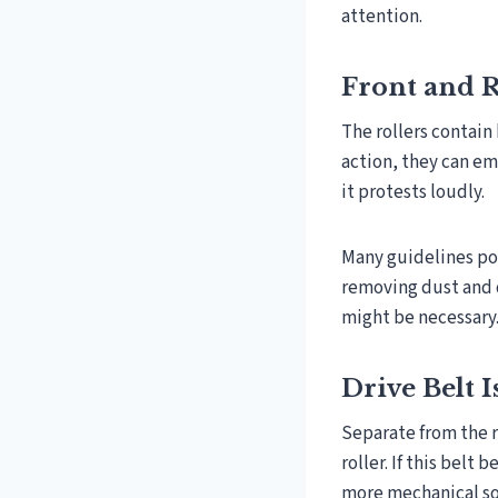
attention.
Front and R
The rollers contain
action, they can em
it protests loudly.
Many guidelines poi
removing dust and d
might be necessary
Drive Belt 
Separate from the r
roller. If this belt
more mechanical s