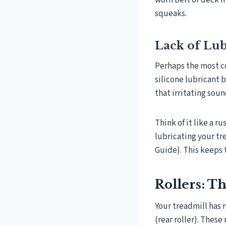
worn belt or deck 
squeaks.
Lack of Lub
Perhaps the most c
silicone lubricant 
that irritating soun
Think of it like a r
lubricating your tr
Guide). This keeps 
Rollers: T
Your treadmill has r
(rear roller). These