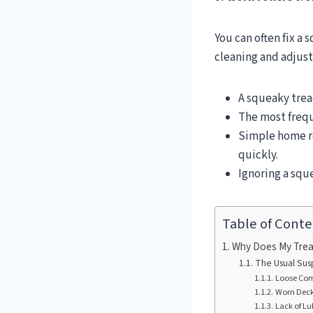
You can often fix a
cleaning and adjust
A squeaky trea
The most freq
Simple home r
quickly.
Ignoring a squ
Table of Conte
Why Does My Trea
The Usual Sus
Loose Com
Worn Deck 
Lack of Lu