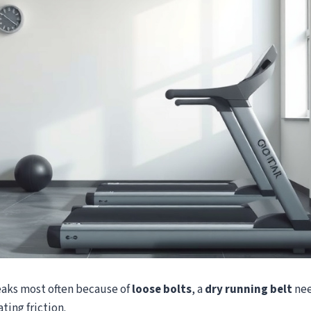
eaks most often because of
loose bolts
, a
dry running belt
nee
ting friction.