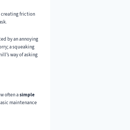
creating friction
ask.
pted by an annoying
orry; a squeaking
mill’s way of asking
w often a
simple
 basic maintenance