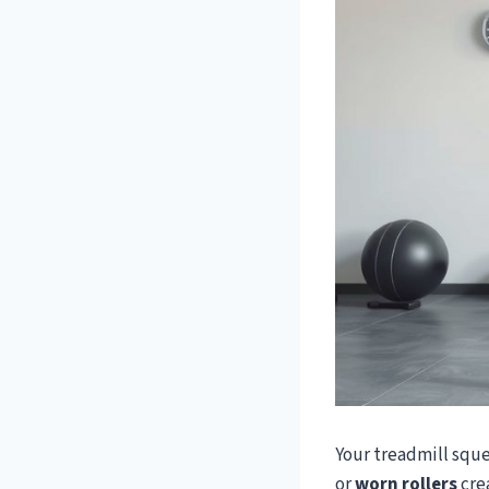
Your treadmill squ
or
worn rollers
crea