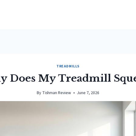
TREADMILLS
 Does My Treadmill Squ
By
Tishman Review
June 7, 2026