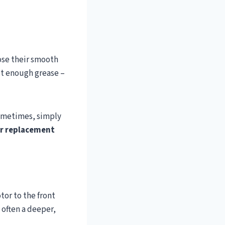
ose their smooth
ut enough grease –
Sometimes, simply
er replacement
tor to the front
s often a deeper,