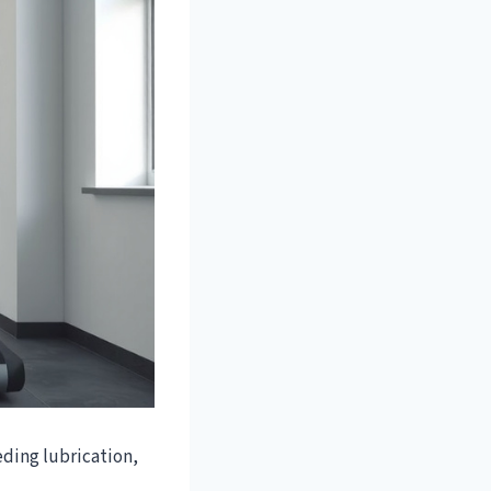
ding lubrication,