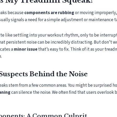
 My Treadmill Squeak?
eaks because
components are rubbing
or moving improperly, 
sually signals a need for a simple adjustment or maintenance t
te like settling into your workout rhythm, only to be interru
hat persistent noise can be incredibly distracting. But don’t w
icates a
minor issue
that’s easy to fix. Think of it as your tread
n.
Suspects Behind the Noise
eaks stem from a few common areas. You might be surprised ho
aning
can silence the noise. We often find that users overlook
onents: A Common Culprit