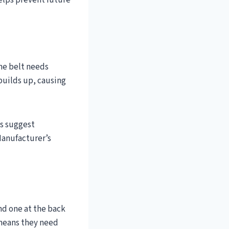
helps prevent future
The belt needs
 builds up, causing
ts suggest
Manufacturer’s
and one at the back
t means they need