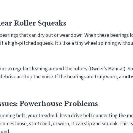
ear Roller Squeaks
 bearings that can dry out or wear down. When these bearings l
it a high-pitched squeak. It’s like a tiny wheel spinning witho
nt to regular cleaning around the rollers (Owner’s Manual). 
ebris can stop the noise. If the bearings are truly worn, a
roll
.
Issues: Powerhouse Problems
unning belt, your treadmill has a drive belt connecting the mo
 becomes loose, stretched, or worn, it can slip and squeak. This i
ound.