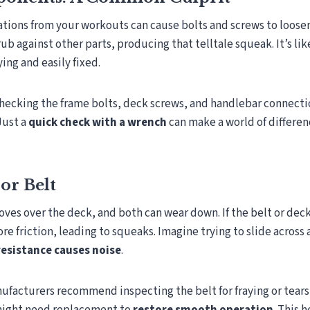
ations from your workouts can cause bolts and screws to loose
ub against other parts, producing that telltale squeak. It’s lik
ing and easily fixed.
checking the frame bolts, deck screws, and handlebar connecti
Just a
quick check with a wrench
can make a world of difference
or Belt
ves over the deck, and both can wear down. If the belt or de
re friction, leading to squeaks. Imagine trying to slide across a
resistance causes noise
.
facturers recommend inspecting the belt for fraying or tears r