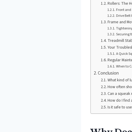
Rollers: The H
Front and 
Drive Belt
Frame and Mot
Tightenin
Securing t
Treadmill Stab
Your Troubles
A Quick Sq
Regular Maint
When to Ca
Conclusion
What kind of l
How often shou
Can a squeak 
How do I find 
Is it safe to u