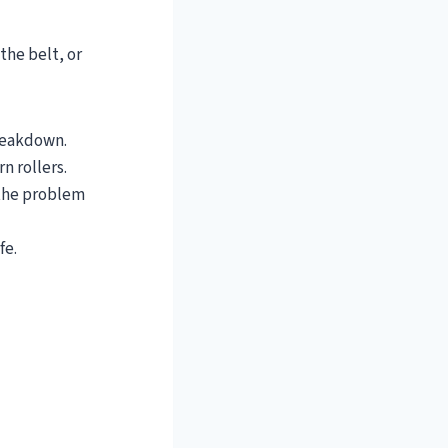
 the belt, or
breakdown.
rn rollers.
 the problem
fe.