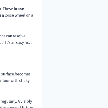
n. These
loose
e a loose wheel on a
ons can resolve
. It’s an easy first
ck surface becomes
 floor with sticky
egularly. A visibly