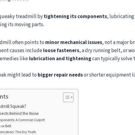
 squeaky treadmill by
tightening its components
, lubricating
ing its moving parts.
dmill often points to
minor mechanical issues
, not a major 
uent causes include
loose fasteners
, a dry running belt, or wo
emedies like
lubrication and tightening
can typically solve
eak might lead to
bigger repair needs
or shorter equipment li
nts
dmill Squeak?
pects Behind the Noise
ponents: A Common Culprit
or Belt
brication: The Dry Truth