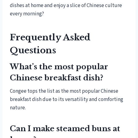
dishes at home and enjoy a slice of Chinese culture
every morning?
Frequently Asked
Questions
What’s the most popular
Chinese breakfast dish?
Congee tops the list as the most popular Chinese
breakfast dish due to its versatility and comforting
nature.
Can I make steamed buns at