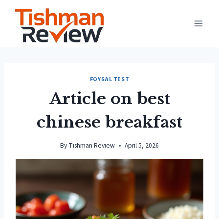
Skip
to
content
FOYSAL TEST
Article on best
chinese breakfast
By
Tishman Review
April 5, 2026