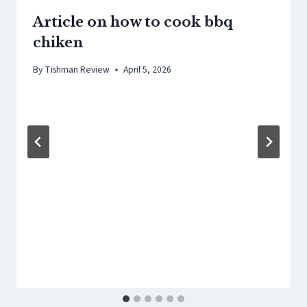
Article on how to cook bbq
chiken
By
Tishman Review
April 5, 2026