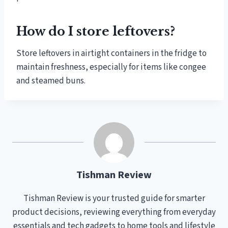
How do I store leftovers?
Store leftovers in airtight containers in the fridge to
maintain freshness, especially for items like congee
and steamed buns.
Tishman Review
Tishman Review is your trusted guide for smarter
product decisions, reviewing everything from everyday
essentials and tech gadgets to home tools and lifestyle