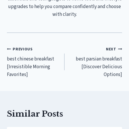
upgrades to help you compare confidently and choose
with clarity.
Post
PREVIOUS
NEXT
best chinese breakfast
best parsian breakfast
navigation
[Irresistible Morning
[Discover Delicious
Favorites]
Options]
Similar Posts