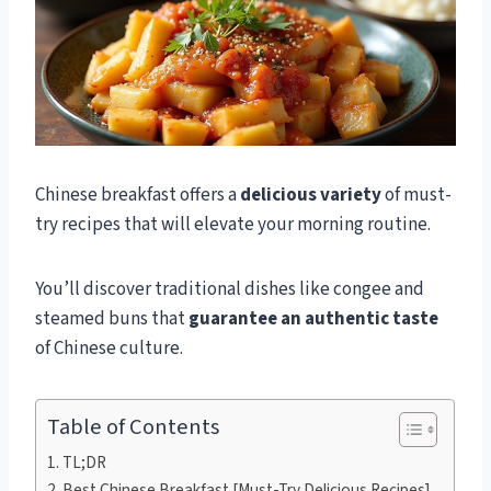
Chinese breakfast offers a
delicious variety
of must-
try recipes that will elevate your morning routine.
You’ll discover traditional dishes like congee and
steamed buns that
guarantee an authentic taste
of Chinese culture.
Table of Contents
TL;DR
Best Chinese Breakfast [Must-Try Delicious Recipes]