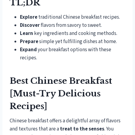
TL;DR
Explore
traditional Chinese breakfast recipes.
Discover
flavors from savory to sweet.
Learn
key ingredients and cooking methods.
Prepare
simple yet fulfilling dishes at home.
Expand
your breakfast options with these
recipes.
Best Chinese Breakfast
[Must-Try Delicious
Recipes]
Chinese breakfast offers a delightful array of flavors
and textures that are a
treat to the senses
. You