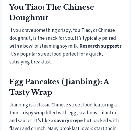
You Tiao: The Chinese
Doughnut
If you crave something crispy, You Tiao, or Chinese
doughnut, is the snack for you. It’s typically paired
with a bowl of steaming soy milk.
Research suggests
it’s a popular street food perfect for a quick,
satisfying breakfast.
Egg Pancakes (Jianbing): A
Tasty Wrap
Jianbing is a classic Chinese street food featuring a
thin, crispy wrap filled with egg, scallions, cilantro,
and sauces. It’s like a
savory crepe
but packed with
flavor and crunch. Many breakfast lovers start their