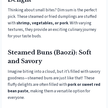
Thinking about small bites? Dim sum is the perfect
pick. These steamed or fried dumplings are stuffed
with
shrimp, vegetables, or pork
. With varying
textures, they provide an exciting culinary journey
for your taste buds.
Steamed Buns (Baozi): Soft
and Savory
Imagine biting into a cloud, but it’s filled with savory
goodness—steamed buns are just like that! These
fluffy delights are often filled with
pork or sweet red
bean paste
, making them a versatile option for
everyone.