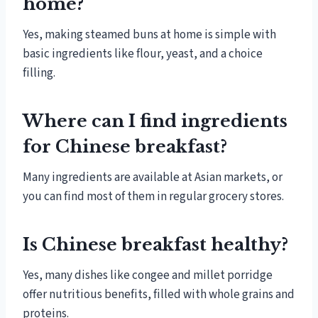
home?
Yes, making steamed buns at home is simple with
basic ingredients like flour, yeast, and a choice
filling.
Where can I find ingredients
for Chinese breakfast?
Many ingredients are available at Asian markets, or
you can find most of them in regular grocery stores.
Is Chinese breakfast healthy?
Yes, many dishes like congee and millet porridge
offer nutritious benefits, filled with whole grains and
proteins.