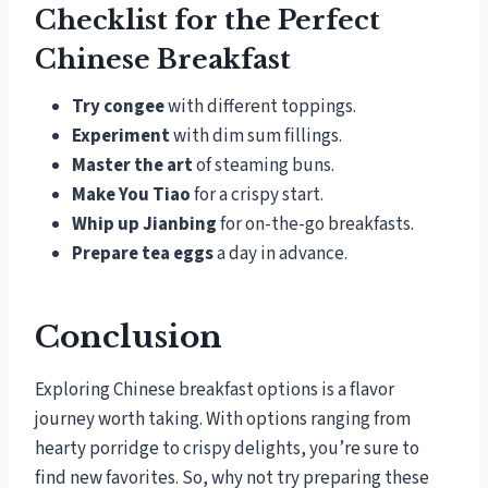
Checklist for the Perfect
Chinese Breakfast
Try congee
with different toppings.
Experiment
with dim sum fillings.
Master the art
of steaming buns.
Make You Tiao
for a crispy start.
Whip up Jianbing
for on-the-go breakfasts.
Prepare tea eggs
a day in advance.
Conclusion
Exploring Chinese breakfast options is a flavor
journey worth taking. With options ranging from
hearty porridge to crispy delights, you’re sure to
find new favorites. So, why not try preparing these