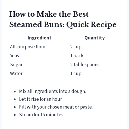
How to Make the Best
Steamed Buns: Quick Recipe
Ingredient
Quantity
All-purpose flour
2 cups
Yeast
1 pack
Sugar
2 tablespoons
Water
1 cup
Mix all ingredients into a dough.
Let it rise for an hour.
Fill with your chosen meat or paste.
Steam for 15 minutes.