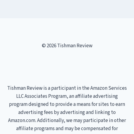
© 2026 Tishman Review
Tishman Review is a participant in the Amazon Services
LLC Associates Program, an affiliate advertising
program designed to provide a means for sites to earn
advertising fees by advertising and linking to
Amazon.com. Additionally, we may participate in other
affiliate programs and may be compensated for