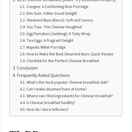
Congee: A Comforting Rice Porridge
Dim Sum: A Bite-Sized Delight
Steamed Buns (Baozi): Soft and Savory
You Tiao: The Chinese Doughnut
Egg Pancakes (Jianbing): A Tasty Wrap
Tea Eggs: A Fragrant Delight
Majestic Millet Porridge
How to Make the Best Steamed Buns: Quick Recipe
Checklist for the Perfect Chinese Breakfast
Conclusion
Frequently Asked Questions
What’s the most popular Chinese breakfast dish?
Can I make steamed buns at home?
Where can I find ingredients for Chinese breakfast?
Is Chinese breakfast healthy?
How do I store leftovers?