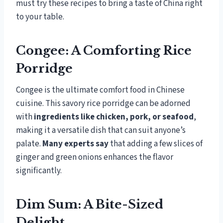
must try these recipes to bring a taste of China right
to your table.
Congee: A Comforting Rice
Porridge
Congee is the ultimate comfort food in Chinese
cuisine. This savory rice porridge can be adorned
with
ingredients like chicken, pork, or seafood
,
making it a versatile dish that can suit anyone’s
palate.
Many experts say
that adding a few slices of
ginger and green onions enhances the flavor
significantly.
Dim Sum: A Bite-Sized
Delight