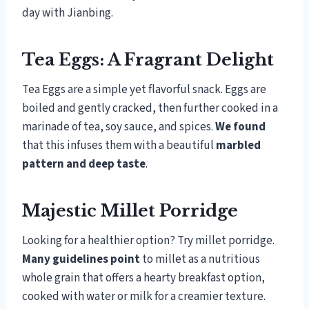
day with Jianbing.
Tea Eggs: A Fragrant Delight
Tea Eggs are a simple yet flavorful snack. Eggs are
boiled and gently cracked, then further cooked in a
marinade of tea, soy sauce, and spices.
We found
that this infuses them with a beautiful
marbled
pattern and deep taste
.
Majestic Millet Porridge
Looking for a healthier option? Try millet porridge.
Many guidelines point
to millet as a nutritious
whole grain that offers a hearty breakfast option,
cooked with water or milk for a creamier texture.