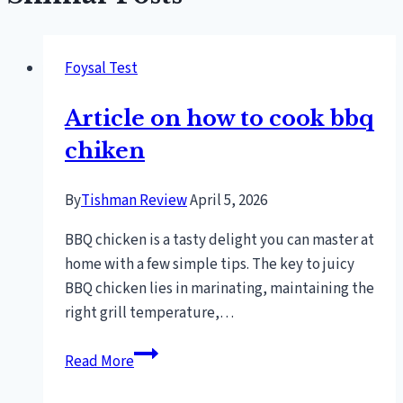
Foysal Test
Article on how to cook bbq
chiken
By
Tishman Review
April 5, 2026
BBQ chicken is a tasty delight you can master at
home with a few simple tips. The key to juicy
BBQ chicken lies in marinating, maintaining the
right grill temperature,…
Article
Read More
on
how