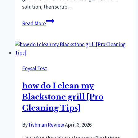
solution, then scrub…
How
Read More
To
Get
Rust
Off
Bbq
Foysal Test
Grill
Grates
how do I clean my
[Proven
Techniques]
Blackstone grill [Pro
Cleaning Tips]
By
Tishman Review
April 6, 2026