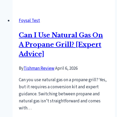
To
Get
Rust
Foysal Test
Off
Bbq
Can I Use Natural Gas On
Grill
[Expert
A Propane Grill? [Expert
Cleaning
Advice]
Tips]
By
Tishman Review
April 6, 2026
Can you use natural gas on a propane grill? Yes,
but it requires a conversion kit and expert
guidance. Switching between propane and
natural gas isn’t straightforward and comes
with…