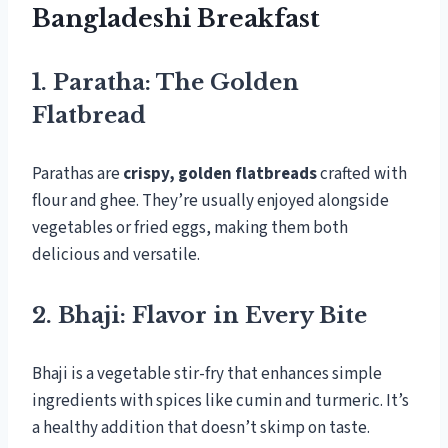
Bangladeshi Breakfast
1. Paratha: The Golden
Flatbread
Parathas are
crispy, golden flatbreads
crafted with
flour and ghee. They’re usually enjoyed alongside
vegetables or fried eggs, making them both
delicious and versatile.
2. Bhaji: Flavor in Every Bite
Bhaji is a vegetable stir-fry that enhances simple
ingredients with spices like cumin and turmeric. It’s
a healthy addition that doesn’t skimp on taste.