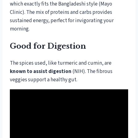
which exactly fits the Bangladeshi style (Mayo
Clinic). The mix of proteins and carbs provides
sustained energy, perfect for invigorating your
morning.
Good for Digestion
The spices used, like turmeric and cumin, are
known to assist digestion
(NIH). The fibrous
veggies support a healthy gut.