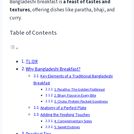
Bangladeshi breakfast is
a feast of tastes and
textures
, offering dishes like paratha, bhaji, and
curry.
Table of Contents
TL;DR
Why Bangladeshi Breakfast?
Key Elements of a Traditional Bangladeshi
Breakfast
1. Paratha: The Golden Flatbread
2. Bhaji: Flavor in Every Bite
3. Chola: Protein-Packed Goodness
Anatomy of a Perfect Plate
Adding the Finishing Touches
4. Complementary Sides
5. Sweet Endings
Practical Tips