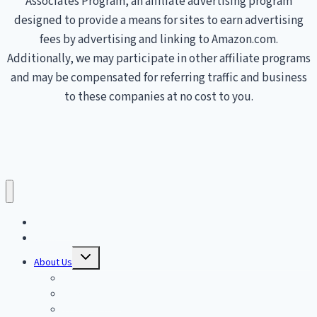
Associates Program, an affiliate advertising program
designed to provide a means for sites to earn advertising
fees by advertising and linking to Amazon.com.
Additionally, we may participate in other affiliate programs
and may be compensated for referring traffic and business
to these companies at no cost to you.
Treadmills
Home
Toggle
About Us
child
menu
Affiliate Disclosure
Privacy Policy
Terms of Service