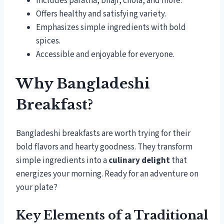
Includes paratha, bhaji, chola, and more.
Offers healthy and satisfying variety.
Emphasizes simple ingredients with bold
spices.
Accessible and enjoyable for everyone.
Why Bangladeshi
Breakfast?
Bangladeshi breakfasts are worth trying for their
bold flavors and hearty goodness. They transform
simple ingredients into a
culinary delight
that
energizes your morning. Ready for an adventure on
your plate?
Key Elements of a Traditional