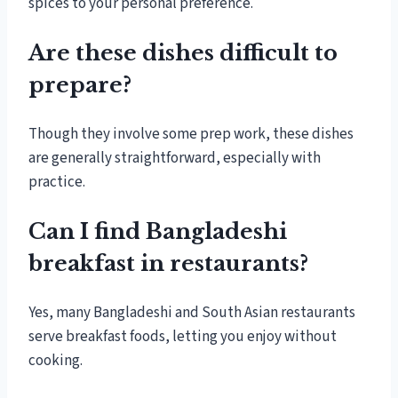
spices to your personal preference.
Are these dishes difficult to
prepare?
Though they involve some prep work, these dishes
are generally straightforward, especially with
practice.
Can I find Bangladeshi
breakfast in restaurants?
Yes, many Bangladeshi and South Asian restaurants
serve breakfast foods, letting you enjoy without
cooking.