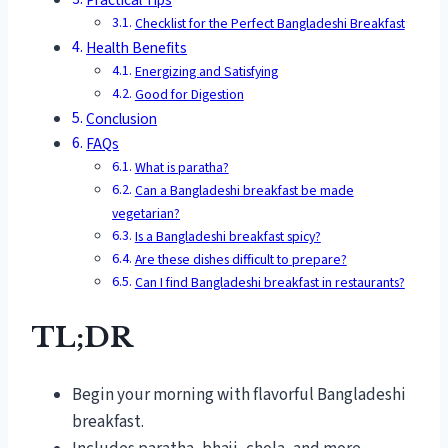
Checklist for the Perfect Bangladeshi Breakfast
Health Benefits
Energizing and Satisfying
Good for Digestion
Conclusion
FAQs
What is paratha?
Can a Bangladeshi breakfast be made
vegetarian?
Is a Bangladeshi breakfast spicy?
Are these dishes difficult to prepare?
Can I find Bangladeshi breakfast in restaurants?
TL;DR
Begin your morning with flavorful Bangladeshi
breakfast.