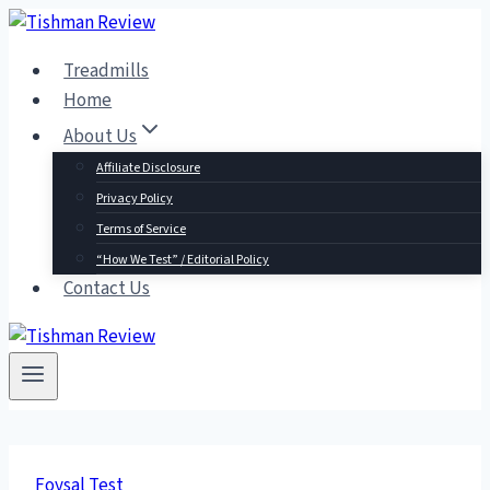
Skip
to
Treadmills
content
Home
About Us
Affiliate Disclosure
Privacy Policy
Terms of Service
“How We Test” / Editorial Policy
Contact Us
Foysal Test