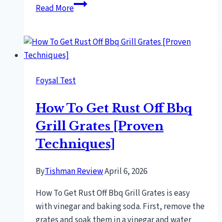
Polish
Read More
Breakfast
[Discover
Authentic
Flavors!]
Foysal Test
How To Get Rust Off Bbq
Grill Grates [Proven
Techniques]
By
Tishman Review
April 6, 2026
How To Get Rust Off Bbq Grill Grates is easy
with vinegar and baking soda. First, remove the
grates and soak them in a vinegar and water