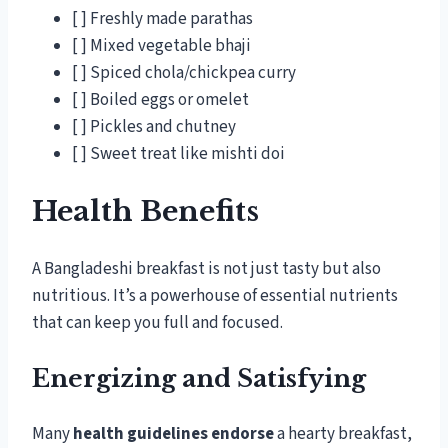
[ ] Freshly made parathas
[ ] Mixed vegetable bhaji
[ ] Spiced chola/chickpea curry
[ ] Boiled eggs or omelet
[ ] Pickles and chutney
[ ] Sweet treat like mishti doi
Health Benefits
A Bangladeshi breakfast is not just tasty but also
nutritious. It’s a powerhouse of essential nutrients
that can keep you full and focused.
Energizing and Satisfying
Many
health guidelines endorse
a hearty breakfast,