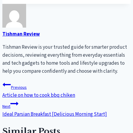
Tishman Review
Tishman Review is your trusted guide for smarter product
decisions, reviewing everything from everyday essentials
and tech gadgets to home tools and lifestyle upgrades to
help you compare confidently and choose with clarity.
Post
Previous
Article on how to cook bbq chiken
navigation
Next
Ideal Parsian Breakfast [Delicious Morning Start]
Similar Posts