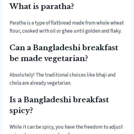
What is paratha?
Paratha is a type of flatbread made from whole wheat
flour, cooked with oil or ghee until golden and flaky.
Can a Bangladeshi breakfast
be made vegetarian?
Absolutely! The traditional choices like bhaji and
chola are already vegetarian.
Is a Bangladeshi breakfast
spicy?
While it can be spicy, you have the freedom to adjust