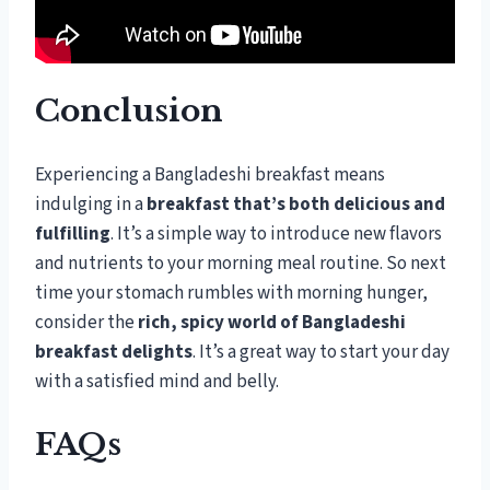
Conclusion
Experiencing a Bangladeshi breakfast means
indulging in a
breakfast that’s both delicious and
fulfilling
. It’s a simple way to introduce new flavors
and nutrients to your morning meal routine. So next
time your stomach rumbles with morning hunger,
consider the
rich, spicy world of Bangladeshi
breakfast delights
. It’s a great way to start your day
with a satisfied mind and belly.
FAQs