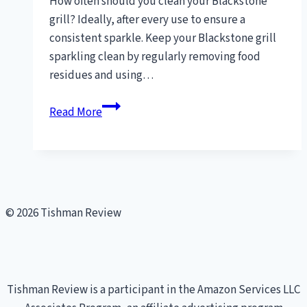
How often should you clean your Blackstone
grill? Ideally, after every use to ensure a
consistent sparkle. Keep your Blackstone grill
sparkling clean by regularly removing food
residues and using…
how
Read More
do
I
clean
my
Blackstone
© 2026 Tishman Review
grill
[Pro
Cleaning
Tips]
Tishman Review is a participant in the Amazon Services LLC