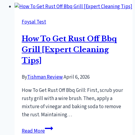
to
cook
Foysal Test
bbq
chiken
How To Get Rust Off Bbq
Grill [Expert Cleaning
Tips]
By
Tishman Review
April 6, 2026
How To Get Rust Off Bbq Grill: First, scrub your
rusty grill with a wire brush. Then, apply a
mixture of vinegar and baking soda to remove
the rust. Maintaining…
How
Read More