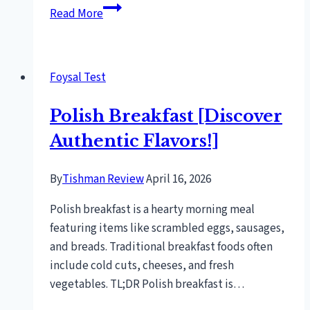
Can
Read More
I
Use
Natural
Foysal Test
Gas
On
Polish Breakfast [Discover
A
Propane
Authentic Flavors!]
Grill?
[Expert
By
Tishman Review
April 16, 2026
Advice]
Polish breakfast is a hearty morning meal
featuring items like scrambled eggs, sausages,
and breads. Traditional breakfast foods often
include cold cuts, cheeses, and fresh
vegetables. TL;DR Polish breakfast is…