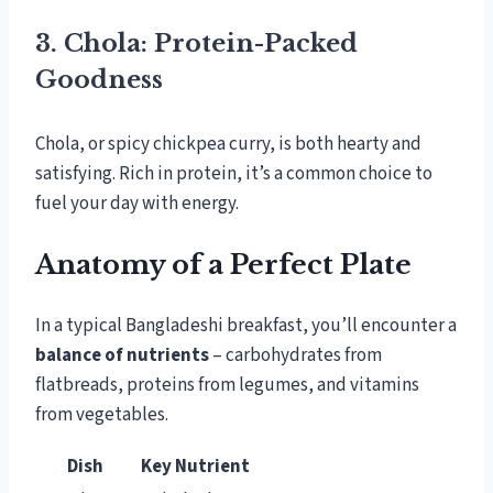
3. Chola: Protein-Packed
Goodness
Chola, or spicy chickpea curry, is both hearty and
satisfying. Rich in protein, it’s a common choice to
fuel your day with energy.
Anatomy of a Perfect Plate
In a typical Bangladeshi breakfast, you’ll encounter a
balance of nutrients
– carbohydrates from
flatbreads, proteins from legumes, and vitamins
from vegetables.
Dish
Key Nutrient