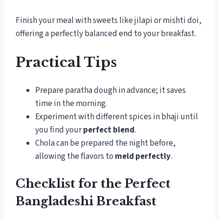
Finish your meal with sweets like jilapi or mishti doi,
offering a perfectly balanced end to your breakfast.
Practical Tips
Prepare paratha dough in advance; it saves
time in the morning.
Experiment with different spices in bhaji until
you find your
perfect blend
.
Chola can be prepared the night before,
allowing the flavors to
meld perfectly
.
Checklist for the Perfect
Bangladeshi Breakfast