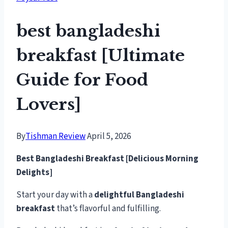
best bangladeshi
breakfast [Ultimate
Guide for Food
Lovers]
By
Tishman Review
April 5, 2026
Best Bangladeshi Breakfast [Delicious Morning
Delights]
Start your day with a
delightful Bangladeshi
breakfast
that’s flavorful and fulfilling.