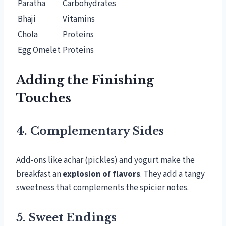
Paratha
Carbohydrates
Bhaji
Vitamins
Chola
Proteins
Egg Omelet
Proteins
Adding the Finishing
Touches
4. Complementary Sides
Add-ons like achar (pickles) and yogurt make the
breakfast an
explosion of flavors
. They add a tangy
sweetness that complements the spicier notes.
5. Sweet Endings