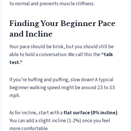
to normal and prevents muscle stiffness.
Finding Your Beginner Pace
and Incline
Your pace should be brisk, but you should still be
able to hold a conversation. We call this the
“talk
test.”
If you’re huffing and puffing, slow down! A typical
beginner walking speed might be around 2.5 to 3.5
mph.
As for incline, start with a
flat surface (0% incline)
.
You can add a slight incline (1-2%) once you feel
more comfortable.