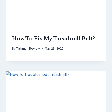
How To Fix My Treadmill Belt?
By
Tishman Review
May 23, 2026