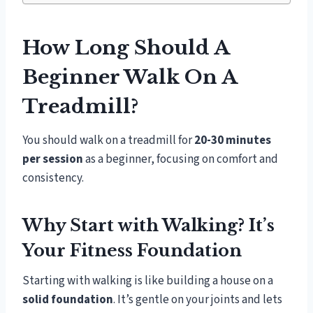
How Long Should A
Beginner Walk On A
Treadmill?
You should walk on a treadmill for
20-30 minutes
per session
as a beginner, focusing on comfort and
consistency.
Why Start with Walking? It’s
Your Fitness Foundation
Starting with walking is like building a house on a
solid foundation
. It’s gentle on your joints and lets