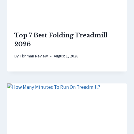
Top 7 Best Folding Treadmill
2026
By
Tishman Review
August 1, 2026