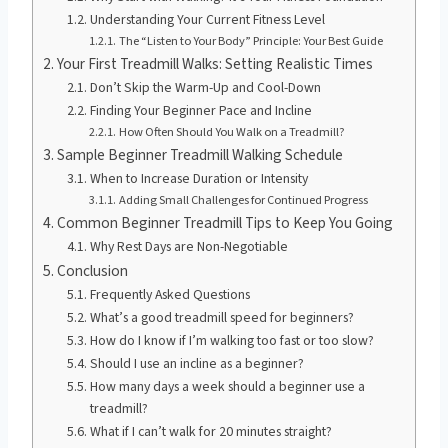
Understanding Your Current Fitness Level
The “Listen to Your Body” Principle: Your Best Guide
Your First Treadmill Walks: Setting Realistic Times
Don’t Skip the Warm-Up and Cool-Down
Finding Your Beginner Pace and Incline
How Often Should You Walk on a Treadmill?
Sample Beginner Treadmill Walking Schedule
When to Increase Duration or Intensity
Adding Small Challenges for Continued Progress
Common Beginner Treadmill Tips to Keep You Going
Why Rest Days are Non-Negotiable
Conclusion
Frequently Asked Questions
What’s a good treadmill speed for beginners?
How do I know if I’m walking too fast or too slow?
Should I use an incline as a beginner?
How many days a week should a beginner use a
treadmill?
What if I can’t walk for 20 minutes straight?