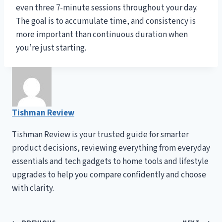
even three 7-minute sessions throughout your day.
The goal is to accumulate time, and consistency is
more important than continuous duration when
you’re just starting.
Tishman Review
Tishman Review is your trusted guide for smarter
product decisions, reviewing everything from everyday
essentials and tech gadgets to home tools and lifestyle
upgrades to help you compare confidently and choose
with clarity.