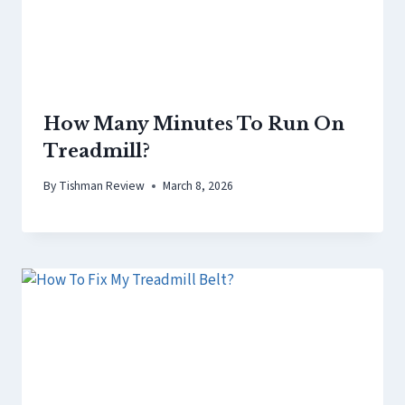
How Many Minutes To Run On
Treadmill?
By
Tishman Review
March 8, 2026