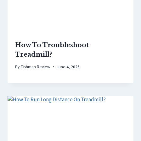
How To Troubleshoot
Treadmill?
By
Tishman Review
June 4, 2026