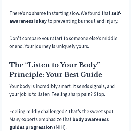
There’s no shame in starting slow. We found that
self-
awareness is key
to preventing burnout and injury.
Don’t compare your start to someone else’s middle
or end. Your journey is uniquely yours.
The “Listen to Your Body”
Principle: Your Best Guide
Your body is incredibly smart. It sends signals, and
your job is to listen. Feeling sharp pain? Stop.
Feeling mildly challenged? That’s the sweet spot.
Many experts emphasize that
body awareness
guides progression
(NIH).