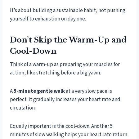
It’s about building a sustainable habit, not pushing
yourself to exhaustion on day one.
Don’t Skip the Warm-Up and
Cool-Down
Think of a warm-up as preparing your muscles for
action, like stretching before a big yawn.
A
5-minute gentle walk
at a very slow pace is
perfect. It gradually increases your heart rate and
circulation.
Equally important is the cool-down. Another 5
minutes of slow walking helps your heart rate return