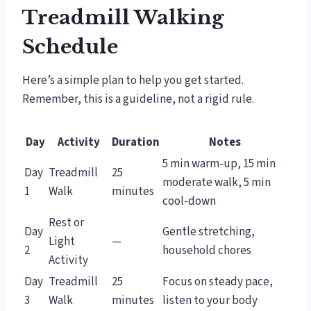
Treadmill Walking
Schedule
Here’s a simple plan to help you get started.
Remember, this is a guideline, not a rigid rule.
Day
Activity
Duration
Notes
5 min warm-up, 15 min
Day
Treadmill
25
moderate walk, 5 min
1
Walk
minutes
cool-down
Rest or
Day
Gentle stretching,
Light
—
2
household chores
Activity
Day
Treadmill
25
Focus on steady pace,
3
Walk
minutes
listen to your body