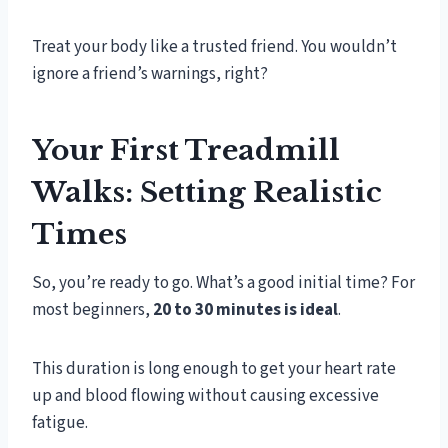
Treat your body like a trusted friend. You wouldn’t
ignore a friend’s warnings, right?
Your First Treadmill
Walks: Setting Realistic
Times
So, you’re ready to go. What’s a good initial time? For
most beginners,
20 to 30 minutes is ideal
.
This duration is long enough to get your heart rate
up and blood flowing without causing excessive
fatigue.