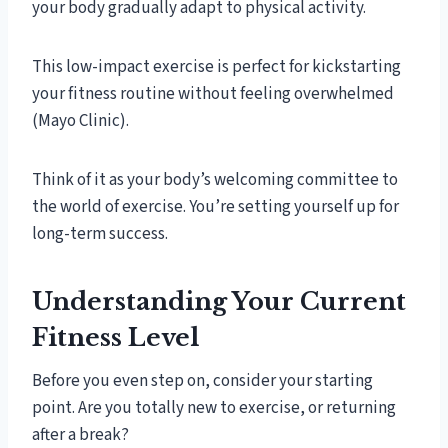
your body gradually adapt to physical activity.
This low-impact exercise is perfect for kickstarting
your fitness routine without feeling overwhelmed
(Mayo Clinic).
Think of it as your body’s welcoming committee to
the world of exercise. You’re setting yourself up for
long-term success.
Understanding Your Current
Fitness Level
Before you even step on, consider your starting
point. Are you totally new to exercise, or returning
after a break?