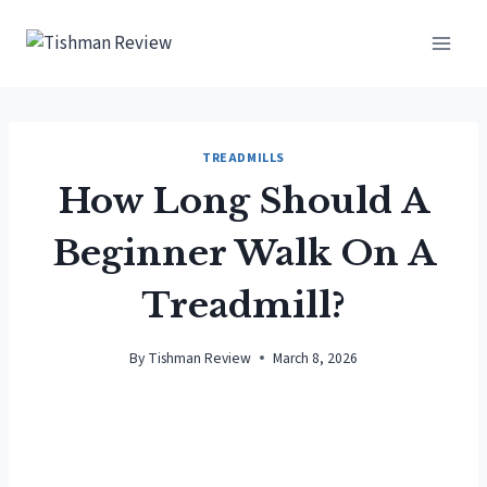
Skip
to
content
TREADMILLS
How Long Should A
Beginner Walk On A
Treadmill?
By
Tishman Review
March 8, 2026