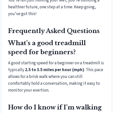
You’re not just moving your feet; you’re building a
healthier future, one step at a time. Keep going,
you’ve got this!
Frequently Asked Questions
What’s a good treadmill
speed for beginners?
A good starting speed for a beginner on a treadmill is
typically
2.5 to 3.5 miles per hour (mph)
. This pace
allows for a brisk walk where you can still
comfortably hold a conversation, making it easy to
monitor your exertion.
How do I know if I’m walking