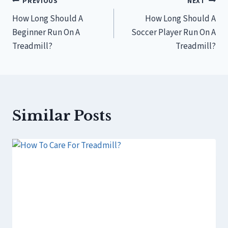
Post
PREVIOUS
NEXT
How Long Should A
How Long Should A
navigation
Beginner Run On A
Soccer Player Run On A
Treadmill?
Treadmill?
Similar Posts