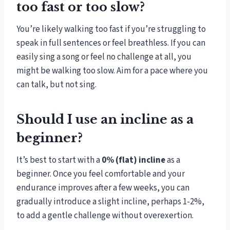
too fast or too slow?
You’re likely walking too fast if you’re struggling to
speak in full sentences or feel breathless. If you can
easily sing a song or feel no challenge at all, you
might be walking too slow. Aim for a pace where you
can talk, but not sing.
Should I use an incline as a
beginner?
It’s best to start with a
0% (flat) incline
as a
beginner. Once you feel comfortable and your
endurance improves after a few weeks, you can
gradually introduce a slight incline, perhaps 1-2%,
to add a gentle challenge without overexertion.