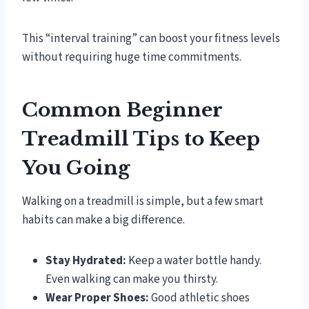
This “interval training” can boost your fitness levels
without requiring huge time commitments.
Common Beginner
Treadmill Tips to Keep
You Going
Walking on a treadmill is simple, but a few smart
habits can make a big difference.
Stay Hydrated:
Keep a water bottle handy.
Even walking can make you thirsty.
Wear Proper Shoes:
Good athletic shoes