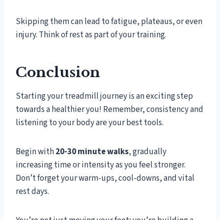
Skipping them can lead to fatigue, plateaus, or even
injury. Think of rest as part of your training.
Conclusion
Starting your treadmill journey is an exciting step
towards a healthier you! Remember, consistency and
listening to your body are your best tools.
Begin with
20-30 minute walks
, gradually
increasing time or intensity as you feel stronger.
Don’t forget your warm-ups, cool-downs, and vital
rest days.