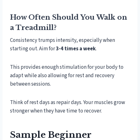
How Often Should You Walk on
a Treadmill?
Consistency trumps intensity, especially when
starting out. Aim for
3-4 times a week
.
This provides enough stimulation for your body to
adapt while also allowing for rest and recovery
between sessions.
Think of rest days as repair days. Your muscles grow
stronger when they have time to recover.
Sample Beginner