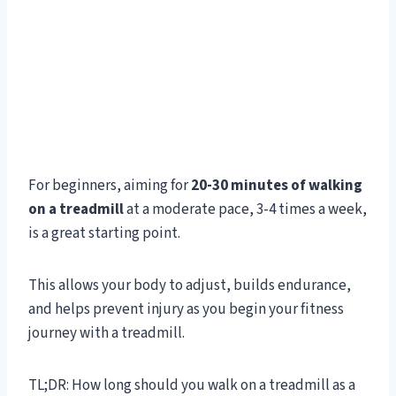
For beginners, aiming for
20-30 minutes of walking
on a treadmill
at a moderate pace, 3-4 times a week,
is a great starting point.
This allows your body to adjust, builds endurance,
and helps prevent injury as you begin your fitness
journey with a treadmill.
TL;DR: How long should you walk on a treadmill as a