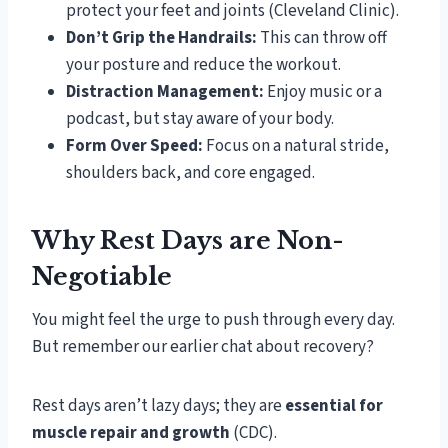
protect your feet and joints (Cleveland Clinic).
Don’t Grip the Handrails:
This can throw off
your posture and reduce the workout.
Distraction Management:
Enjoy music or a
podcast, but stay aware of your body.
Form Over Speed:
Focus on a natural stride,
shoulders back, and core engaged.
Why Rest Days are Non-
Negotiable
You might feel the urge to push through every day.
But remember our earlier chat about recovery?
Rest days aren’t lazy days; they are
essential for
muscle repair and growth
(CDC).