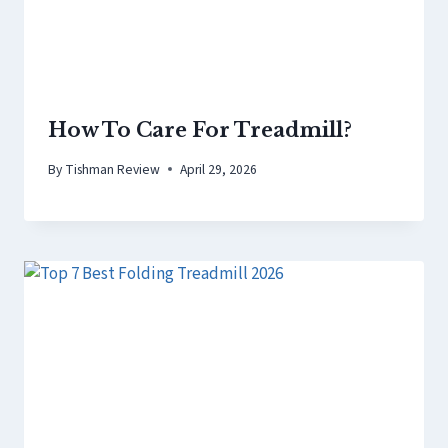
How To Care For Treadmill?
By
Tishman Review
April 29, 2026