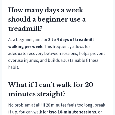
How many days a week
should a beginner use a
treadmill?
As a beginner, aim for
3 to 4 days of treadmill
walking per week
. This frequency allows for
adequate recovery between sessions, helps prevent
overuse injuries, and builds a sustainable fitness
habit.
What if I can’t walk for 20
minutes straight?
No problem at all! If 20 minutes feels too long, break
it up. You can walk for
two 10-minute sessions
, or