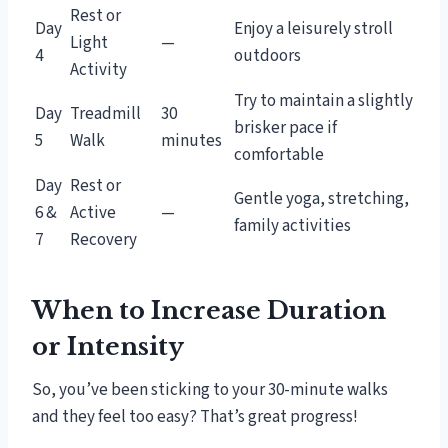
Rest or
Day
Enjoy a leisurely stroll
Light
—
4
outdoors
Activity
Try to maintain a slightly
Day
Treadmill
30
brisker pace if
5
Walk
minutes
comfortable
Day
Rest or
Gentle yoga, stretching,
6 &
Active
—
family activities
7
Recovery
When to Increase Duration
or Intensity
So, you’ve been sticking to your 30-minute walks
and they feel too easy? That’s great progress!