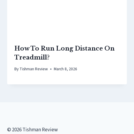
How To Run Long Distance On
Treadmill?
By
Tishman Review
March 8, 2026
© 2026 Tishman Review