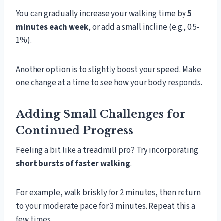
You can gradually increase your walking time by
5
minutes each week
, or add a small incline (e.g., 0.5-
1%).
Another option is to slightly boost your speed. Make
one change at a time to see how your body responds.
Adding Small Challenges for
Continued Progress
Feeling a bit like a treadmill pro? Try incorporating
short bursts of faster walking
.
For example, walk briskly for 2 minutes, then return
to your moderate pace for 3 minutes. Repeat this a
few times.