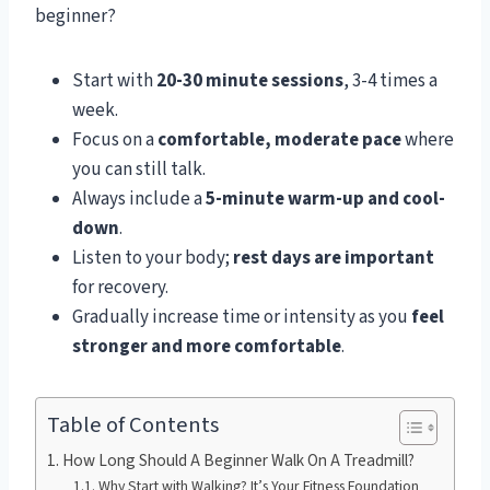
beginner?
Start with
20-30 minute sessions
, 3-4 times a
week.
Focus on a
comfortable, moderate pace
where
you can still talk.
Always include a
5-minute warm-up and cool-
down
.
Listen to your body;
rest days are important
for recovery.
Gradually increase time or intensity as you
feel
stronger and more comfortable
.
Table of Contents
How Long Should A Beginner Walk On A Treadmill?
Why Start with Walking? It’s Your Fitness Foundation