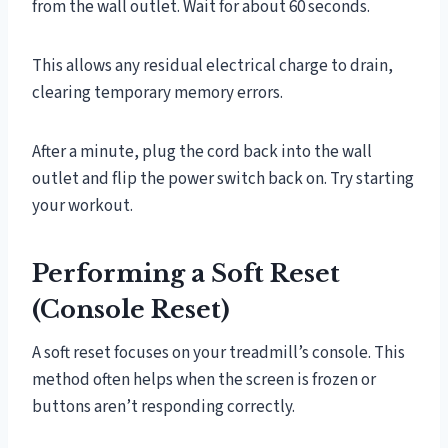
from the wall outlet. Wait for about 60 seconds.
This allows any residual electrical charge to drain,
clearing temporary memory errors.
After a minute, plug the cord back into the wall
outlet and flip the power switch back on. Try starting
your workout.
Performing a Soft Reset
(Console Reset)
A soft reset focuses on your treadmill’s console. This
method often helps when the screen is frozen or
buttons aren’t responding correctly.