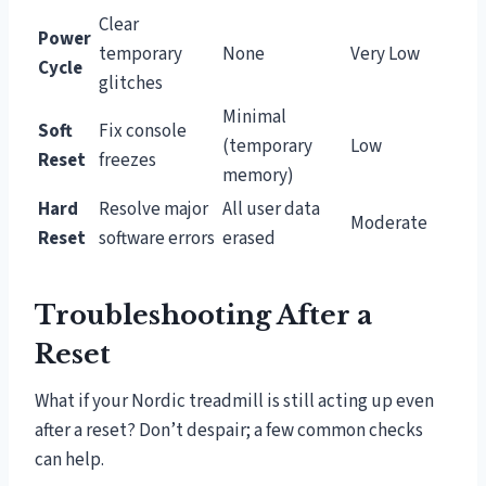
Clear
Power
temporary
None
Very Low
Cycle
glitches
Minimal
Soft
Fix console
(temporary
Low
Reset
freezes
memory)
Hard
Resolve major
All user data
Moderate
Reset
software errors
erased
Troubleshooting After a
Reset
What if your Nordic treadmill is still acting up even
after a reset? Don’t despair; a few common checks
can help.