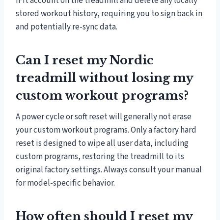
iFit account on the treadmill and delete any locally
stored workout history, requiring you to sign back in
and potentially re-sync data.
Can I reset my Nordic
treadmill without losing my
custom workout programs?
A power cycle or soft reset will generally not erase
your custom workout programs. Only a factory hard
reset is designed to wipe all user data, including
custom programs, restoring the treadmill to its
original factory settings. Always consult your manual
for model-specific behavior.
How often should I reset my