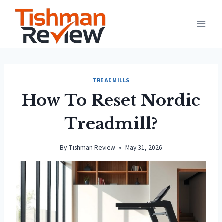
Skip
to
content
TREADMILLS
How To Reset Nordic
Treadmill?
By
Tishman Review
May 31, 2026