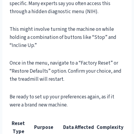
specific. Many experts say you often access this
through a hidden diagnostic menu (NIH).
This might involve turning the machine on while
holding a combination of buttons like “Stop” and
“Incline Up.”
Once in the menu, navigate to a “Factory Reset” or
“Restore Defaults” option. Confirm your choice, and
the treadmill will restart.
Be ready to set up your preferences again, as if it
were a brand new machine.
Reset
Purpose
Data Affected
Complexity
Type