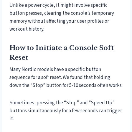
Unlike a power cycle, it might involve specific
button presses, clearing the console’s temporary
memory without affecting your user profiles or
workout history.
How to Initiate a Console Soft
Reset
Many Nordic models have a specific button
sequence for a soft reset. We found that holding
down the “Stop” button for 5-10 seconds often works.
Sometimes, pressing the “Stop” and “Speed Up”
buttons simultaneously for a few seconds can trigger
it.