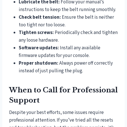
Lubricate the belt:
Follow your manual’s
instructions to keep the belt running smoothly.
Check belt tension:
Ensure the belt is neither
too tight nor too loose.
Tighten screws:
Periodically check and tighten
any loose hardware.
Software updates:
Install any available
firmware updates for your console.
Proper shutdown:
Always power off correctly
instead of just pulling the plug.
When to Call for Professional
Support
Despite your best efforts, some issues require
professional attention. If you’ve tried all the resets