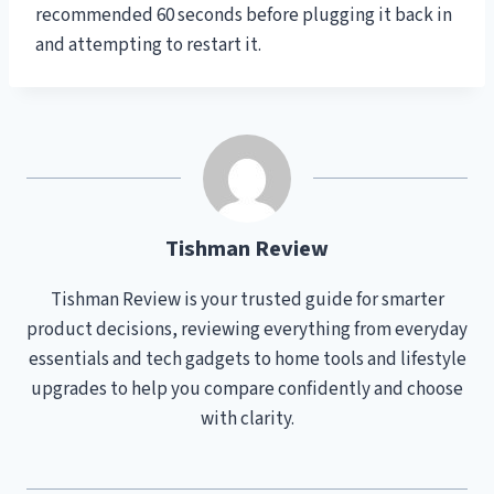
recommended 60 seconds before plugging it back in
and attempting to restart it.
Tishman Review
Tishman Review is your trusted guide for smarter
product decisions, reviewing everything from everyday
essentials and tech gadgets to home tools and lifestyle
upgrades to help you compare confidently and choose
with clarity.