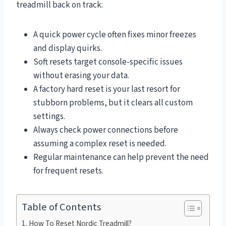
treadmill back on track:
A quick power cycle often fixes minor freezes
and display quirks.
Soft resets target console-specific issues
without erasing your data.
A factory hard reset is your last resort for
stubborn problems, but it clears all custom
settings.
Always check power connections before
assuming a complex reset is needed.
Regular maintenance can help prevent the need
for frequent resets.
Table of Contents
How To Reset Nordic Treadmill?