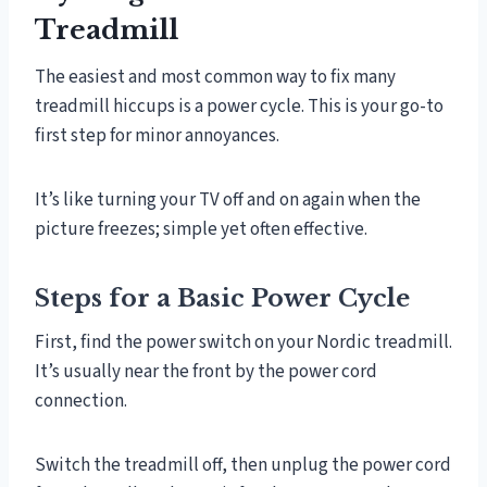
Treadmill
The easiest and most common way to fix many
treadmill hiccups is a power cycle. This is your go-to
first step for minor annoyances.
It’s like turning your TV off and on again when the
picture freezes; simple yet often effective.
Steps for a Basic Power Cycle
First, find the power switch on your Nordic treadmill.
It’s usually near the front by the power cord
connection.
Switch the treadmill off, then unplug the power cord