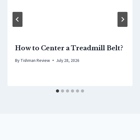
How to Center a Treadmill Belt?
By
Tishman Review
July 28, 2026