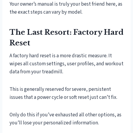
Your owner’s manual is truly your best friend here, as
the exact steps can vary by model.
The Last Resort: Factory Hard
Reset
A factory hard reset is a more drastic measure. It
wipes all custom settings, user profiles, and workout
data from your treadmill.
This is generally reserved for severe, persistent
issues that a power cycle or soft reset just can’t fix.
Only do this if you’ve exhausted all other options, as
you’ll lose your personalized information.