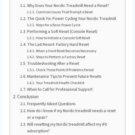
Why Does Your Nordic Treadmill Need a Reset?
Common Issues That Prompt a Reset
The Quick Fix: Power Cycling Your Nordic Treadmill
Steps for a Basic Power Cycle
Performing a Soft Reset (Console Reset)
How to Initiate a Console Soft Reset
The Last Resort: Factory Hard Reset
When a Hard Reset Becomes Necessary
Steps to Perform a Factory Reset
Troubleshooting After a Reset
Check These Points If Problems Persist
Maintenance Tips to Prevent Future Resets
Your Treadmill Health Checklist
When to Call for Professional Support
Conclusion
Frequently Asked Questions
How do I know if my Nordic treadmill needs a reset
or a repair?
Will resetting my Nordic treadmill affect my iFit
subscription?