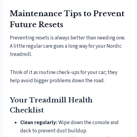
Maintenance Tips to Prevent
Future Resets
Preventing resets is always better than needing one.
A little regular care goes a long way for your Nordic
treadmill.
Think of it as routine check-ups for your car; they
help avoid bigger problems down the road.
Your Treadmill Health
Checklist
Clean regularly:
Wipe down the console and
deck to prevent dust buildup.