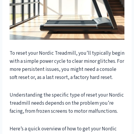
To reset your Nordic Treadmill, you’ll typically begin
with a simple power cycle to clear minor glitches. For
more persistent issues, you might need a console
soft reset or, as a last resort, a factory hard reset.
Understanding the specific type of reset your Nordic
treadmill needs depends on the problem you’re
facing, from frozen screens to motor malfunctions.
Here’s a quick overview of how to get your Nordic