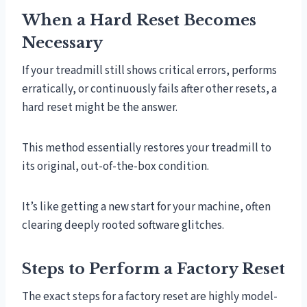
When a Hard Reset Becomes
Necessary
If your treadmill still shows critical errors, performs
erratically, or continuously fails after other resets, a
hard reset might be the answer.
This method essentially restores your treadmill to
its original, out-of-the-box condition.
It’s like getting a new start for your machine, often
clearing deeply rooted software glitches.
Steps to Perform a Factory Reset
The exact steps for a factory reset are highly model-