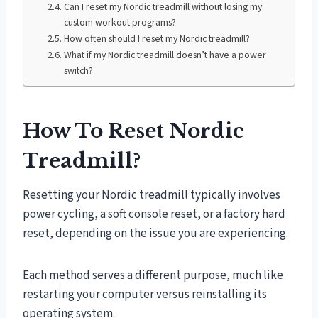
Can I reset my Nordic treadmill without losing my
custom workout programs?
How often should I reset my Nordic treadmill?
What if my Nordic treadmill doesn’t have a power
switch?
How To Reset Nordic
Treadmill?
Resetting your Nordic treadmill typically involves
power cycling, a soft console reset, or a factory hard
reset, depending on the issue you are experiencing.
Each method serves a different purpose, much like
restarting your computer versus reinstalling its
operating system.