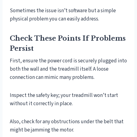
Sometimes the issue isn’t software but a simple
physical problem you can easily address.
Check These Points If Problems
Persist
First, ensure the power cord is securely plugged into
both the wall and the treadmill itself. A loose
connection can mimic many problems.
Inspect the safety key; your treadmill won’t start
without it correctly in place.
Also, check for any obstructions under the belt that
might be jamming the motor.