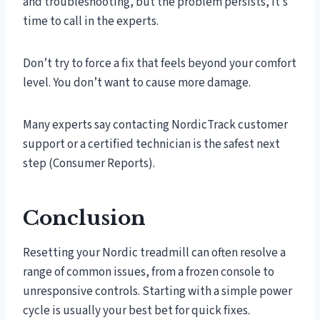
and troubleshooting, but the problem persists, it’s
time to call in the experts.
Don’t try to force a fix that feels beyond your comfort
level. You don’t want to cause more damage.
Many experts say contacting NordicTrack customer
support or a certified technician is the safest next
step (Consumer Reports).
Conclusion
Resetting your Nordic treadmill can often resolve a
range of common issues, from a frozen console to
unresponsive controls. Starting with a simple power
cycle is usually your best bet for quick fixes.