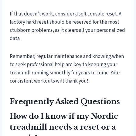
If that doesn’t work, consider a soft console reset. A
factory hard reset should be reserved for the most
stubborn problems, as it clears all your personalized
data.
Remember, regular maintenance and knowing when
to seek professional help are key to keeping your
treadmill running smoothly for years to come. Your
consistent workouts will thank you!
Frequently Asked Questions
How do I know if my Nordic
treadmill needs a reset or a