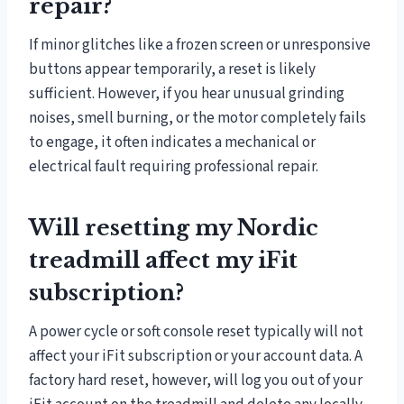
repair?
If minor glitches like a frozen screen or unresponsive
buttons appear temporarily, a reset is likely
sufficient. However, if you hear unusual grinding
noises, smell burning, or the motor completely fails
to engage, it often indicates a mechanical or
electrical fault requiring professional repair.
Will resetting my Nordic
treadmill affect my iFit
subscription?
A power cycle or soft console reset typically will not
affect your iFit subscription or your account data. A
factory hard reset, however, will log you out of your