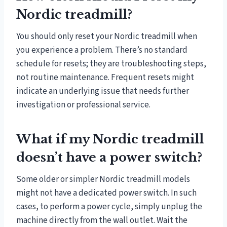
Nordic treadmill?
You should only reset your Nordic treadmill when
you experience a problem. There’s no standard
schedule for resets; they are troubleshooting steps,
not routine maintenance. Frequent resets might
indicate an underlying issue that needs further
investigation or professional service.
What if my Nordic treadmill
doesn’t have a power switch?
Some older or simpler Nordic treadmill models
might not have a dedicated power switch. In such
cases, to perform a power cycle, simply unplug the
machine directly from the wall outlet. Wait the