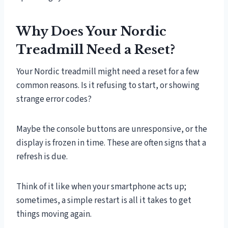
Why Does Your Nordic
Treadmill Need a Reset?
Your Nordic treadmill might need a reset for a few
common reasons. Is it refusing to start, or showing
strange error codes?
Maybe the console buttons are unresponsive, or the
display is frozen in time. These are often signs that a
refresh is due.
Think of it like when your smartphone acts up;
sometimes, a simple restart is all it takes to get
things moving again.