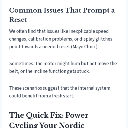
Common Issues That Prompt a
Reset
We often find that issues like inexplicable speed
changes, calibration problems, or display glitches
point towards a needed reset (Mayo Clinic).
Sometimes, the motor might hum but not move the
belt, or the incline function gets stuck.
These scenarios suggest that the internal system
could benefit from a fresh start.
The Quick Fix: Power
Cycling Your Nordic