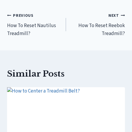
Post
PREVIOUS
NEXT
How To Reset Nautilus
How To Reset Reebok
navigation
Treadmill?
Treadmill?
Similar Posts