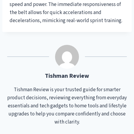
speed and power. The immediate responsiveness of
the belt allows for quick accelerations and
decelerations, mimicking real-world sprint training.
Tishman Review
Tishman Review is your trusted guide for smarter
product decisions, reviewing everything from everyday
essentials and tech gadgets to home tools and lifestyle
upgrades to help you compare confidently and choose
with clarity.