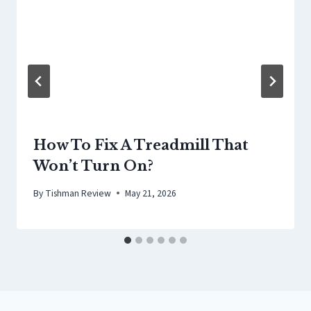
How To Fix A Treadmill That
Won’t Turn On?
By
Tishman Review
May 21, 2026