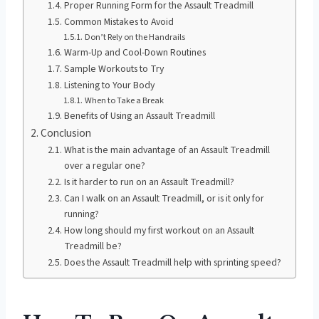
Proper Running Form for the Assault Treadmill
Common Mistakes to Avoid
Don’t Rely on the Handrails
Warm-Up and Cool-Down Routines
Sample Workouts to Try
Listening to Your Body
When to Take a Break
Benefits of Using an Assault Treadmill
Conclusion
What is the main advantage of an Assault Treadmill
over a regular one?
Is it harder to run on an Assault Treadmill?
Can I walk on an Assault Treadmill, or is it only for
running?
How long should my first workout on an Assault
Treadmill be?
Does the Assault Treadmill help with sprinting speed?