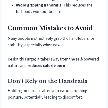
Avoid gripping handrails:
This reduces the
full-body workout benefits.
Common Mistakes to Avoid
Many people instinctively grab the handlebars for
stability, especially when new.
Resist this urge; it takes away from the self-powered
nature and
reduces calorie burn
.
Don’t Rely on the Handrails
Holding on can also alter your natural running
posture, potentially leading to discomfort.