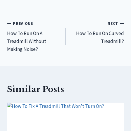
Post
PREVIOUS
NEXT
How To Run On A
How To Run On Curved
navigation
Treadmill Without
Treadmill?
Making Noise?
Similar Posts