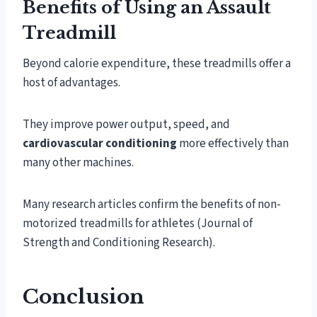
Benefits of Using an Assault
Treadmill
Beyond calorie expenditure, these treadmills offer a
host of advantages.
They improve power output, speed, and
cardiovascular conditioning
more effectively than
many other machines.
Many research articles confirm the benefits of non-
motorized treadmills for athletes (Journal of
Strength and Conditioning Research).
Conclusion