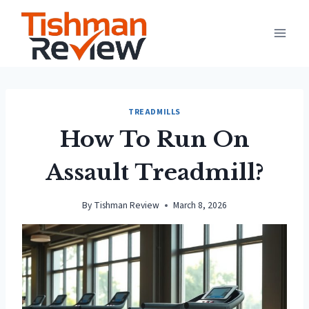
Skip
to
content
TREADMILLS
How To Run On
Assault Treadmill?
By
Tishman Review
March 8, 2026