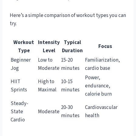
Here’s a simple comparison of workout types you can
try.
Workout
Intensity
Typical
Focus
Type
Level
Duration
Beginner
Low to
15-20
Familiarization,
Jog
Moderate
minutes
cardio base
Power,
HIIT
High to
10-15
endurance,
Sprints
Maximal
minutes
calorie burn
Steady-
20-30
Cardiovascular
State
Moderate
minutes
health
Cardio