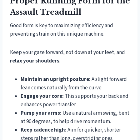
Proper Running Form for the
Assault Treadmill
Good form is key to maximizing efficiency and
preventing strain on this unique machine.
Keep your gaze forward, not down at your feet, and
relax your shoulders
.
Maintain an upright posture:
A slight forward
lean comes naturally from the curve.
Engage your core:
This supports your back and
enhances power transfer.
Pump your arms:
Use a natural arm swing, bent
at 90 degrees, to help drive momentum.
Keep cadence high:
Aim for quicker, shorter
steps rather than long, overstriding ones.