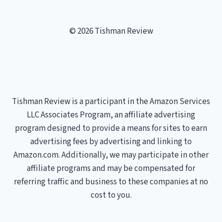
© 2026 Tishman Review
Tishman Review is a participant in the Amazon Services
LLC Associates Program, an affiliate advertising
program designed to provide a means for sites to earn
advertising fees by advertising and linking to
Amazon.com. Additionally, we may participate in other
affiliate programs and may be compensated for
referring traffic and business to these companies at no
cost to you.