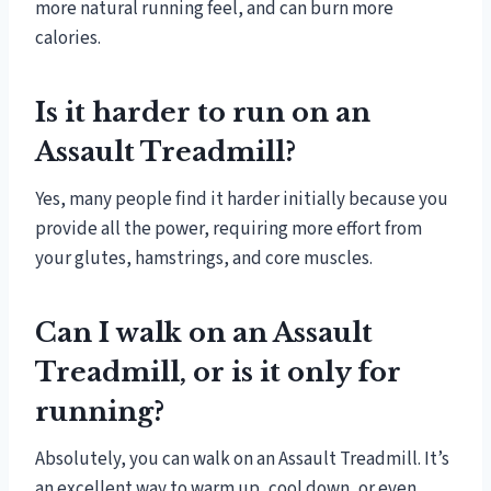
more natural running feel, and can burn more
calories.
Is it harder to run on an
Assault Treadmill?
Yes, many people find it harder initially because you
provide all the power, requiring more effort from
your glutes, hamstrings, and core muscles.
Can I walk on an Assault
Treadmill, or is it only for
running?
Absolutely, you can walk on an Assault Treadmill. It’s
an excellent way to warm up, cool down, or even