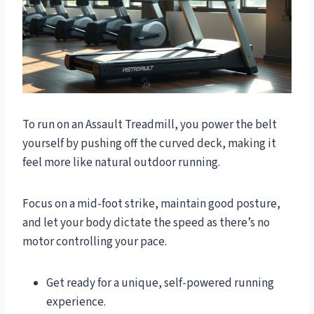
To run on an Assault Treadmill, you power the belt
yourself by pushing off the curved deck, making it
feel more like natural outdoor running.
Focus on a mid-foot strike, maintain good posture,
and let your body dictate the speed as there’s no
motor controlling your pace.
Get ready for a unique, self-powered running
experience.