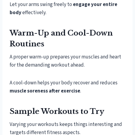
Let your arms swing freely to
engage your entire
body
effectively.
Warm-Up and Cool-Down
Routines
A proper warm-up prepares your muscles and heart
for the demanding workout ahead.
A cool-down helps your body recover and reduces
muscle soreness after exercise
.
Sample Workouts to Try
Varying your workouts keeps things interesting and
targets different fitness aspects.