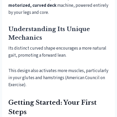
motorized, curved deck
machine, powered entirely
by your legs and core.
Understanding Its Unique
Mechanics
Its distinct curved shape encourages a more natural
gait, promoting a forward lean.
This design also activates more muscles, particularly
in your glutes and hamstrings (American Council on
Exercise).
Getting Started: Your First
Steps