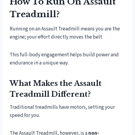
How To Run On Assault
Treadmill?
Running on an Assault Treadmill means you are the
engine; your effort directly moves the belt.
This full-body engagement helps build power and
endurance in a unique way.
What Makes the Assault
Treadmill Different?
Traditional treadmills have motors, setting your
speed for you.
The Assault Treadmill, however, is a
non-