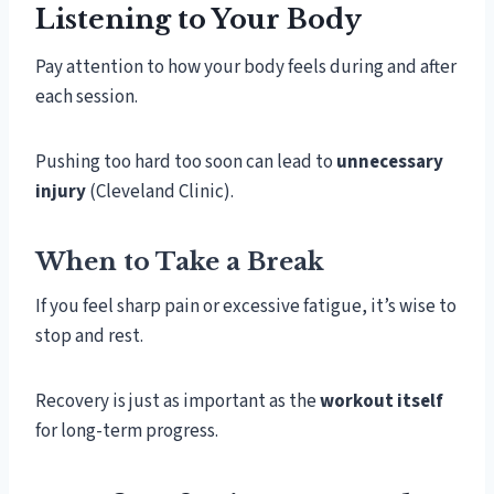
Listening to Your Body
Pay attention to how your body feels during and after
each session.
Pushing too hard too soon can lead to
unnecessary
injury
(Cleveland Clinic).
When to Take a Break
If you feel sharp pain or excessive fatigue, it’s wise to
stop and rest.
Recovery is just as important as the
workout itself
for long-term progress.