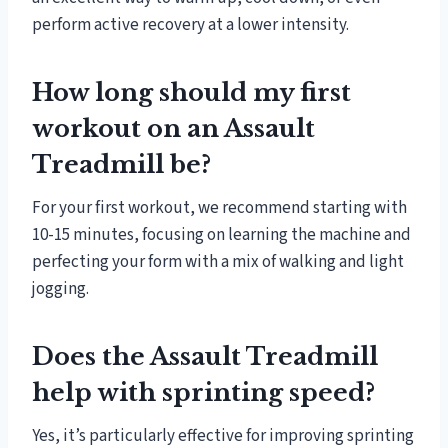
perform active recovery at a lower intensity.
How long should my first
workout on an Assault
Treadmill be?
For your first workout, we recommend starting with
10-15 minutes, focusing on learning the machine and
perfecting your form with a mix of walking and light
jogging.
Does the Assault Treadmill
help with sprinting speed?
Yes, it’s particularly effective for improving sprinting