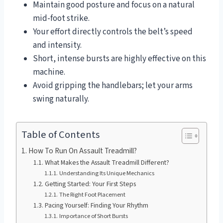
Maintain good posture and focus on a natural
mid-foot strike.
Your effort directly controls the belt’s speed
and intensity.
Short, intense bursts are highly effective on this
machine.
Avoid gripping the handlebars; let your arms
swing naturally.
Table of Contents
How To Run On Assault Treadmill?
What Makes the Assault Treadmill Different?
Understanding Its Unique Mechanics
Getting Started: Your First Steps
The Right Foot Placement
Pacing Yourself: Finding Your Rhythm
Importance of Short Bursts