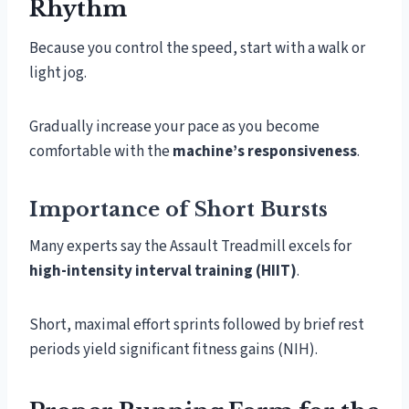
Rhythm
Because you control the speed, start with a walk or
light jog.
Gradually increase your pace as you become
comfortable with the
machine’s responsiveness
.
Importance of Short Bursts
Many experts say the Assault Treadmill excels for
high-intensity interval training (HIIT)
.
Short, maximal effort sprints followed by brief rest
periods yield significant fitness gains (NIH).