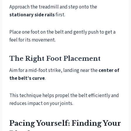
Approach the treadmill and step onto the
stationary side rails
first.
Place one foot on the belt and gently push to get a
feel for its movement.
The Right Foot Placement
Aim for a mid-foot strike, landing near the
center of
the belt’s curve
.
This technique helps propel the belt efficiently and
reduces impact on your joints.
Pacing Yourself: Finding Your