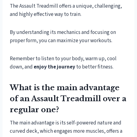
The Assault Treadmill offers a unique, challenging,
and highly effective way to train.
By understanding its mechanics and focusing on
proper form, you can maximize your workouts.
Remember to listen to your body, warm up, cool
down, and
enjoy the journey
to better fitness.
What is the main advantage
of an Assault Treadmill over a
regular one?
The main advantage is its self-powered nature and
curved deck, which engages more muscles, offers a