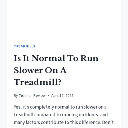
TREADMILLS
Is It Normal To Run
Slower On A
Treadmill?
By
Tishman Review
April 12, 2026
Yes, it’s completely normal to run slower on a
treadmill compared to running outdoors, and
many factors contribute to this difference. Don’t