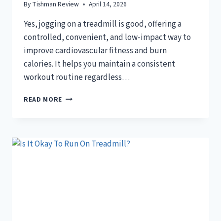
By
Tishman Review
April 14, 2026
Yes, jogging on a treadmill is good, offering a
controlled, convenient, and low-impact way to
improve cardiovascular fitness and burn
calories. It helps you maintain a consistent
workout routine regardless…
IS
READ MORE
JOGGING
ON
TREADMILL
GOOD?