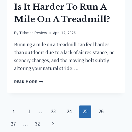
Is It Harder To Run A
Mile On A Treadmill?
By
Tishman Review
April 12, 2026
Running a mile on a treadmill can feel harder
than outdoors due to a lack of air resistance, no
scenery changes, and the moving belt subtly
altering your natural stride….
IS
READ MORE
IT
HARDER
TO
RUN
Page
Previous
1
…
23
24
25
26
A
MILE
navigation
Page
Next
27
…
32
ON
A