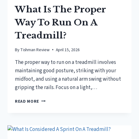
What Is The Proper
Way To Run On A
Treadmill?
By
Tishman Review
April 15, 2026
The proper way to run on a treadmill involves
maintaining good posture, striking with your
midfoot, and using a natural arm swing without
gripping the rails. Focus on a light,…
WHAT
READ MORE
IS
THE
PROPER
WAY
TO