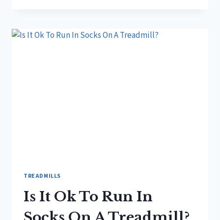
OK
TO
RUN
ON
TREADMILL?
TREADMILLS
Is It Ok To Run In
Socks On A Treadmill?