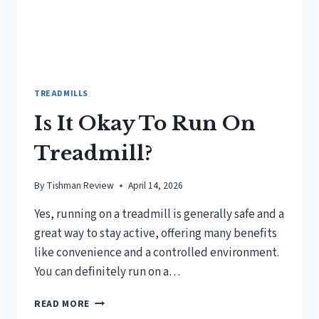
TREADMILLS
Is It Okay To Run On
Treadmill?
By
Tishman Review
April 14, 2026
Yes, running on a treadmill is generally safe and a
great way to stay active, offering many benefits
like convenience and a controlled environment.
You can definitely run on a…
IS
READ MORE
IT