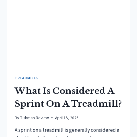
RUN
ON
A
TREADMILL?
TREADMILLS
What Is Considered A
Sprint On A Treadmill?
By
Tishman Review
April 15, 2026
A sprint on a treadmill is generally considered a