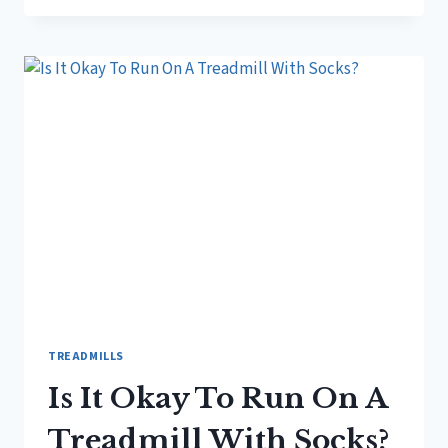
OKAY
TO
RUN
ON
TREADMILL?
TREADMILLS
Is It Okay To Run On A
Treadmill With Socks?