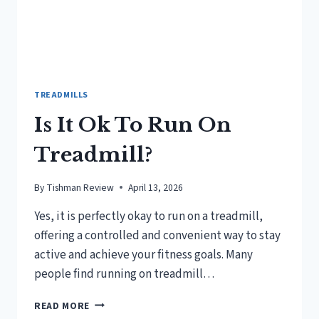
TREADMILLS
Is It Ok To Run On
Treadmill?
By
Tishman Review
April 13, 2026
Yes, it is perfectly okay to run on a treadmill,
offering a controlled and convenient way to stay
active and achieve your fitness goals. Many
people find running on treadmill…
IS
READ MORE
IT