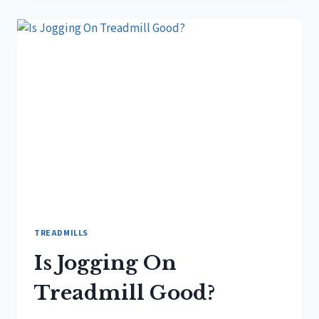
YOU
RUN
ON
A
TREADMILL?
TREADMILLS
Is Jogging On
Treadmill Good?