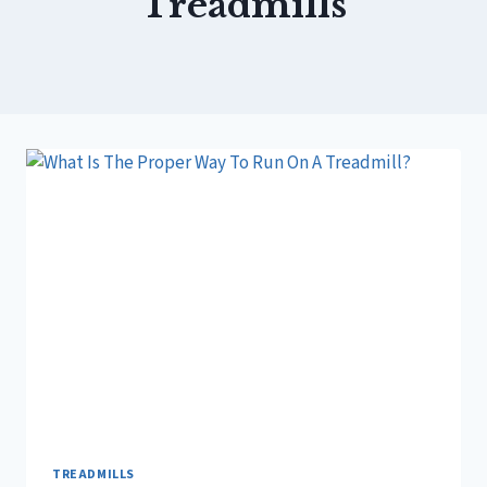
Treadmills
TREADMILLS