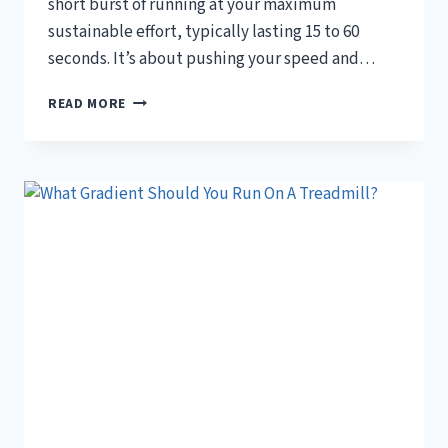
short burst of running at your maximum
sustainable effort, typically lasting 15 to 60
seconds. It’s about pushing your speed and…
WHAT
READ MORE
IS
CONSIDERED
A
SPRINT
ON
A
TREADMILL?