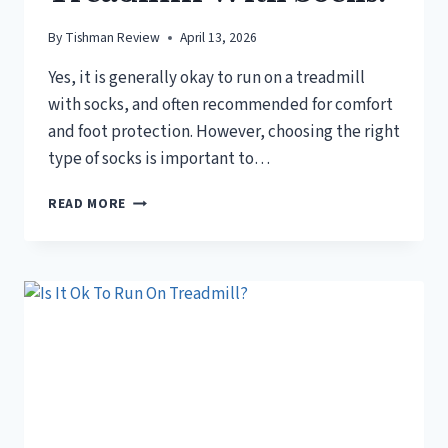
By
Tishman Review
April 13, 2026
Yes, it is generally okay to run on a treadmill
with socks, and often recommended for comfort
and foot protection. However, choosing the right
type of socks is important to…
IS
READ MORE
IT
OKAY
TO
RUN
ON
A
TREADMILL
WITH
SOCKS?