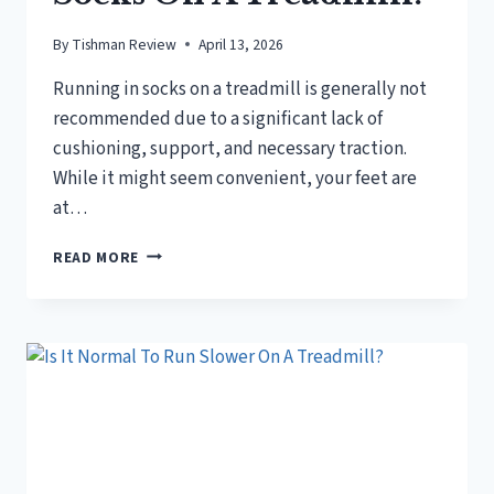
By
Tishman Review
April 13, 2026
Running in socks on a treadmill is generally not
recommended due to a significant lack of
cushioning, support, and necessary traction.
While it might seem convenient, your feet are
at…
IS
READ MORE
IT
OK
TO
RUN
IN
SOCKS
ON
A
TREADMILL?