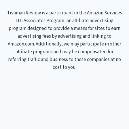
Tishman Review is a participant in the Amazon Services
LLC Associates Program, an affiliate advertising
program designed to provide a means for sites to earn
advertising fees by advertising and linking to
Amazon.com. Additionally, we may participate in other
affiliate programs and may be compensated for
referring traffic and business to these companies at no
cost to you.
Treadmills
Home
Toggle
About Us
child