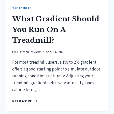
TREADMILLS
What Gradient Should
You Run On A
Treadmill?
By
Tishman Review
April 14, 2026
For most treadmill users, a 1% to 2% gradient
offers a good starting point to simulate outdoor
running conditions naturally. Adjusting your
treadmill gradient helps vary intensity, boost
calorie burn,…
WHAT
READ MORE
GRADIENT
SHOULD