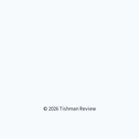
Page
TREADMILL?
© 2026 Tishman Review