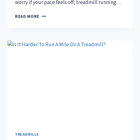
worry if your pace feels off; treadmill running…
IS
READ MORE
IT
NORMAL
TO
RUN
SLOWER
ON
A
TREADMILL?
TREADMILLS